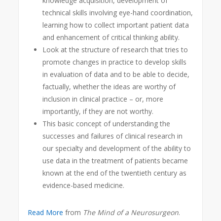
knowledge acquisition, development of
technical skills involving eye-hand coordination,
learning how to collect important patient data
and enhancement of critical thinking ability.
Look at the structure of research that tries to
promote changes in practice to develop skills
in evaluation of data and to be able to decide,
factually, whether the ideas are worthy of
inclusion in clinical practice – or, more
importantly, if they are not worthy.
This basic concept of understanding the
successes and failures of clinical research in
our specialty and development of the ability to
use data in the treatment of patients became
known at the end of the twentieth century as
evidence-based medicine.
Read More
from
The Mind of a Neurosurgeon
.