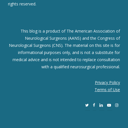
rights reserved.
This blog is a product of The American Association of
Neurological Surgeons (AANS) and the Congress of
Neurological Surgeons (CNS). The material on this site is for
informational purposes only, and is not a substitute for
medical advice and is not intended to replace consultation
with a qualified neurosurgical professional.
Privacy Policy
Terms of Use