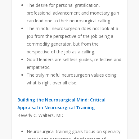
The desire for personal gratification,
professional advancement and monetary gain
can lead one to their neurosurgical calling.
The mindful neurosurgeon does not look at a
job from the perspective of the job being a
commodity generator, but from the
perspective of the job as a calling.
Good leaders are selfless guides, reflective and
empathetic.
The truly mindful neurosurgeon values doing
what is right over all else.
Building the Neurosurgical Mind: Critical
Appraisal in Neurosurgical Training
Beverly C. Walters, MD
Neurosurgical training goals focus on specialty