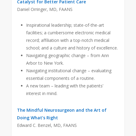
Catalyst for Better Patient Care
Daniel Orringer, MD, FAANS
Inspirational leadership; state-of-the-art
facilities; a cumbersome electronic medical
record; affiliation with a top-notch medical
school; and a culture and history of excellence.
Navigating geographic change – from Ann
Arbor to New York.
Navigating institutional change – evaluating
essential components of a routine.
A new team – leading with the patients’
interest in mind.
The Mindful Neurosurgeon and the Art of
Doing What’s Right
Edward C. Benzel, MD, FAANS