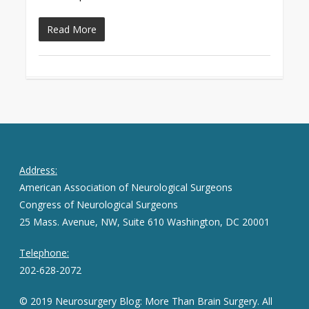
Read More
Address:
American Association of Neurological Surgeons
Congress of Neurological Surgeons
25 Mass. Avenue, NW, Suite 610 Washington, DC 20001
Telephone:
202-628-2072
© 2019 Neurosurgery Blog: More Than Brain Surgery. All