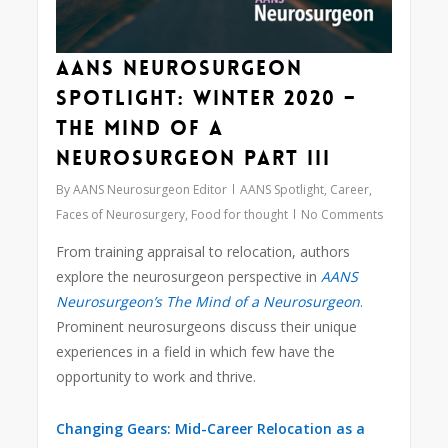
AANS Neurosurgeon
Spotlight: Winter 2020 –
The Mind of a
Neurosurgeon Part III
By
AANS Neurosurgeon Editor
AANS Spotlight
,
Career
,
Faces of Neurosurgery
,
Food for thought
No Comments
From training appraisal to relocation, authors
explore the neurosurgeon perspective in
AANS
Neurosurgeon’s The Mind of a Neurosurgeon
.
Prominent neurosurgeons discuss their unique
experiences in a field in which few have the
opportunity to work and thrive.
Changing Gears: Mid-Career Relocation as a