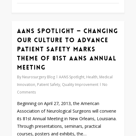
AANS Spotlight — Changing
0
Our Culture to Advance
Patient Safety Marks
Theme of 81st AANS Annual
Meeting
By
Neurosurgery Blog
AANS Spotlight
,
Health
,
Medical
Innovation
,
Patient Safety
,
Quality Improvement
No
Comments
Beginning on April 27, 2013, the American
Association of Neurological Surgeons will convene
its 81st Annual Meeting in New Orleans, Louisiana.
Through presentations, seminars, practical
courses, posters and exhibits, the…