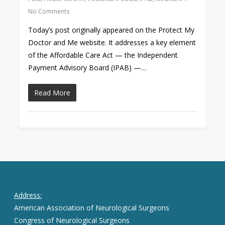
No Comments
Today’s post originally appeared on the Protect My
Doctor and Me website. It addresses a key element
of the Affordable Care Act — the Independent
Payment Advisory Board (IPAB) —…
Read More
Address:
American Association of Neurological Surgeons
Congress of Neurological Surgeons