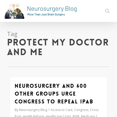
Skip
to
sear
main
content
Tag
Protect My Doctor
and Me
Neurosurgery and 600
0
Other Groups Urge
Congress to Repeal IPAB
By
Neurosurgery Blog
Access to Care
,
Congress
,
Cross
Post
,
Health Reform
,
Healthcare Costs
,
IPAB
,
Medicare