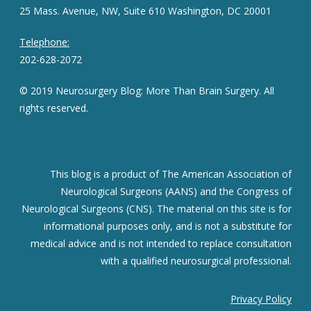
25 Mass. Avenue, NW, Suite 610 Washington, DC 20001
Telephone:
202-628-2072
© 2019 Neurosurgery Blog: More Than Brain Surgery. All
rights reserved.
This blog is a product of The American Association of
Neurological Surgeons (AANS) and the Congress of
Neurological Surgeons (CNS). The material on this site is for
informational purposes only, and is not a substitute for
medical advice and is not intended to replace consultation
with a qualified neurosurgical professional.
Privacy Policy