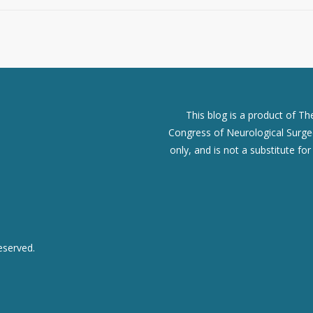
This blog is a product of T
Congress of Neurological Surgeo
only, and is not a substitute fo
eserved.