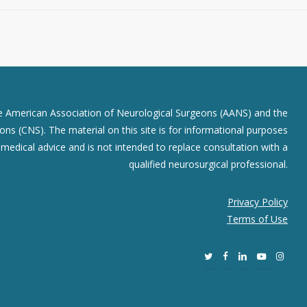
he American Association of Neurological Surgeons (AANS) and the
ns (CNS). The material on this site is for informational purposes
r medical advice and is not intended to replace consultation with a
qualified neurosurgical professional.
Privacy Policy
Terms of Use