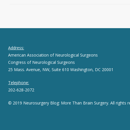
Address:
American Association of Neurological Surgeons
Congress of Neurological Surgeons
25 Mass. Avenue, NW, Suite 610 Washington, DC 20001
Telephone:
202-628-2072
© 2019 Neurosurgery Blog: More Than Brain Surgery. All rights r