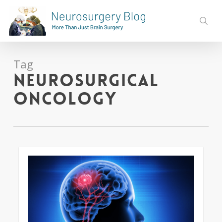
Skip
to
sear
main
content
Tag
Neurosurgical
Oncology
0