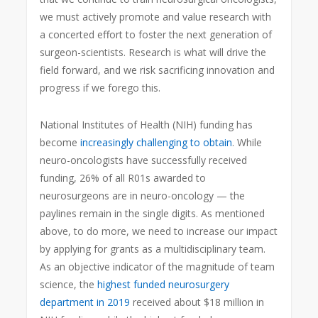
we must actively promote and value research with
a concerted effort to foster the next generation of
surgeon-scientists. Research is what will drive the
field forward, and we risk sacrificing innovation and
progress if we forego this.
National Institutes of Health (NIH) funding has
become
increasingly challenging to obtain
. While
neuro-oncologists have successfully received
funding, 26% of all R01s awarded to
neurosurgeons are in neuro-oncology — the
paylines remain in the single digits. As mentioned
above, to do more, we need to increase our impact
by applying for grants as a multidisciplinary team.
As an objective indicator of the magnitude of team
science, the
highest funded neurosurgery
department in 2019
received about $18 million in