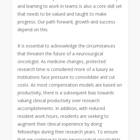
and learning to work in teams is also a core skill set
that needs to be valued and taught to make
progress. Our path forward, growth and success
depend on this.
It is essential to acknowledge the circumstances
that threaten the future of a neurosurgical
oncologist. As medicine changes, protected
research time is considered more of a luxury as
institutions face pressure to consolidate and cut
costs. As most compensation models are based on
productivity, there is a subsequent bias towards
valuing clinical productivity over research
accomplishments. In addition, with reduced
resident work hours, residents are seeking to
augment their clinical experience by doing
fellowships during their research years. To ensure
that we continue to train neurosurgical oncologists,