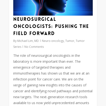
Neurosurgical
Oncologists: Pushing the
Field Forward
By
Michael Lim, MD
Neuro-oncology
,
Tumor
,
Tumor
Series
No Comments
The role of neurosurgical oncologists in the
laboratory is more important than ever. The
emergence of targeted therapies and
immunotherapies has shown us that we are at an
inflection point for cancer care. We are on the
verge of gaining new insights into the causes of
cancer and identifying novel pathways and potential
new targets. The next-generation research tools
available to us now yield unprecedented amounts