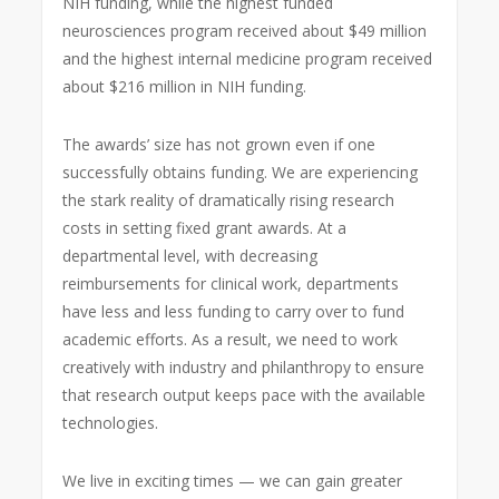
NIH funding, while the highest funded
neurosciences program received about $49 million
and the highest internal medicine program received
about $216 million in NIH funding.
The awards’ size has not grown even if one
successfully obtains funding. We are experiencing
the stark reality of dramatically rising research
costs in setting fixed grant awards. At a
departmental level, with decreasing
reimbursements for clinical work, departments
have less and less funding to carry over to fund
academic efforts. As a result, we need to work
creatively with industry and philanthropy to ensure
that research output keeps pace with the available
technologies.
We live in exciting times — we can gain greater