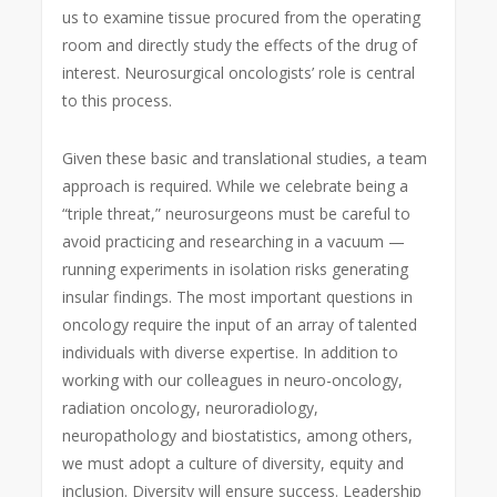
us to examine tissue procured from the operating
room and directly study the effects of the drug of
interest. Neurosurgical oncologists’ role is central
to this process.
Given these basic and translational studies, a team
approach is required. While we celebrate being a
“triple threat,” neurosurgeons must be careful to
avoid practicing and researching in a vacuum —
running experiments in isolation risks generating
insular findings. The most important questions in
oncology require the input of an array of talented
individuals with diverse expertise. In addition to
working with our colleagues in neuro-oncology,
radiation oncology, neuroradiology,
neuropathology and biostatistics, among others,
we must adopt a culture of diversity, equity and
inclusion. Diversity will ensure success. Leadership