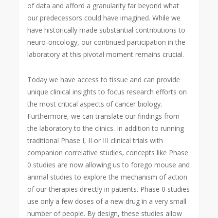
of data and afford a granularity far beyond what
our predecessors could have imagined. While we
have historically made substantial contributions to
neuro-oncology, our continued participation in the
laboratory at this pivotal moment remains crucial.
Today we have access to tissue and can provide
unique clinical insights to focus research efforts on
the most critical aspects of cancer biology.
Furthermore, we can translate our findings from
the laboratory to the clinics. In addition to running
traditional Phase I, II or III clinical trials with
companion correlative studies, concepts like Phase
0 studies are now allowing us to forego mouse and
animal studies to explore the mechanism of action
of our therapies directly in patients. Phase 0 studies
use only a few doses of a new drug in a very small
number of people. By design, these studies allow