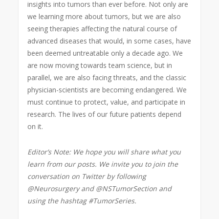
insights into tumors than ever before. Not only are
we learning more about tumors, but we are also
seeing therapies affecting the natural course of
advanced diseases that would, in some cases, have
been deemed untreatable only a decade ago. We
are now moving towards team science, but in
parallel, we are also facing threats, and the classic
physician-scientists are becoming endangered. We
must continue to protect, value, and participate in
research. The lives of our future patients depend
on it.
Editor’s Note: We hope you will share what you
learn from our posts. We invite you to join the
conversation on Twitter by following
@Neurosurgery and @NSTumorSection and
using the hashtag #TumorSeries.