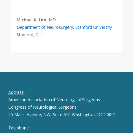
Michael K. Lim
, MD
Department of Neurosurgery, Stanford University
Stanford, Calif
Address:
American Association of Neurological Surgeons
Congress of Neurological Surgeons
25 Mass. Avenue, NW, Suite 610 Washington, DC 20001
Telephone: