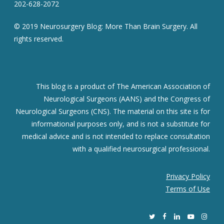
202-628-2072
© 2019 Neurosurgery Blog: More Than Brain Surgery. All
rights reserved.
This blog is a product of The American Association of
Neurological Surgeons (AANS) and the Congress of
Neurological Surgeons (CNS). The material on this site is for
informational purposes only, and is not a substitute for
medical advice and is not intended to replace consultation
with a qualified neurosurgical professional.
Privacy Policy
Terms of Use