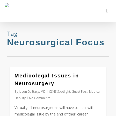
Skip
to
sear
main
content
Tag
Neurosurgical Focus
0
Medicolegal Issues in
Neurosurgery
By
Jason D. Stacy, MD
CSNS Spotlight
,
Guest Post
,
Medical
Liability
No Comments
Virtually all neurosurgeons will have to deal with a
medicolegal issue by the end of their career.