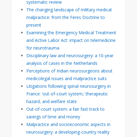
systematic review
The changing landscape of military medical
malpractice: from the Feres Doctrine to
present
Examining the Emergency Medical Treatment
and Active Labor Act: impact on telemedicine
for neurotrauma
Disciplinary law and neurosurgery: a 10-year
analysis of cases in the Netherlands
Perceptions of Indian neurosurgeons about
medicolegal issues and malpractice suits
Litigations following spinal neurosurgery in
France: ‘out-of-court system,’ therapeutic
hazard, and welfare state
Out-of-court system: a fair fast track to
savings of time and money
Malpractice and socioeconomic aspects in
neurosurgery: a developing-country reality