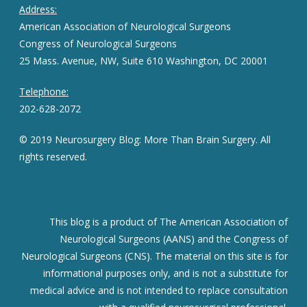
Address:
American Association of Neurological Surgeons
Congress of Neurological Surgeons
25 Mass. Avenue, NW, Suite 610 Washington, DC 20001
Telephone:
202-628-2072
© 2019 Neurosurgery Blog: More Than Brain Surgery. All
rights reserved.
This blog is a product of The American Association of
Neurological Surgeons (AANS) and the Congress of
Neurological Surgeons (CNS). The material on this site is for
informational purposes only, and is not a substitute for
medical advice and is not intended to replace consultation