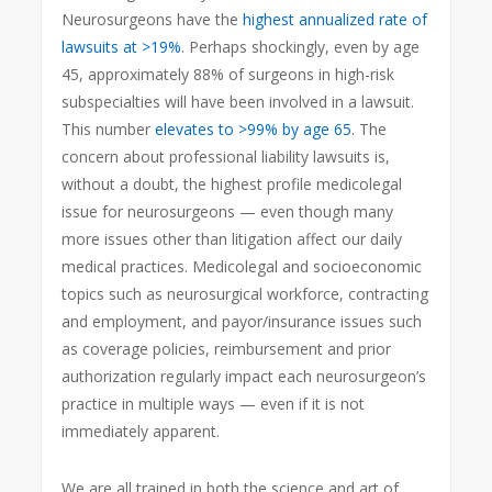
Neurosurgeons have the
highest annualized rate of
lawsuits at >19%
. Perhaps shockingly, even by age
45, approximately 88% of surgeons in high-risk
subspecialties will have been involved in a lawsuit.
This number
elevates to >99% by age 65
. The
concern about professional liability lawsuits is,
without a doubt, the highest profile medicolegal
issue for neurosurgeons — even though many
more issues other than litigation affect our daily
medical practices. Medicolegal and socioeconomic
topics such as neurosurgical workforce, contracting
and employment, and payor/insurance issues such
as coverage policies, reimbursement and prior
authorization regularly impact each neurosurgeon’s
practice in multiple ways — even if it is not
immediately apparent.
We are all trained in both the science and art of