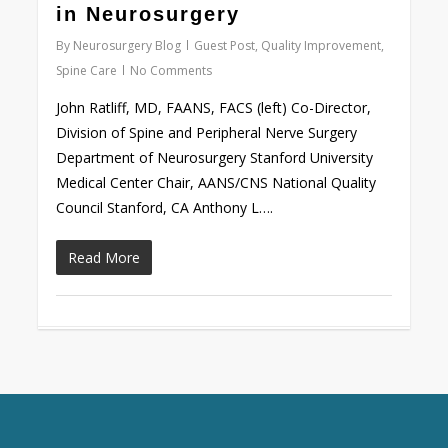
in Neurosurgery
By
Neurosurgery Blog
Guest Post
,
Quality Improvement
,
Spine Care
No Comments
John Ratliff, MD, FAANS, FACS (left) Co-Director,
Division of Spine and Peripheral Nerve Surgery
Department of Neurosurgery Stanford University
Medical Center Chair, AANS/CNS National Quality
Council Stanford, CA Anthony L….
Read More