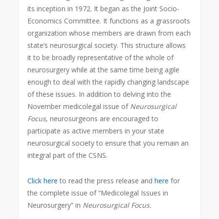
its inception in 1972. It began as the Joint Socio-
Economics Committee. It functions as a grassroots
organization whose members are drawn from each
state’s neurosurgical society. This structure allows
it to be broadly representative of the whole of
neurosurgery while at the same time being agile
enough to deal with the rapidly changing landscape
of these issues. In addition to delving into the
November medicolegal issue of
Neurosurgical
Focus
, neurosurgeons are encouraged to
participate as active members in your state
neurosurgical society to ensure that you remain an
integral part of the CSNS.
Click here
to read the press release and
here
for
the complete issue of “Medicolegal Issues in
Neurosurgery” in
Neurosurgical Focus.