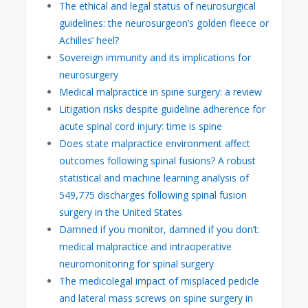
The ethical and legal status of neurosurgical
guidelines: the neurosurgeon’s golden fleece or
Achilles’ heel?
Sovereign immunity and its implications for
neurosurgery
Medical malpractice in spine surgery: a review
Litigation risks despite guideline adherence for
acute spinal cord injury: time is spine
Does state malpractice environment affect
outcomes following spinal fusions? A robust
statistical and machine learning analysis of
549,775 discharges following spinal fusion
surgery in the United States
Damned if you monitor, damned if you don’t:
medical malpractice and intraoperative
neuromonitoring for spinal surgery
The medicolegal impact of misplaced pedicle
and lateral mass screws on spine surgery in