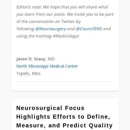
Editor’s note: We hope that you will share what
you learn from our posts. We invite you to be part
of the conversation on Twitter by
following
@Neurosurgery
and
@CouncilSNS
and
using the hashtag #Medicolegal.
Jason D. Stacy
, MD
North Mississippi Medical Center
Tupelo, Miss.
0
Neurosurgical Focus
Highlights Efforts to Define,
Measure, and Predict Quality