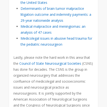
the United States
Determinants of brain tumor malpractice
litigation outcome and indemnity payments: a
29-year nationwide analysis
Medical malpractice and meningiomas: an
analysis of 47 cases
Medicolegal issues in abusive head trauma for
the pediatric neurosurgeon
Lastly, please note the hard work in this area that
the
Council of State Neurosurgical Societies
(CSNS)
has done for decades. The CSNS is the group in
organized neurosurgery that addresses the
confluence of medicolegal and socioeconomic
issues and neurosurgical practice as
neurosurgeons. It is jointly supported by the
American Association of Neurological Surgeons
and the Congress of Neurological Surgeons since