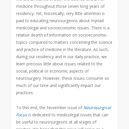
medicine throughout those seven long years of
residency. Yet, historically, very little attention is
paid to educating neurosurgeons about myriad
medicolegal and socioeconomic issues. There is a
relative dearth of information on socioeconomic
topics compared to matters concerning the science
and practice of medicine in the literature. As such,
during our residency and in our daily practice, we
learn precious little about issues related to the
social, political or economic aspects of
neurosurgery. However, these issues consume so
much of our time and significantly impact our
practices.
To this end, the November issue of
Neurosurgical
Focus
is dedicated to medicolegal issues that can
be useful to neurosurgeons at all stages of