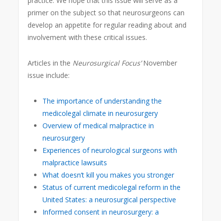
practice. We hope that this issue will serve as a
primer on the subject so that neurosurgeons can
develop an appetite for regular reading about and
involvement with these critical issues.
Articles in the
Neurosurgical Focus’
November
issue include:
The importance of understanding the
medicolegal climate in neurosurgery
Overview of medical malpractice in
neurosurgery
Experiences of neurological surgeons with
malpractice lawsuits
What doesn’t kill you makes you stronger
Status of current medicolegal reform in the
United States: a neurosurgical perspective
Informed consent in neurosurgery: a