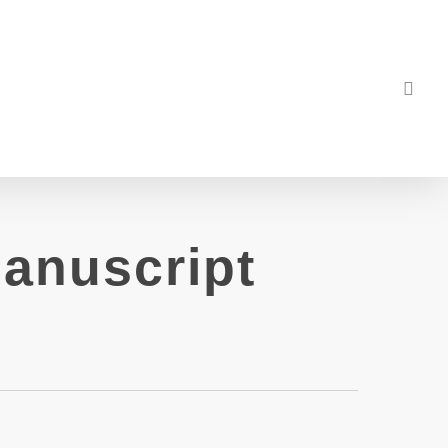
sea
anuscript