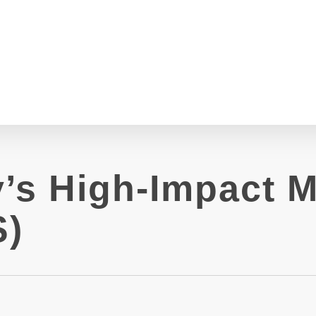
’s High-Impact M
S)