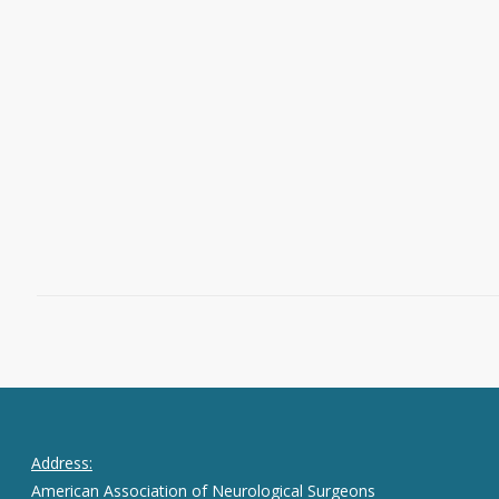
Editor’s Note: We hope you will share
what you learn from our posts. We
invite you to join the conversation on
Twitter by following @Neurosurgery
and @NeurosurgeryCNS and using the
hashtag #neurosurgery.
May 1, 2023
0
Address:
American Association of Neurological Surgeons