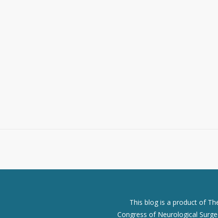
This blog is a product of T
Congress of Neurological Surgeo