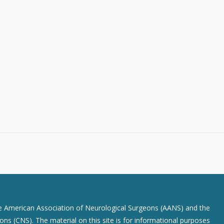
he American Association of Neurological Surgeons (AANS) and the
ns (CNS). The material on this site is for informational purposes