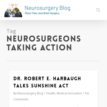
Skip
to
sear
main
content
Tag
Neurosurgeons
Taking Action
Dr. Robert E. Harbaugh
0
Talks Sunshine Act
By
Neurosurgery Blog
Health
,
Medical Innovation
No
Comments