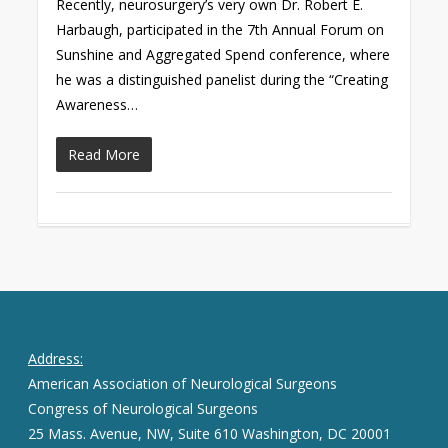
Recently, neurosurgery’s very own Dr. Robert E.
Harbaugh, participated in the 7th Annual Forum on
Sunshine and Aggregated Spend conference, where
he was a distinguished panelist during the “Creating
Awareness…
Read More
Address:
American Association of Neurological Surgeons
Congress of Neurological Surgeons
25 Mass. Avenue, NW, Suite 610 Washington, DC 20001