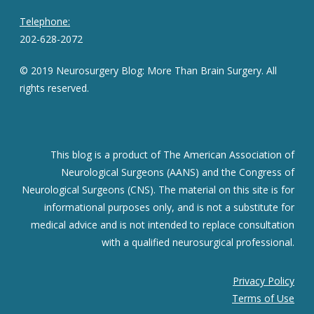
Telephone:
202-628-2072
© 2019 Neurosurgery Blog: More Than Brain Surgery. All
rights reserved.
This blog is a product of The American Association of
Neurological Surgeons (AANS) and the Congress of
Neurological Surgeons (CNS). The material on this site is for
informational purposes only, and is not a substitute for
medical advice and is not intended to replace consultation
with a qualified neurosurgical professional.
Privacy Policy
Terms of Use