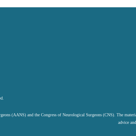
ed.
geons (AANS) and the Congress of Neurological Surgeons (CNS). The material on
advice and