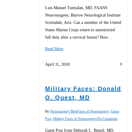
Luis Manuel Tumialan, MD, FAANS
Neurosurgeon, Barrow Neurological Institute
Scottsdale, Ariz. Can a member of the United
States Marine Corps return to unrestricted
full duty after a cervical fusion? How…
Read More
April 11, 2018
0
Military Faces: Donald
O. Quest, MD
By
Neurosurgery Blog
Faces of Neurosurgery
,
Guest
Post
,
Military Faces of Neurosurgery
No Comments
Guest Post from Deborah L. Benzil, MD,