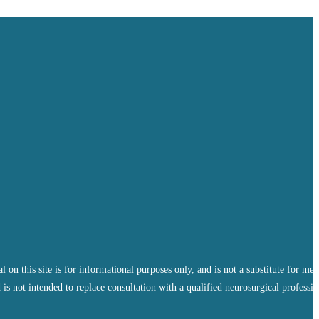
 this site is for informational purposes only, and is not a substitute for med
 is not intended to replace consultation with a qualified neurosurgical professio