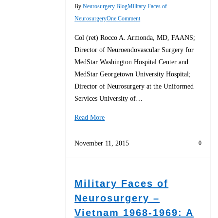
By
Neurosurgery Blog
Military Faces of
Neurosurgery
One Comment
Col (ret) Rocco A. Armonda, MD, FAANS;
Director of Neuroendovascular Surgery for
MedStar Washington Hospital Center and
MedStar Georgetown University Hospital;
Director of Neurosurgery at the Uniformed
Services University of…
Read More
November 11, 2015
0
Military Faces of
Neurosurgery –
Vietnam 1968-1969: A