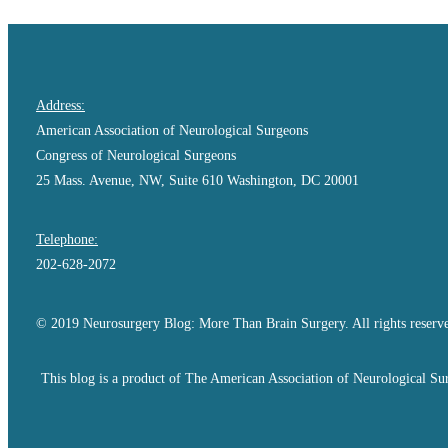
Address:
American Association of Neurological Surgeons
Congress of Neurological Surgeons
25 Mass. Avenue, NW, Suite 610 Washington, DC 20001
Telephone:
202-628-2072
© 2019 Neurosurgery Blog: More Than Brain Surgery. All rights reserv
This blog is a product of The American Association of Neurological Sur