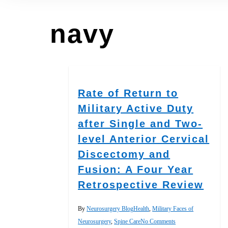
navy
Rate of Return to
Military Active Duty
after Single and Two-
level Anterior Cervical
Discectomy and
Fusion: A Four Year
Retrospective Review
By
Neurosurgery Blog
Health
,
Military Faces of
Neurosurgery
,
Spine Care
No Comments