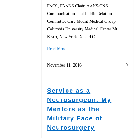
FACS, FAANS Chair, AANS/CNS
Communications and Public Relations
Committee Care Mount Medical Group
Columbia University Medical Center Mt
Kisco, New York Donald O….
Read More
November 11, 2016
0
Service as a
Neurosurgeon: My
Mentors as the
Military Face of
Neurosurgery