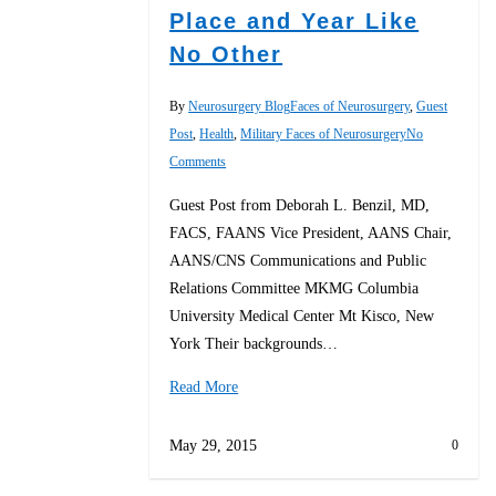
Place and Year Like
No Other
By
Neurosurgery Blog
Faces of Neurosurgery
,
Guest
Post
,
Health
,
Military Faces of Neurosurgery
No
Comments
Guest Post from Deborah L. Benzil, MD,
FACS, FAANS Vice President, AANS Chair,
AANS/CNS Communications and Public
Relations Committee MKMG Columbia
University Medical Center Mt Kisco, New
York Their backgrounds…
Read More
May 29, 2015
0