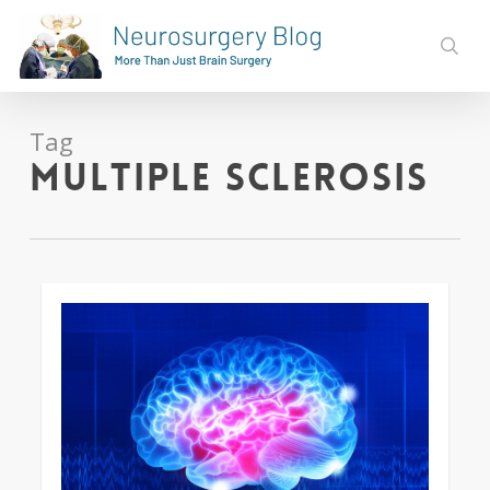
Skip
to
sear
main
content
Tag
multiple sclerosis
0