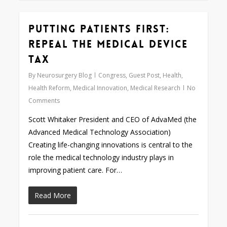
Putting Patients First:
0
Repeal the Medical Device
Tax
By
Neurosurgery Blog
Congress
,
Guest Post
,
Health
,
Health Reform
,
Medical Innovation
,
Medical Research
No
Comments
Scott Whitaker President and CEO of AdvaMed (the
Advanced Medical Technology Association)
Creating life-changing innovations is central to the
role the medical technology industry plays in
improving patient care. For…
Read More