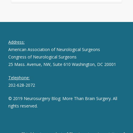
Address:
American Association of Neurological Surgeons
Congress of Neurological Surgeons
25 Mass. Avenue, NW, Suite 610 Washington, DC 20001
Telephone:
202-628-2072
© 2019 Neurosurgery Blog: More Than Brain Surgery. All
rights reserved.