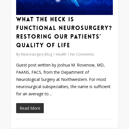
What the Heck is
Functional Neurosurgery?
Restoring our Patients’
Quality of Life
By
Neurosurgery Blog
Health
No Comments
Guest post written by Joshua M. Rosenow, MD,
FAANS, FACS, from the Department of
Neurological Surgery at Northwestern. For most
neurosurgical subspecialties, the name is sufficient
for an average to…
Read More