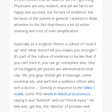
Physicians are very resilient, and yet we fail to be
happy and succeed, not for lack of resilience, but
because of the system in general. I wanted to draw
attention to the fact that there’s a lot of victim
shaming and a lot of over-simplification.
Especially as a surgeon, there’s a culture of “suck it
up” and “what doesn’t kill you makes you stronger.”
It’s part of the culture of medicine to be like that: if
you can’t hack it, you can go someplace else. One
of my biggest pet peeves are administrators that
say, “Ah, you guys should get a massage, some
essential oils, and we’ll hire a wellness officer who
isn’t a doctor…” Directly in response to the
video I
made
, some PhD
wrote in
Medical Economics
,
saying it
was
“burnout” and
not
“moral injury.” His
title was, get this, the “director of provider well-