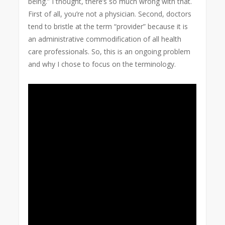
being.” I thought, there’s so much wrong with that.
First of all, you’re not a physician. Second, doctors
tend to bristle at the term “provider” because it is
an administrative commodification of all health
care professionals. So, this is an ongoing problem
and why I chose to focus on the terminology.