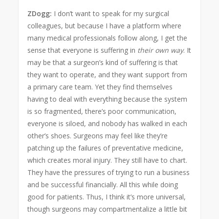
ZDogg:
I don’t want to speak for my surgical
colleagues, but because I have a platform where
many medical professionals follow along, I get the
sense that everyone is suffering in
their own way
. It
may be that a surgeon’s kind of suffering is that
they want to operate, and they want support from
a primary care team. Yet they find themselves
having to deal with everything because the system
is so fragmented, there’s poor communication,
everyone is siloed, and nobody has walked in each
other’s shoes. Surgeons may feel like they’re
patching up the failures of preventative medicine,
which creates moral injury. They still have to chart.
They have the pressures of trying to run a business
and be successful financially. All this while doing
good for patients. Thus, I think it’s more universal,
though surgeons may compartmentalize a little bit