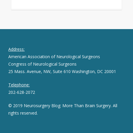
Address:
American Association of Neurological Surgeons
Congress of Neurological Surgeons
25 Mass. Avenue, NW, Suite 610 Washington, DC 20001
Telephone:
202-628-2072
© 2019 Neurosurgery Blog: More Than Brain Surgery. All
rights reserved.