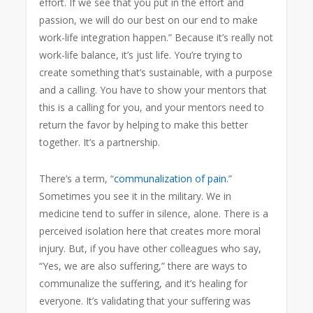
effort. If we see that you put in the effort and
passion, we will do our best on our end to make
work-life integration happen.” Because it’s really not
work-life balance, it’s just life. You’re trying to
create something that’s sustainable, with a purpose
and a calling. You have to show your mentors that
this is a calling for you, and your mentors need to
return the favor by helping to make this better
together. It’s a partnership.
There’s a term, “
communalization of pain
.”
Sometimes you see it in the military. We in
medicine tend to suffer in silence, alone. There is a
perceived isolation here that creates more moral
injury. But, if you have other colleagues who say,
“Yes, we are also suffering,” there are ways to
communalize the suffering, and it’s healing for
everyone. It’s validating that your suffering was