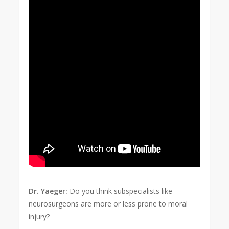
Dr. Yaeger:
Do you think subspecialists like
neurosurgeons are more or less prone to moral
injury?