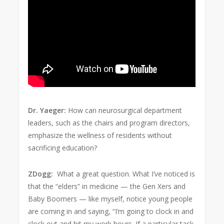
Dr. Yaeger:
How can neurosurgical department
leaders, such as the chairs and program directors,
emphasize the wellness of residents without
sacrificing education?
ZDogg:
What a great question. What I’ve noticed is
that the “elders” in medicine — the Gen Xers and
Baby Boomers — like myself, notice young people
are coming in and saying, “I’m going to clock in and
clock out and hit my work hours. If a particular task