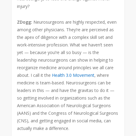
injury?
ZDogg:
Neurosurgeons are highly respected, even
among other physicians. They’re are perceived as
the apex of diligence with a complex skill set and
work-intensive profession. What we haven’t seen
yet — because you’re all so busy — is the
leadership neurosurgeons can show in helping to
reorganize medicine around principles we all care
about. I call it the
Health 3.0 Movement
, where
medicine is team-based. Neurosurgeons can be
leaders in this — and have the gravitas to do it —
so getting involved in organizations such as the
American Association of Neurological Surgeons
(AANS) and the Congress of Neurological Surgeons
(CNS), and getting engaged in social media, can
actually make a difference.