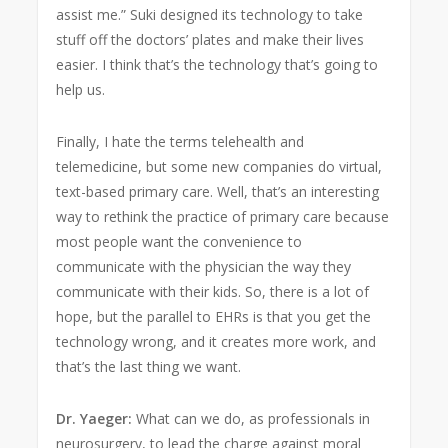
assist me.” Suki designed its technology to take
stuff off the doctors’ plates and make their lives
easier. I think that’s the technology that’s going to
help us.
Finally, I hate the terms telehealth and
telemedicine, but some new companies do virtual,
text-based primary care. Well, that’s an interesting
way to rethink the practice of primary care because
most people want the convenience to
communicate with the physician the way they
communicate with their kids. So, there is a lot of
hope, but the parallel to EHRs is that you get the
technology wrong, and it creates more work, and
that’s the last thing we want.
Dr. Yaeger:
What can we do, as professionals in
neurosurgery, to lead the charge against moral