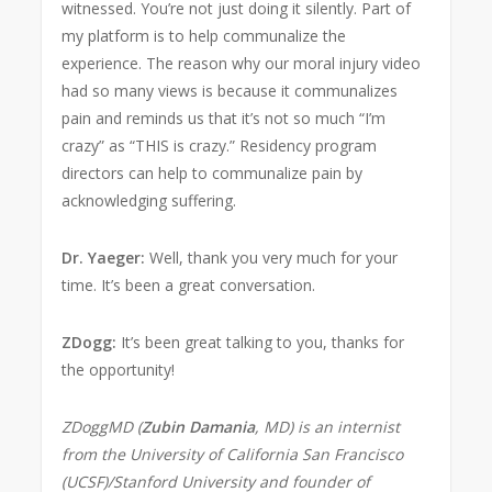
witnessed. You’re not just doing it silently. Part of
my platform is to help communalize the
experience. The reason why our moral injury video
had so many views is because it communalizes
pain and reminds us that it’s not so much “I’m
crazy” as “THIS is crazy.” Residency program
directors can help to communalize pain by
acknowledging suffering.
Dr. Yaeger:
Well, thank you very much for your
time. It’s been a great conversation.
ZDogg:
It’s been great talking to you, thanks for
the opportunity!
ZDoggMD (
Zubin Damania
, MD) is an internist
from the University of California San Francisco
(UCSF)/Stanford University and founder of