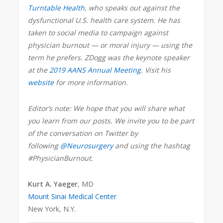
Turntable Health
, who speaks out against the
dysfunctional U.S. health care system. He has
taken to social media to campaign against
physician burnout — or moral injury — using the
term he prefers. ZDogg was the keynote speaker
at the
2019 AANS Annual Meeting
. Visit his
website
for more information.
Editor’s note: We hope that you will share what
you learn from our posts. We invite you to be part
of the conversation on Twitter by
following
@Neurosurgery
and using the hashtag
#PhysicianBurnout.
Kurt A. Yaeger
, MD
Mount Sinai Medical Center
New York, N.Y.