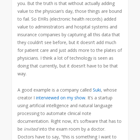
you. But the truth is that without actually adding
value to the physician’s day, those things are bound
to fail. So EHRs (electronic health records) added
value to administrators and hospital systems and
insurance companies by capturing all this data that
they couldn’t see before, but it doesn’t add much
for patient care and just adds more to the plates of
physicians. I think a lot of technology is seen as
doing that currently, but it doesn’t have to be that
way.
A good example is a company called
Suki
, whose
creator I
interviewed on my show
. It’s a startup
using artificial intelligence and natural language
processing to automate clinical note
documentation. Right now, it’s software that has to
be
invited
into the exam room by a doctor.
Doctors have to say, “this is something I want to