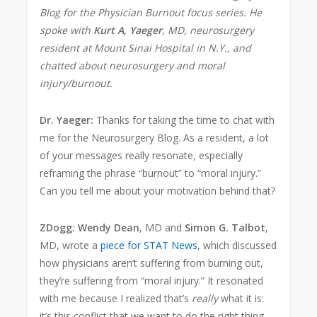
Blog for the Physician Burnout focus series. He
spoke with
Kurt A, Yaeger
, MD, neurosurgery
resident at Mount Sinai Hospital in N.Y., and
chatted about neurosurgery and moral
injury/burnout.
Dr. Yaeger:
Thanks for taking the time to chat with
me for the Neurosurgery Blog. As a resident, a lot
of your messages really resonate, especially
reframing the phrase “burnout” to “moral injury.”
Can you tell me about your motivation behind that?
ZDogg:
Wendy Dean
, MD and
Simon G. Talbot
,
MD, wrote a
piece for STAT News
, which discussed
how physicians aren’t suffering from burning out,
they’re suffering from “moral injury.” It resonated
with me because I realized that’s
really
what it is:
it’s this conflict that we want to do the right thing.