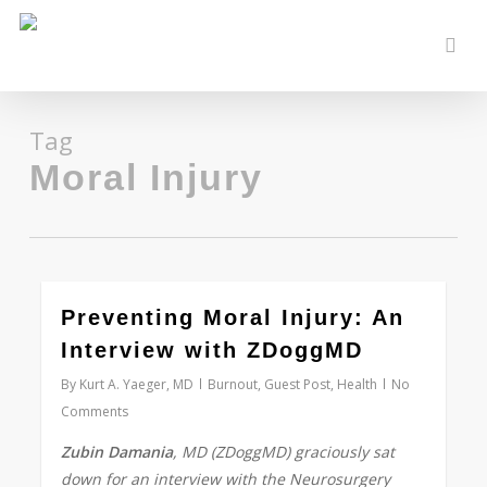
Skip
to
sear
main
content
Tag
Moral Injury
0
Preventing Moral Injury: An
Interview with ZDoggMD
By
Kurt A. Yaeger, MD
Burnout
,
Guest Post
,
Health
No
Comments
Zubin Damania
, MD (ZDoggMD) graciously sat
down for an interview with the Neurosurgery