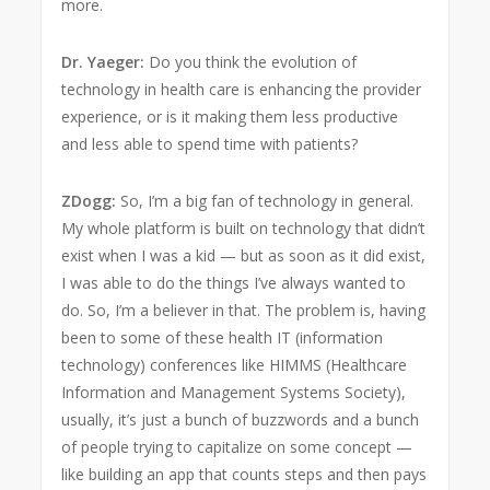
more.
Dr. Yaeger:
Do you think the evolution of
technology in health care is enhancing the provider
experience, or is it making them less productive
and less able to spend time with patients?
ZDogg:
So, I’m a big fan of technology in general.
My whole platform is built on technology that didn’t
exist when I was a kid — but as soon as it did exist,
I was able to do the things I’ve always wanted to
do. So, I’m a believer in that. The problem is, having
been to some of these health IT (information
technology) conferences like HIMMS (Healthcare
Information and Management Systems Society),
usually, it’s just a bunch of buzzwords and a bunch
of people trying to capitalize on some concept —
like building an app that counts steps and then pays