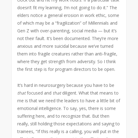
doesn’t fit my learning, I’m not going to do it.” The
elders notice a general erosion in work ethic, some
of which may be a “fragilization” of Millennials and
Gen Z with over-parenting, social media — but it’s
not their fault. It’s been documented. They’re more
anxious and more suicidal because we’ve turned
them into fragile creatures rather than anti-fragile,
where they get strength from adversity. So I think
the first step is for program directors to be open.
It’s hard in neurosurgery because you have to be
that
focused and
that
diligent. What that means to
me is that we need the leaders to have a little bit of
emotional intelligence. To say, yes, there is some
suffering here, and to recognize that. But then
really, still holding those expectations and saying to
trainees, “If this really is a calling, you will put in the