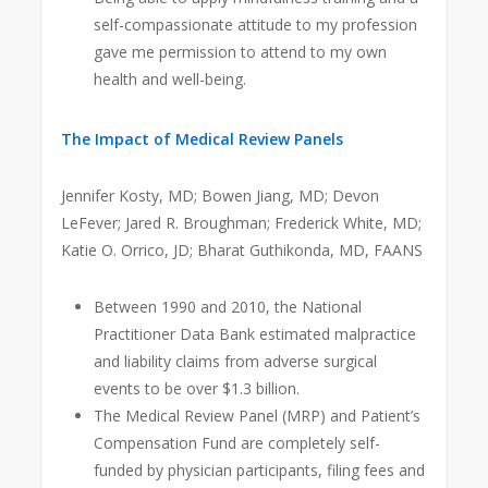
self-compassionate attitude to my profession
gave me permission to attend to my own
health and well-being.
The Impact of Medical Review Panels
Jennifer Kosty, MD; Bowen Jiang, MD; Devon
LeFever; Jared R. Broughman; Frederick White, MD;
Katie O. Orrico, JD; Bharat Guthikonda, MD, FAANS
Between 1990 and 2010, the National
Practitioner Data Bank estimated malpractice
and liability claims from adverse surgical
events to be over $1.3 billion.
The Medical Review Panel (MRP) and Patient’s
Compensation Fund are completely self-
funded by physician participants, filing fees and