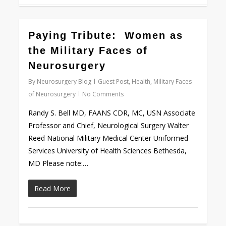
1
Paying Tribute: Women as
the Military Faces of
Neurosurgery
By
Neurosurgery Blog
Guest Post
,
Health
,
Military Faces
of Neurosurgery
No Comments
Randy S. Bell MD, FAANS CDR, MC, USN Associate
Professor and Chief, Neurological Surgery Walter
Reed National Military Medical Center Uniformed
Services University of Health Sciences Bethesda,
MD Please note:…
Read More