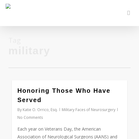
Skip
to
sear
main
content
Tag
military
0
Honoring Those Who Have
Served
By
Katie O. Orrico, Esq.
Military Faces of Neurosurgery
No Comments
Each year on Veterans Day, the American
Association of Neurological Surgeons (AANS) and