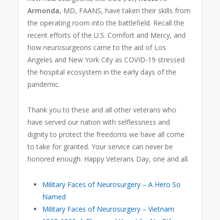
Armonda
, MD, FAANS, have taken their skills from
the operating room into the battlefield. Recall the
recent efforts of the U.S. Comfort and Mercy, and
how neurosurgeons came to the aid of Los
Angeles and New York City as COVID-19 stressed
the hospital ecosystem in the early days of the
pandemic.
Thank you to these and all other veterans who
have served our nation with selflessness and
dignity to protect the freedoms we have all come
to take for granted. Your service can never be
honored enough. Happy Veterans Day, one and all.
Military Faces of Neurosurgery – A Hero So
Named
Military Faces of Neurosurgery – Vietnam