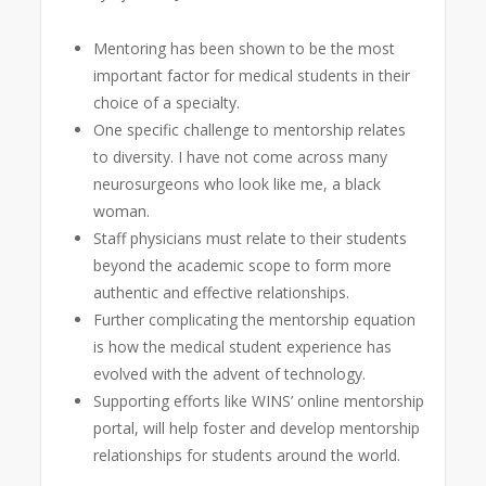
Mentoring has been shown to be the most
important factor for medical students in their
choice of a specialty.
One specific challenge to mentorship relates
to diversity. I have not come across many
neurosurgeons who look like me, a black
woman.
Staff physicians must relate to their students
beyond the academic scope to form more
authentic and effective relationships.
Further complicating the mentorship equation
is how the medical student experience has
evolved with the advent of technology.
Supporting efforts like WINS’ online mentorship
portal, will help foster and develop mentorship
relationships for students around the world.