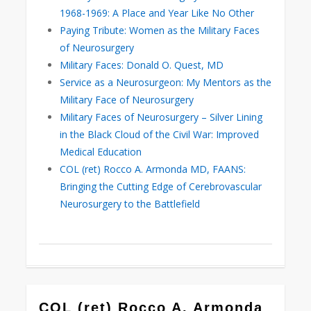
1968-1969: A Place and Year Like No Other
Paying Tribute: Women as the Military Faces
of Neurosurgery
Military Faces: Donald O. Quest, MD
Service as a Neurosurgeon: My Mentors as the
Military Face of Neurosurgery
Military Faces of Neurosurgery – Silver Lining
in the Black Cloud of the Civil War: Improved
Medical Education
COL (ret) Rocco A. Armonda MD, FAANS:
Bringing the Cutting Edge of Cerebrovascular
Neurosurgery to the Battlefield
0
COL (ret) Rocco A. Armonda