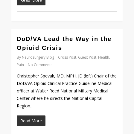
Read More
0
DoD/VA Lead the Way in the
Opioid Crisis
By
Neurosurgery Blog
Cross Post
,
Guest Post
,
Health
,
Pain
No Comments
Christopher Spevak, MD, MPH, JD (left) Chair of the
DoD/VA Opioid Clinical Practice Guideline Medical
officer at Walter Reed National Military Medical
Center where he directs the National Capital
Region…
Read More