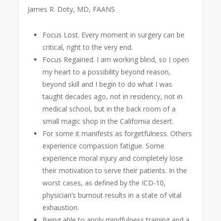
James R. Doty, MD, FAANS
Focus Lost. Every moment in surgery can be
critical, right to the very end.
Focus Regained. I am working blind, so I open
my heart to a possibility beyond reason,
beyond skill and I begin to do what I was
taught decades ago, not in residency, not in
medical school, but in the back room of a
small magic shop in the California desert.
For some it manifests as forgetfulness. Others
experience compassion fatigue. Some
experience moral injury and completely lose
their motivation to serve their patients. In the
worst cases, as defined by the ICD-10,
physician’s burnout results in a state of vital
exhaustion.
Being able to apply mindfulness training and a