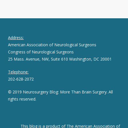
Address:
American Association of Neurological Surgeons
Congress of Neurological Surgeons
25 Mass. Avenue, NW, Suite 610 Washington, DC 20001
Telephone:
202-628-2072
© 2019 Neurosurgery Blog: More Than Brain Surgery. All
rights reserved.
This blog is a product of The American Association of