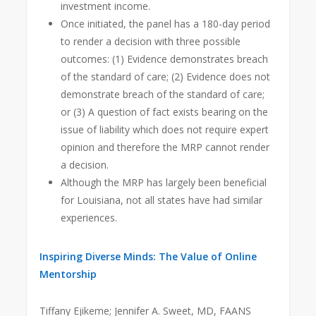
investment income.
Once initiated, the panel has a 180-day period
to render a decision with three possible
outcomes: (1) Evidence demonstrates breach
of the standard of care; (2) Evidence does not
demonstrate breach of the standard of care;
or (3) A question of fact exists bearing on the
issue of liability which does not require expert
opinion and therefore the MRP cannot render
a decision.
Although the MRP has largely been beneficial
for Louisiana, not all states have had similar
experiences.
Inspiring Diverse Minds: The Value of Online
Mentorship
Tiffany Ejikeme; Jennifer A. Sweet, MD, FAANS