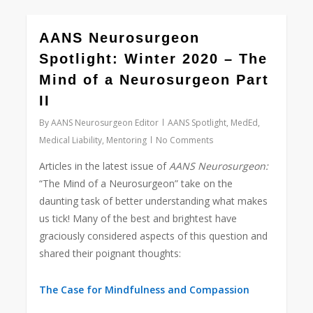
0
AANS Neurosurgeon
Spotlight: Winter 2020 – The
Mind of a Neurosurgeon Part
II
By
AANS Neurosurgeon Editor
AANS Spotlight
,
MedEd
,
Medical Liability
,
Mentoring
No Comments
Articles in the latest issue of
AANS Neurosurgeon:
“The Mind of a Neurosurgeon” take on the
daunting task of better understanding what makes
us tick! Many of the best and brightest have
graciously considered aspects of this question and
shared their poignant thoughts:
The Case for Mindfulness and Compassion