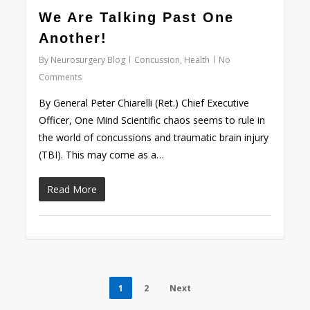
0
We Are Talking Past One
Another!
By
Neurosurgery Blog
Concussion
,
Health
No
Comments
By General Peter Chiarelli (Ret.) Chief Executive
Officer, One Mind Scientific chaos seems to rule in
the world of concussions and traumatic brain injury
(TBI). This may come as a…
Read More
1
2
Next