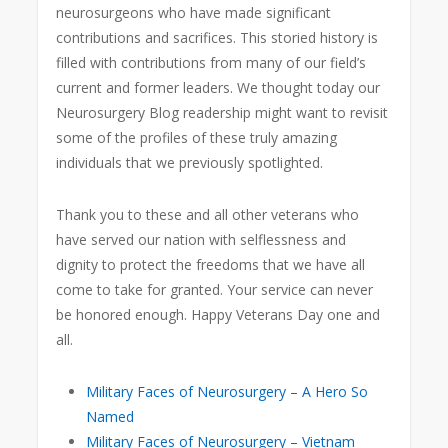
neurosurgeons who have made significant
contributions and sacrifices. This storied history is
filled with contributions from many of our field’s
current and former leaders. We thought today our
Neurosurgery Blog readership might want to revisit
some of the profiles of these truly amazing
individuals that we previously spotlighted.
Thank you to these and all other veterans who
have served our nation with selflessness and
dignity to protect the freedoms that we have all
come to take for granted. Your service can never
be honored enough. Happy Veterans Day one and
all.
Military Faces of Neurosurgery – A Hero So
Named
Military Faces of Neurosurgery – Vietnam