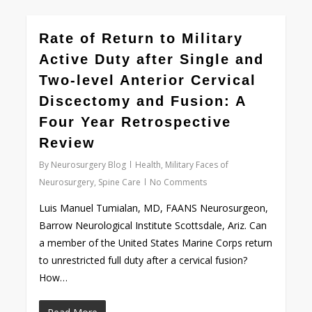
0
Rate of Return to Military
Active Duty after Single and
Two-level Anterior Cervical
Discectomy and Fusion: A
Four Year Retrospective
Review
By
Neurosurgery Blog
Health
,
Military Faces of
Neurosurgery
,
Spine Care
No Comments
Luis Manuel Tumialan, MD, FAANS Neurosurgeon,
Barrow Neurological Institute Scottsdale, Ariz. Can
a member of the United States Marine Corps return
to unrestricted full duty after a cervical fusion?
How…