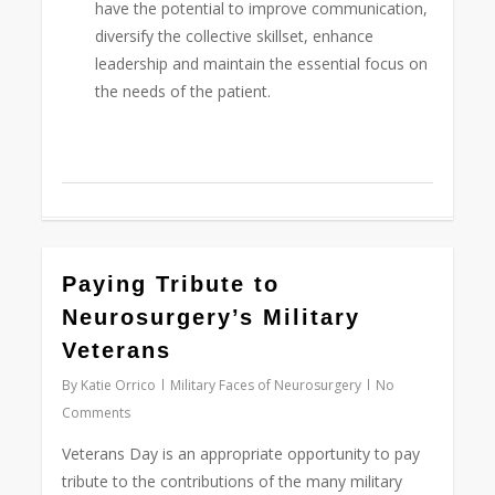
have the potential to improve communication,
diversify the collective skillset, enhance
leadership and maintain the essential focus on
the needs of the patient.
0
Paying Tribute to
Neurosurgery’s Military
Veterans
By
Katie Orrico
Military Faces of Neurosurgery
No
Comments
Veterans Day is an appropriate opportunity to pay
tribute to the contributions of the many military