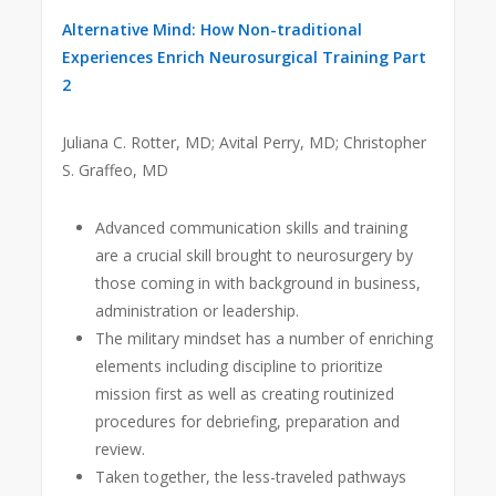
Alternative Mind: How Non-traditional
Experiences Enrich Neurosurgical Training Part
2
Juliana C. Rotter, MD; Avital Perry, MD; Christopher
S. Graffeo, MD
Advanced communication skills and training
are a crucial skill brought to neurosurgery by
those coming in with background in business,
administration or leadership.
The military mindset has a number of enriching
elements including discipline to prioritize
mission first as well as creating routinized
procedures for debriefing, preparation and
review.
Taken together, the less-traveled pathways