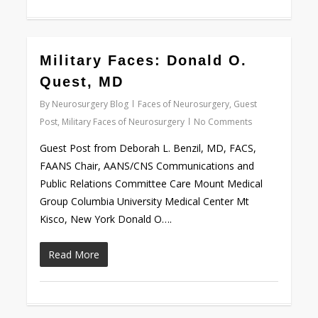
0
Military Faces: Donald O.
Quest, MD
By
Neurosurgery Blog
Faces of Neurosurgery
,
Guest
Post
,
Military Faces of Neurosurgery
No Comments
Guest Post from Deborah L. Benzil, MD, FACS,
FAANS Chair, AANS/CNS Communications and
Public Relations Committee Care Mount Medical
Group Columbia University Medical Center Mt
Kisco, New York Donald O….
Read More