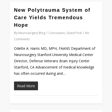
0
New Polytrauma System of
Care Yields Tremendous
Hope
By
Neurosurgery Blog
Concussion
,
Guest Post
No
Comments
Odette A. Harris MD, MPH, FAANS Department of
Neurosurgery Stanford University Medical Center
Director, Defense Veterans Brain Injury Center
Stanford, CA Advancement of medical knowledge
has often occurred during and…
Read More