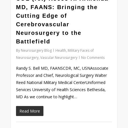
MD, FAANS: Bringing the
Cutting Edge of
Cerebrovascular
Neurosurgery to the
Battlefield
By
Neurosurgery Blog
Health
,
Military Faces of
Neurosurgery
,
Vascular Neurosurgery
No Comments
Randy S. Bell MD, FAANSCDR, MC, USNAssociate
Professor and Chief, Neurological Surgery Walter
Reed National Military Medical CenterUniformed
Services University of Health Sciences Bethesda,
MD As we continue to highlight…
Read More