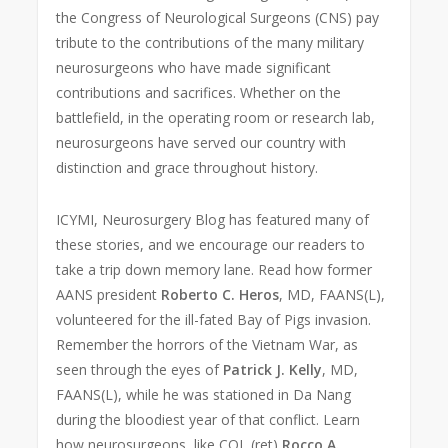
the Congress of Neurological Surgeons (CNS) pay
tribute to the contributions of the many military
neurosurgeons who have made significant
contributions and sacrifices. Whether on the
battlefield, in the operating room or research lab,
neurosurgeons have served our country with
distinction and grace throughout history.
ICYMI, Neurosurgery Blog has featured many of
these stories, and we encourage our readers to
take a trip down memory lane. Read how former
AANS president
Roberto C. Heros
, MD, FAANS(L),
volunteered for the ill-fated Bay of Pigs invasion.
Remember the horrors of the Vietnam War, as
seen through the eyes of
Patrick J. Kelly
, MD,
FAANS(L), while he was stationed in Da Nang
during the bloodiest year of that conflict. Learn
how neurosurgeons, like COL (ret)
Rocco A.