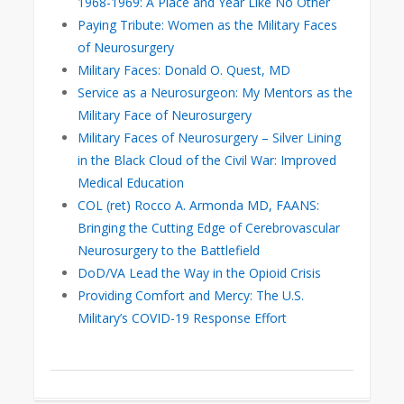
1968-1969: A Place and Year Like No Other
Paying Tribute: Women as the Military Faces
of Neurosurgery
Military Faces: Donald O. Quest, MD
Service as a Neurosurgeon: My Mentors as the
Military Face of Neurosurgery
Military Faces of Neurosurgery – Silver Lining
in the Black Cloud of the Civil War: Improved
Medical Education
COL (ret) Rocco A. Armonda MD, FAANS:
Bringing the Cutting Edge of Cerebrovascular
Neurosurgery to the Battlefield
DoD/VA Lead the Way in the Opioid Crisis
Providing Comfort and Mercy: The U.S.
Military’s COVID-19 Response Effort