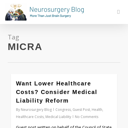
Skip
to
sear
main
content
Tag
MICRA
0
Want Lower Healthcare
Costs? Consider Medical
Liability Reform
By
Neurosurgery Blog
Congress
,
Guest Post
,
Health
,
Healthcare Costs
,
Medical Liability
No Comments
Guest post written on behalf of the Council of State