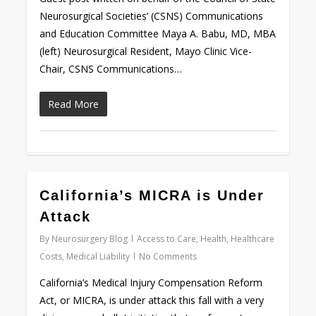
Neurosurgical Societies’ (CSNS) Communications
and Education Committee Maya A. Babu, MD, MBA
(left) Neurosurgical Resident, Mayo Clinic Vice-
Chair, CSNS Communications…
Read More
0
California’s MICRA is Under
Attack
By
Neurosurgery Blog
Access to Care
,
Health
,
Healthcare
Costs
,
Medical Liability
No Comments
California’s Medical Injury Compensation Reform
Act, or MICRA, is under attack this fall with a very