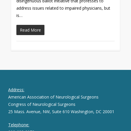
disingenuous ballot initiative that professes to
address issues related to impaired physicians, but
is…
Read More
Address:
American Association of Neurological Surgeons
Congress of Neurological Surgeons
25 Mass. Avenue, NW, Suite 610 Washington, DC 20001
Telephone: