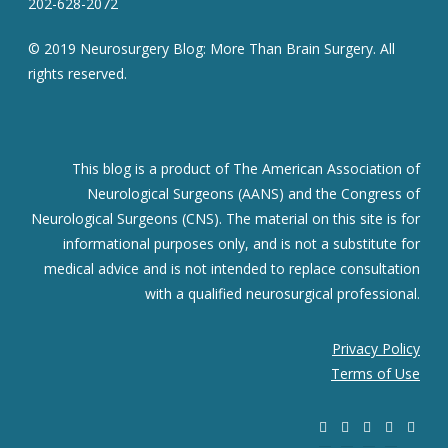
202-628-2072
© 2019 Neurosurgery Blog: More Than Brain Surgery. All
rights reserved.
This blog is a product of The American Association of
Neurological Surgeons (AANS) and the Congress of
Neurological Surgeons (CNS). The material on this site is for
informational purposes only, and is not a substitute for
medical advice and is not intended to replace consultation
with a qualified neurosurgical professional.
Privacy Policy
Terms of Use