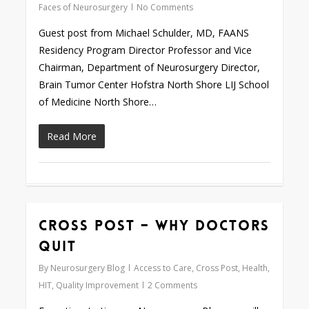
Faces of Neurosurgery
No Comments
Guest post from Michael Schulder, MD, FAANS
Residency Program Director Professor and Vice
Chairman, Department of Neurosurgery Director,
Brain Tumor Center Hofstra North Shore LIJ School
of Medicine North Shore…
Read More
Cross Post – Why Doctors
0
Quit
By
Neurosurgery Blog
Access to Care
,
Cross Post
,
Health
,
HIT
,
Quality Improvement
2 Comments