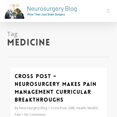
Skip
to
sear
main
content
Tag
medicine
Cross Post –
0
Neurosurgery Makes Pain
Management Curricular
Breakthroughs
By
Neurosurgery Blog
Cross Post
,
GME
,
Health
,
MedEd
,
Pain
No Comments