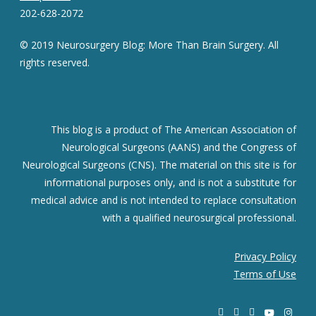
202-628-2072
© 2019 Neurosurgery Blog: More Than Brain Surgery. All
rights reserved.
This blog is a product of The American Association of
Neurological Surgeons (AANS) and the Congress of
Neurological Surgeons (CNS). The material on this site is for
informational purposes only, and is not a substitute for
medical advice and is not intended to replace consultation
with a qualified neurosurgical professional.
Privacy Policy
Terms of Use