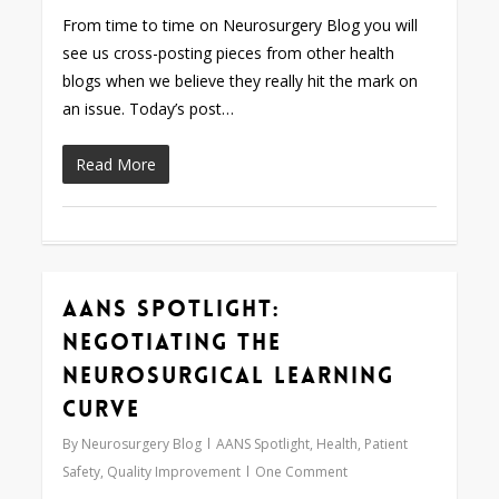
From time to time on Neurosurgery Blog you will
see us cross-posting pieces from other health
blogs when we believe they really hit the mark on
an issue. Today’s post…
Read More
AANS Spotlight:
0
Negotiating the
Neurosurgical Learning
Curve
By
Neurosurgery Blog
AANS Spotlight
,
Health
,
Patient
Safety
,
Quality Improvement
One Comment