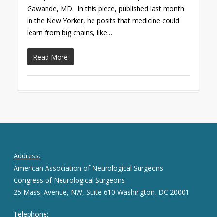
Gawande, MD. In this piece, published last month
in the New Yorker, he posits that medicine could
learn from big chains, like…
Read More
Address:
American Association of Neurological Surgeons
Congress of Neurological Surgeons
25 Mass. Avenue, NW, Suite 610 Washington, DC 20001
Telephone: