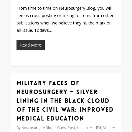
From time to time on Neurosurgery Blog, you will
see us cross-posting or linking to items from other
publications when we believe they hit the mark on
an issue. Today’s…
Read More
Military Faces of
0
Neurosurgery – Silver
Lining in the Black Cloud
of the Civil War: Improved
Medical Education
By
Neurosurgery Blog
Guest Post
,
Health
,
MedEd
,
Military