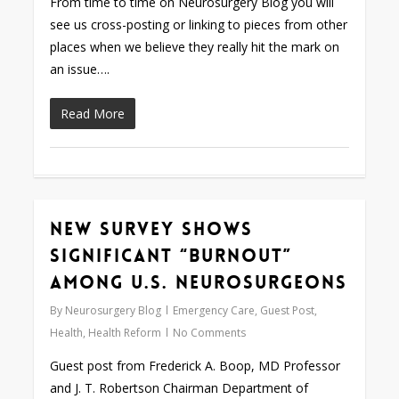
From time to time on Neurosurgery Blog you will
see us cross-posting or linking to pieces from other
places when we believe they really hit the mark on
an issue….
Read More
New Survey Shows
0
Significant “Burnout”
Among U.S. Neurosurgeons
By
Neurosurgery Blog
Emergency Care
,
Guest Post
,
Health
,
Health Reform
No Comments
Guest post from Frederick A. Boop, MD Professor
and J. T. Robertson Chairman Department of