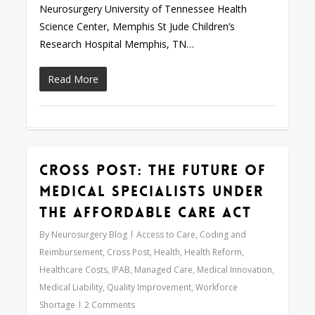
Neurosurgery University of Tennessee Health
Science Center, Memphis St Jude Children’s
Research Hospital Memphis, TN…
Read More
Cross Post: The Future of
0
Medical Specialists under
the Affordable Care Act
By
Neurosurgery Blog
Access to Care
,
Coding and
Reimbursement
,
Cross Post
,
Health
,
Health Reform
,
Healthcare Costs
,
IPAB
,
Managed Care
,
Medical Innovation
,
Medical Liability
,
Quality Improvement
,
Workforce
Shortage
2 Comments