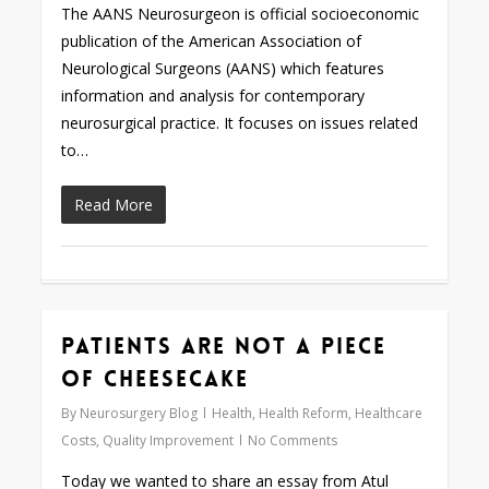
The AANS Neurosurgeon is official socioeconomic
publication of the American Association of
Neurological Surgeons (AANS) which features
information and analysis for contemporary
neurosurgical practice. It focuses on issues related
to…
Read More
Patients Are Not a Piece
0
of Cheesecake
By
Neurosurgery Blog
Health
,
Health Reform
,
Healthcare
Costs
,
Quality Improvement
No Comments
Today we wanted to share an essay from Atul