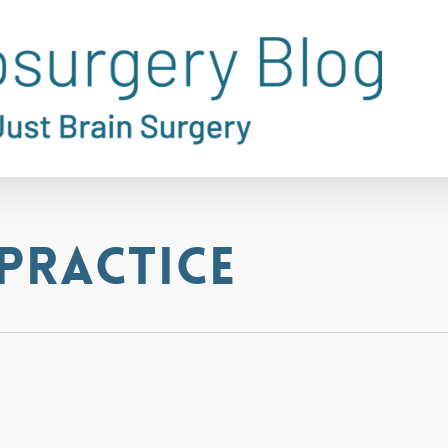
practice