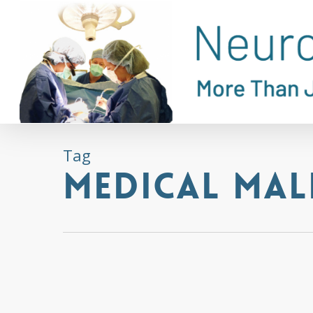
Skip
to
main
content
Tag
Medical Mal