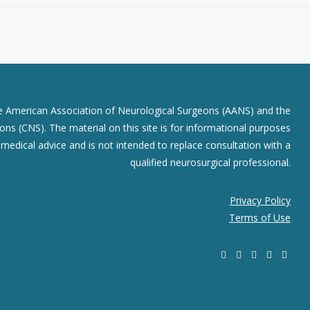
he American Association of Neurological Surgeons (AANS) and the
ns (CNS). The material on this site is for informational purposes
r medical advice and is not intended to replace consultation with a
qualified neurosurgical professional.
Privacy Policy
Terms of Use