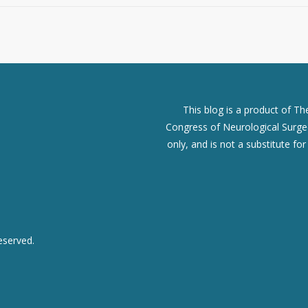
This blog is a product of T
Congress of Neurological Surgeo
only, and is not a substitute fo
eserved.