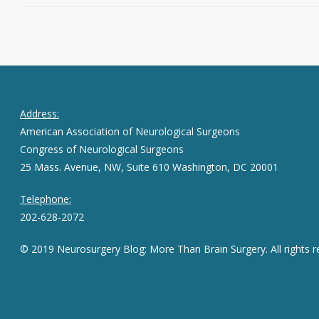
Address:
American Association of Neurological Surgeons
Congress of Neurological Surgeons
25 Mass. Avenue, NW, Suite 610 Washington, DC 20001
Telephone:
202-628-2072
© 2019 Neurosurgery Blog: More Than Brain Surgery. All rights r