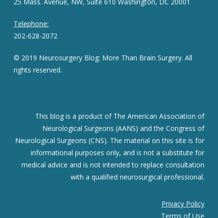
25 Mass. Avenue, NW, Suite 610 Washington, DC 20001
Telephone:
202-628-2072
© 2019 Neurosurgery Blog: More Than Brain Surgery. All
rights reserved.
This blog is a product of The American Association of
Neurological Surgeons (AANS) and the Congress of
Neurological Surgeons (CNS). The material on this site is for
informational purposes only, and is not a substitute for
medical advice and is not intended to replace consultation
with a qualified neurosurgical professional.
Privacy Policy
Terms of Use