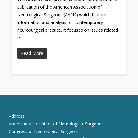
publication of the American Association of
Neurological Surgeons (AANS) which features
information and analysis for contemporary
neurosurgical practice. It focuses on issues related
to…
Read More
Address:
American Association of Neurological Surgeons
Congress of Neurological Surgeons