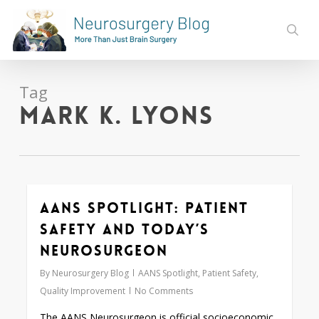
Skip
to
sear
main
content
Tag
Mark K. Lyons
AANS Spotlight: Patient
0
Safety and Today’s
Neurosurgeon
By
Neurosurgery Blog
AANS Spotlight
,
Patient Safety
,
Quality Improvement
No Comments
The AANS Neurosurgeon is official socioeconomic