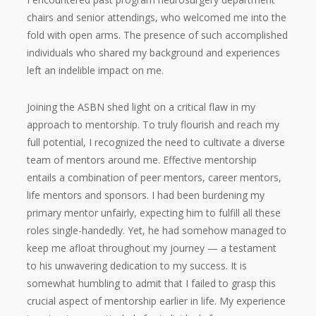
chairs and senior attendings, who welcomed me into the
fold with open arms. The presence of such accomplished
individuals who shared my background and experiences
left an indelible impact on me.
Joining the ASBN shed light on a critical flaw in my
approach to mentorship. To truly flourish and reach my
full potential, I recognized the need to cultivate a diverse
team of mentors around me. Effective mentorship
entails a combination of peer mentors, career mentors,
life mentors and sponsors. I had been burdening my
primary mentor unfairly, expecting him to fulfill all these
roles single-handedly. Yet, he had somehow managed to
keep me afloat throughout my journey — a testament
to his unwavering dedication to my success. It is
somewhat humbling to admit that I failed to grasp this
crucial aspect of mentorship earlier in life. My experience