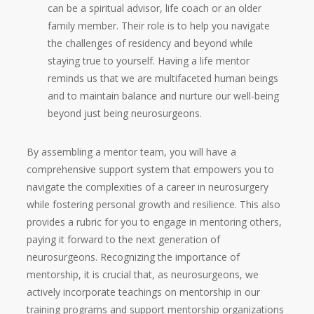
can be a spiritual advisor, life coach or an older
family member. Their role is to help you navigate
the challenges of residency and beyond while
staying true to yourself. Having a life mentor
reminds us that we are multifaceted human beings
and to maintain balance and nurture our well-being
beyond just being neurosurgeons.
By assembling a mentor team, you will have a
comprehensive support system that empowers you to
navigate the complexities of a career in neurosurgery
while fostering personal growth and resilience. This also
provides a rubric for you to engage in mentoring others,
paying it forward to the next generation of
neurosurgeons. Recognizing the importance of
mentorship, it is crucial that, as neurosurgeons, we
actively incorporate teachings on mentorship in our
training programs and support mentorship organizations