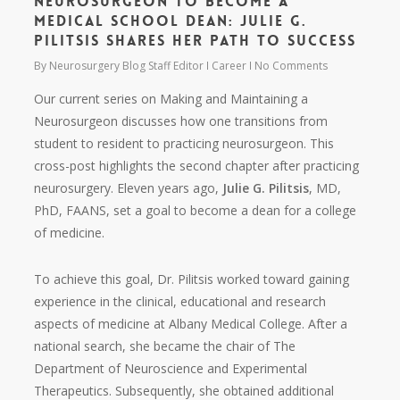
Neurosurgeon to Become a
Medical School Dean: Julie G.
Pilitsis Shares Her Path to Success
By
Neurosurgery Blog Staff Editor
Career
No Comments
Our current series on Making and Maintaining a
Neurosurgeon discusses how one transitions from
student to resident to practicing neurosurgeon. This
cross-post highlights the second chapter after practicing
neurosurgery. Eleven years ago,
Julie G. Pilitsis
, MD,
PhD, FAANS, set a goal to become a dean for a college
of medicine.
To achieve this goal, Dr. Pilitsis worked toward gaining
experience in the clinical, educational and research
aspects of medicine at Albany Medical College. After a
national search, she became the chair of The
Department of Neuroscience and Experimental
Therapeutics. Subsequently, she obtained additional