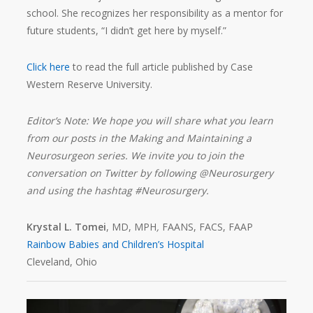
school. She recognizes her responsibility as a mentor for
future students, “I didn’t get here by myself.”
Click here
to read the full article published by Case
Western Reserve University.
Editor’s Note: We hope you will share what you learn
from our posts in the Making and Maintaining a
Neurosurgeon series. We invite you to join the
conversation on Twitter by following @Neurosurgery
and using the hashtag #Neurosurgery.
Krystal L. Tomei
, MD, MPH
,
FAANS, FACS, FAAP
Rainbow Babies and Children’s Hospital
Cleveland, Ohio