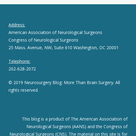
Address:
American Association of Neurological Surgeons
Congress of Neurological Surgeons
25 Mass. Avenue, NW, Suite 610 Washington, DC 20001
Telephone:
202-628-2072
© 2019 Neurosurgery Blog: More Than Brain Surgery. All
rights reserved.
This blog is a product of The American Association of
Neurological Surgeons (AANS) and the Congress of
Neurological Surgeons (CNS). The material on this site is for