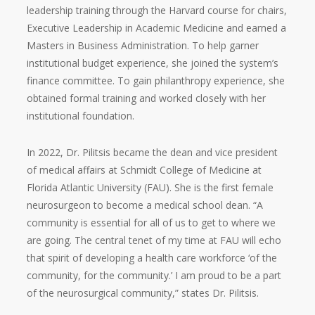
leadership training through the Harvard course for chairs,
Executive Leadership in Academic Medicine and earned a
Masters in Business Administration. To help garner
institutional budget experience, she joined the system’s
finance committee. To gain philanthropy experience, she
obtained formal training and worked closely with her
institutional foundation.
In 2022, Dr. Pilitsis became the dean and vice president
of medical affairs at Schmidt College of Medicine at
Florida Atlantic University (FAU). She is the first female
neurosurgeon to become a medical school dean. “A
community is essential for all of us to get to where we
are going. The central tenet of my time at FAU will echo
that spirit of developing a health care workforce ‘of the
community, for the community.’ I am proud to be a part
of the neurosurgical community,” states Dr. Pilitsis.