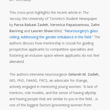
This cross-post highlights the recent article in
The
Varsity
, the University of Toronto’s Student Newspaper
by
Parsa Babaei Zadeh
,
Veronica Papaioannou
,
Zahn
Bariring
and
Lauren Shaw
titled, “
Neurosurgery’s glass
ceiling: Addressing the gender imbalance in the field
.” The
authors discuss how mentorship is crucial for guiding
prospective applicants to competitive specialties and
fostering an inclusive space where applicants do not feel
alienated.
The authors interview neurosurgeon
Gelareh M. Zadeh
,
MD, PhD, FAANS, FRCS, an advocate for change,
actively engaged in mentoring young women. “A lack of
mentors, role models, and the sense of having allyship
and having people that are similar to you in the field… is
one of the biggest factors [preventing women from