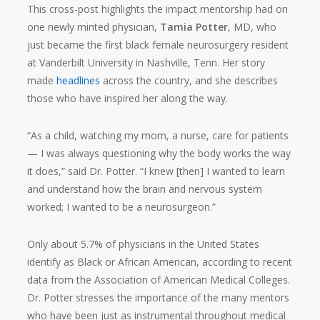
This cross-post highlights the impact mentorship had on
one newly minted physician,
Tamia Potter
, MD, who
just became the first black female neurosurgery resident
at Vanderbilt University in Nashville, Tenn. Her story
made
headlines
across the country, and she describes
those who have inspired her along the way.
“As a child, watching my mom, a nurse, care for patients
— I was always questioning why the body works the way
it does,” said Dr. Potter. “I knew [then] I wanted to learn
and understand how the brain and nervous system
worked; I wanted to be a neurosurgeon.”
Only about 5.7% of physicians in the United States
identify as Black or African American, according to recent
data from the Association of American Medical Colleges.
Dr. Potter stresses the importance of the many mentors
who have been just as instrumental throughout medical