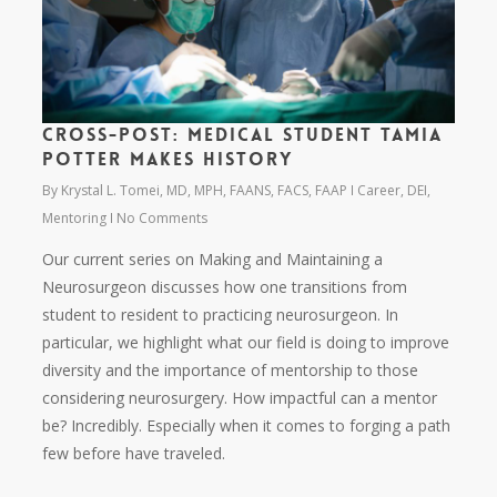
Cross-Post: Medical Student Tamia
Potter Makes History
By
Krystal L. Tomei, MD, MPH, FAANS, FACS, FAAP
Career
,
DEI
,
Mentoring
No Comments
Our current series on Making and Maintaining a
Neurosurgeon discusses how one transitions from
student to resident to practicing neurosurgeon. In
particular, we highlight what our field is doing to improve
diversity and the importance of mentorship to those
considering neurosurgery. How impactful can a mentor
be? Incredibly. Especially when it comes to forging a path
few before have traveled.