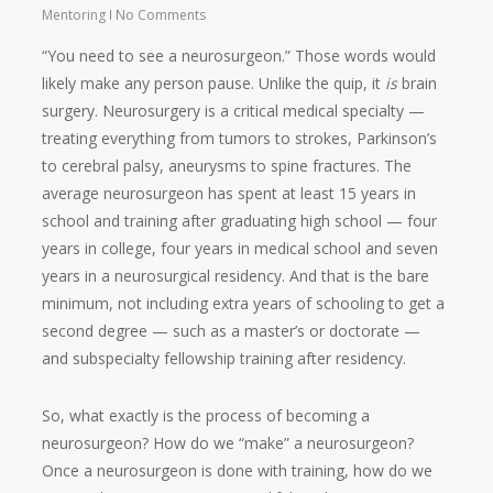
Mentoring
No Comments
“You need to see a neurosurgeon.” Those words would
likely make any person pause. Unlike the quip, it
is
brain
surgery. Neurosurgery is a critical medical specialty —
treating everything from tumors to strokes, Parkinson’s
to cerebral palsy, aneurysms to spine fractures. The
average neurosurgeon has spent at least 15 years in
school and training after graduating high school — four
years in college, four years in medical school and seven
years in a neurosurgical residency. And that is the bare
minimum, not including extra years of schooling to get a
second degree — such as a master’s or doctorate —
and subspecialty fellowship training after residency.
So, what exactly is the process of becoming a
neurosurgeon? How do we “make” a neurosurgeon?
Once a neurosurgeon is done with training, how do we