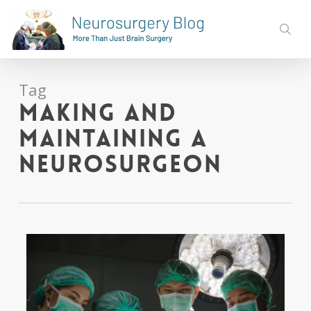
Skip
to
sear
main
content
Tag
Making and
Maintaining a
Neurosurgeon