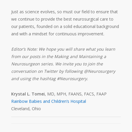
Just as science evolves, so must our field to ensure that
we continue to provide the best neurosurgical care to
our patients, founded on a solid educational background
and with a mindset for continuous improvement.
Editor’s Note: We hope you will share what you learn
from our posts in the Making and Maintaining a
Neurosurgeon series. We invite you to join the
conversation on Twitter by following @Neurosurgery
and using the hashtag #Neurosurgery.
Krystal L. Tomei
, MD, MPH
,
FAANS, FACS, FAAP
Rainbow Babies and Children’s Hospital
Cleveland, Ohio