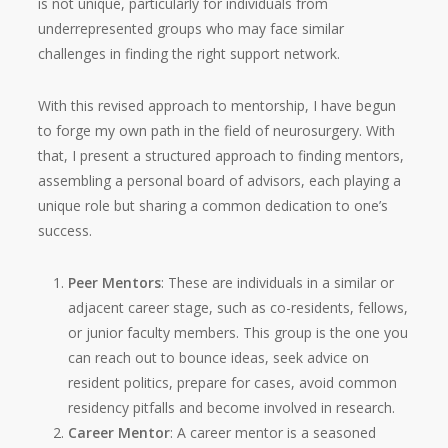
is not unique, particularly for individuals from
underrepresented groups who may face similar
challenges in finding the right support network.
With this revised approach to mentorship, I have begun
to forge my own path in the field of neurosurgery. With
that, I present a structured approach to finding mentors,
assembling a personal board of advisors, each playing a
unique role but sharing a common dedication to one’s
success.
Peer Mentors
: These are individuals in a similar or
adjacent career stage, such as co-residents, fellows,
or junior faculty members. This group is the one you
can reach out to bounce ideas, seek advice on
resident politics, prepare for cases, avoid common
residency pitfalls and become involved in research.
Career Mentor
: A career mentor is a seasoned