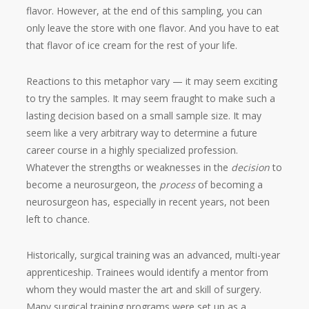
flavor. However, at the end of this sampling, you can
only leave the store with one flavor. And you have to eat
that flavor of ice cream for the rest of your life.
Reactions to this metaphor vary — it may seem exciting
to try the samples. It may seem fraught to make such a
lasting decision based on a small sample size. It may
seem like a very arbitrary way to determine a future
career course in a highly specialized profession.
Whatever the strengths or weaknesses in the
decision
to
become a neurosurgeon, the
process
of becoming a
neurosurgeon has, especially in recent years, not been
left to chance.
Historically, surgical training was an advanced, multi-year
apprenticeship. Trainees would identify a mentor from
whom they would master the art and skill of surgery.
Many surgical training programs were set up as a