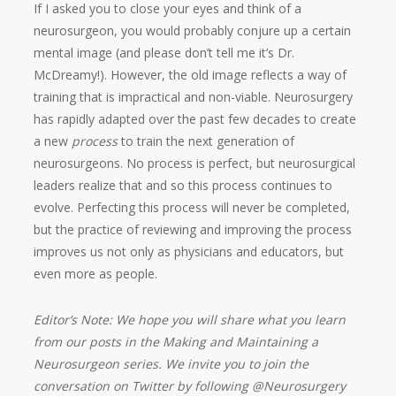
If I asked you to close your eyes and think of a
neurosurgeon, you would probably conjure up a certain
mental image (and please don’t tell me it’s Dr.
McDreamy!). However, the old image reflects a way of
training that is impractical and non-viable. Neurosurgery
has rapidly adapted over the past few decades to create
a new
process
to train the next generation of
neurosurgeons. No process is perfect, but neurosurgical
leaders realize that and so this process continues to
evolve. Perfecting this process will never be completed,
but the practice of reviewing and improving the process
improves us not only as physicians and educators, but
even more as people.
Editor’s Note: We hope you will share what you learn
from our posts in the Making and Maintaining a
Neurosurgeon series. We invite you to join the
conversation on Twitter by following @Neurosurgery