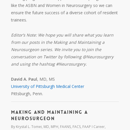
like the ASBN and Women in Neurosurgery so we can
ensure the future success of a diverse cohort of resident
trainees.
Editor’s Note: We hope you will share what you learn
from our posts in the Making and Maintaining a
Neurosurgeon series. We invite you to join the
conversation on Twitter by following @Neurosurgery
and using the hashtag #Neurosurgery.
David A. Paul
, MD, MS
University of Pittsburgh Medical Center
Pittsburgh, Penn.
Making and Maintaining a
Neurosurgeon
By
Krystal L. Tomei, MD, MPH, FAANS, FACS, FAAP
Career
,