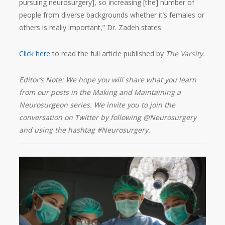
pursuing neurosurgery], so increasing [the] number of
people from diverse backgrounds whether it’s females or
others is really important,” Dr. Zadeh states.
Click here
to read the full article published by
The Varsity.
Editor’s Note: We hope you will share what you learn
from our posts in the Making and Maintaining a
Neurosurgeon series. We invite you to join the
conversation on Twitter by following @Neurosurgery
and using the hashtag #Neurosurgery.