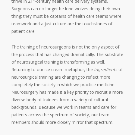
thrive in 21
-century health care delivery systems.
st
Surgeons can no longer be lone wolves doing their own
thing; they must be captains of health care teams where
teamwork and a just culture are the touchstones of
patient care.
The training of neurosurgeons is not the only aspect of
the process that has changed dramatically. The substrate
of neurosurgical training is transforming as well.
Returning to our ice cream metaphor, the
ingredients
of
neurosurgical training are changing to reflect more
completely the society in which we practice medicine.
Neurosurgery has made it a key priority to recruit a more
diverse body of trainees from a variety of cultural
backgrounds. Because we work in teams and care for
patients across the spectrum of society, our team
members should more closely mirror that spectrum.