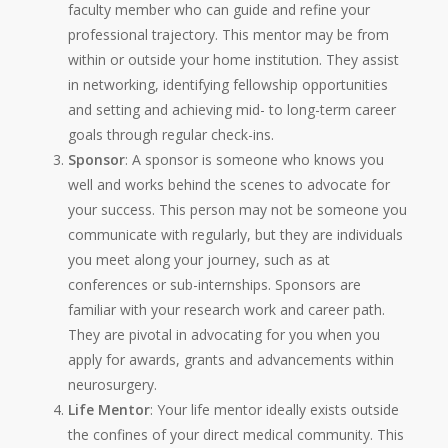
faculty member who can guide and refine your
professional trajectory. This mentor may be from
within or outside your home institution. They assist
in networking, identifying fellowship opportunities
and setting and achieving mid- to long-term career
goals through regular check-ins.
Sponsor
: A sponsor is someone who knows you
well and works behind the scenes to advocate for
your success. This person may not be someone you
communicate with regularly, but they are individuals
you meet along your journey, such as at
conferences or sub-internships. Sponsors are
familiar with your research work and career path.
They are pivotal in advocating for you when you
apply for awards, grants and advancements within
neurosurgery.
Life Mentor
: Your life mentor ideally exists outside
the confines of your direct medical community. This