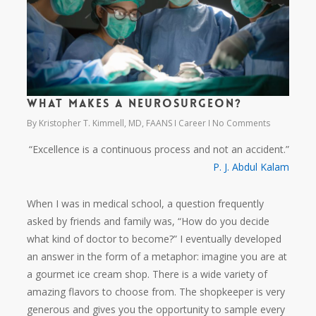
What makes a neurosurgeon?
By
Kristopher T. Kimmell, MD, FAANS
Career
No Comments
“Excellence is a continuous process and not an accident.”
P. J. Abdul Kalam
When I was in medical school, a question frequently
asked by friends and family was, “How do you decide
what kind of doctor to become?” I eventually developed
an answer in the form of a metaphor: imagine you are at
a gourmet ice cream shop. There is a wide variety of
amazing flavors to choose from. The shopkeeper is very
generous and gives you the opportunity to sample every