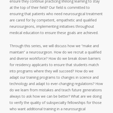
ensure they continue practicing lifelong learning to stay
at the top of their field? Our field is committed to
ensuring that patients who need neurosurgical treatment
are cared for by competent, empathetic and qualified
neurosurgeons, implementing initiatives throughout
medical education to ensure these goals are achieved.
Through this series, we will discuss how we “make and
maintain” a neurosurgeon. How do we recruit a qualified
and diverse workforce? How do we break down barriers
for residency applicants to ensure that students match
into programs where they will succeed? How do we
adapt our training programs to changes in science and
technology and adapt to ever-changing regulations? How
do we learn from mistakes and teach future generations
always to ask how we can be better? What are we doing
to verify the quality of subspecialty fellowships for those
who want additional training in a neurosurgical