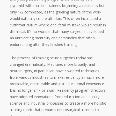
‘pyramid’ with multiple trainees beginning a residency but
only 1-2 completed, as the grueling nature of the work
would naturally create attrition. This often inculcated a
cutthroat culture where one ‘fatal’ mistake would result in
dismissal. It’s no wonder that many surgeons developed
an unrelenting mentality and personality that often
endured long after they finished training.
The process of training neurosurgeons today has
changed dramatically. Medicine, more broadly, and
neurosurgery, in particular, have co-opted techniques
from various industries to make residency a much more
predictable, measurable and just educational experience.
It is no longer sink-or-swim. Residency program directors
have adopted innovations from education and quality
science and industrial processes to create a more holistic
training rubric that prepares neurosurgical trainees to