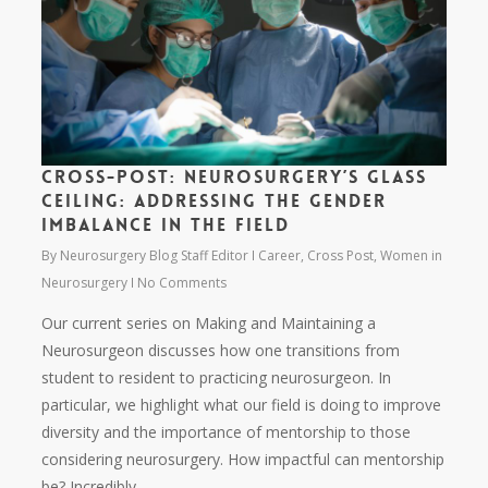
Cross-Post: Neurosurgery’s glass
ceiling: Addressing the gender
imbalance in the field
By
Neurosurgery Blog Staff Editor
Career
,
Cross Post
,
Women in
Neurosurgery
No Comments
Our current series on Making and Maintaining a
Neurosurgeon discusses how one transitions from
student to resident to practicing neurosurgeon. In
particular, we highlight what our field is doing to improve
diversity and the importance of mentorship to those
considering neurosurgery. How impactful can mentorship
be? Incredibly.