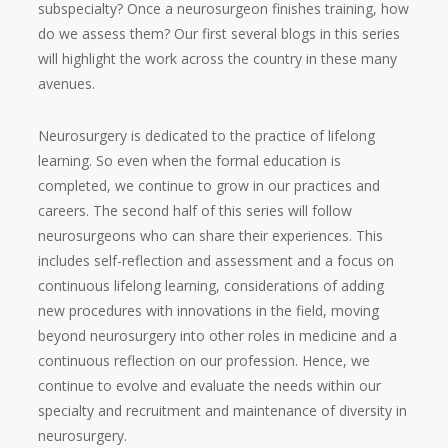
subspecialty? Once a neurosurgeon finishes training, how
do we assess them? Our first several blogs in this series
will highlight the work across the country in these many
avenues.
Neurosurgery is dedicated to the practice of lifelong
learning. So even when the formal education is
completed, we continue to grow in our practices and
careers. The second half of this series will follow
neurosurgeons who can share their experiences. This
includes self-reflection and assessment and a focus on
continuous lifelong learning, considerations of adding
new procedures with innovations in the field, moving
beyond neurosurgery into other roles in medicine and a
continuous reflection on our profession. Hence, we
continue to evolve and evaluate the needs within our
specialty and recruitment and maintenance of diversity in
neurosurgery.