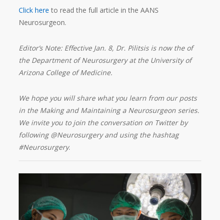
Click here
to read the full article in the AANS
Neurosurgeon.
Editor’s Note: Effective Jan. 8, Dr. Pilitsis is now the of
the Department of Neurosurgery at the University of
Arizona College of Medicine.
We hope you will share what you learn from our posts
in the Making and Maintaining a Neurosurgeon series.
We invite you to join the conversation on Twitter by
following @Neurosurgery and using the hashtag
#Neurosurgery
.