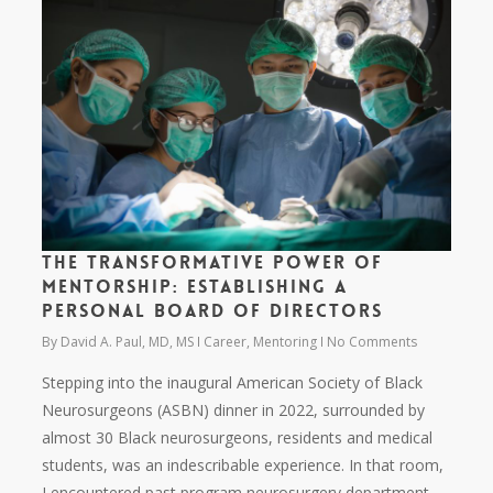
The Transformative Power of
Mentorship: Establishing a
Personal Board of Directors
By
David A. Paul, MD, MS
Career
,
Mentoring
No Comments
Stepping into the inaugural American Society of Black
Neurosurgeons (ASBN) dinner in 2022, surrounded by
almost 30 Black neurosurgeons, residents and medical
students, was an indescribable experience. In that room,
I encountered past program neurosurgery department