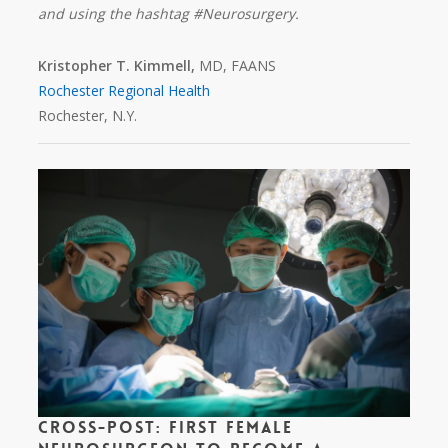
and using the hashtag #Neurosurgery.
Kristopher T. Kimmell,
MD, FAANS
Rochester Regional Health
Rochester, N.Y.
Cross-Post: First Female