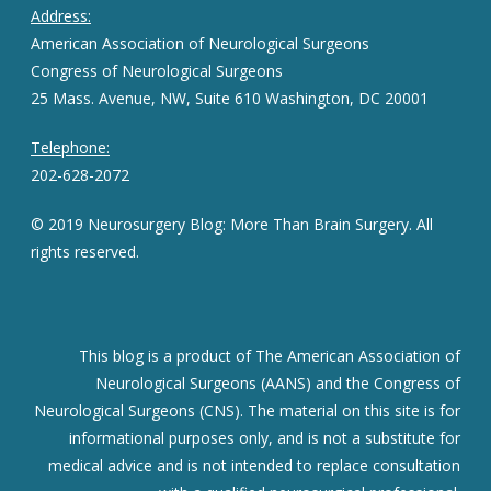
Address:
American Association of Neurological Surgeons
Congress of Neurological Surgeons
25 Mass. Avenue, NW, Suite 610 Washington, DC 20001
Telephone:
202-628-2072
© 2019 Neurosurgery Blog: More Than Brain Surgery. All
rights reserved.
This blog is a product of The American Association of
Neurological Surgeons (AANS) and the Congress of
Neurological Surgeons (CNS). The material on this site is for
informational purposes only, and is not a substitute for
medical advice and is not intended to replace consultation