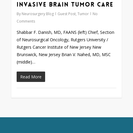
Invasive Brain Tumor Care
By
Neurosurgery Blog
Guest Post
,
Tumor
No
Comments
Shabbar F. Danish, MD, FAANS (left) Chief, Section
of Neurosurgical Oncology, Rutgers University /
Rutgers Cancer Institute of New Jersey New
Brunswick, New Jersey Brian V. Nahed, MD, MSC
(middle)…
Read More