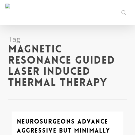
Skip
to
sear
main
content
Tag
Magnetic
Resonance Guided
Laser Induced
Thermal Therapy
Neurosurgeons Advance
0
Aggressive but Minimally