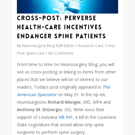
Cross-Post: Perverse
Health-Care Incentives
Endanger Spine Patients
By
Neurosurgery Blog Staff Editor
Access to Care
,
Cross
Post
,
Spine Care
No Comments
From time to time on Neurosurgery Blog, you will
see us cross-posting or linking to items from other
places that we believe will be of interest to our
readers. Today’s post originally appeared in
The
American Spectator
on May 21. In the op-ed,
neurosurgeons
Richard Menger
, MD, MPA and
Anthony M. DiGiorgio
, DO, MHA voice their
support of Louisiana
HB 941
, a bill in the Louisiana
State Legislature that would allow only spine
surgeons to perform spine surgery.