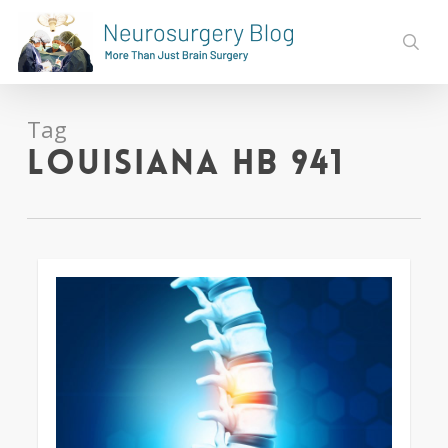
Skip
to
sear
main
content
Tag
Louisiana HB 941
0