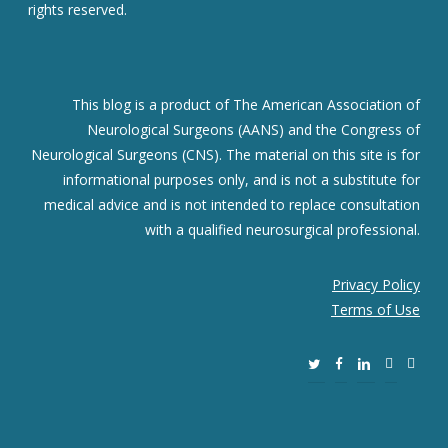
rights reserved.
This blog is a product of The American Association of
Neurological Surgeons (AANS) and the Congress of
Neurological Surgeons (CNS). The material on this site is for
informational purposes only, and is not a substitute for
medical advice and is not intended to replace consultation
with a qualified neurosurgical professional.
Privacy Policy
Terms of Use