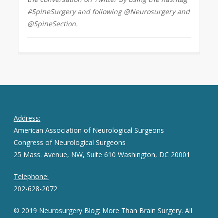
#SpineSurgery and following @Neurosurgery and
@SpineSection.
Address:
American Association of Neurological Surgeons
Congress of Neurological Surgeons
25 Mass. Avenue, NW, Suite 610 Washington, DC 20001
Telephone:
202-628-2072
© 2019 Neurosurgery Blog: More Than Brain Surgery. All