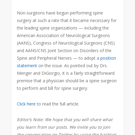
Non-surgeons
have begun performing spine
surgery at such a rate that it became necessary for
the leading spine organizations — including the
American Association of Neurological Surgeons
(AANS), Congress of Neurological Surgeons (CNS)
and AANS/CNS Joint Section on Disorders of the
Spine and Peripheral Nerves — to adopt a
position
statement
on the issue. As pointed out by Drs.
Menger and DiGiorgio, it is a fairly straightforward
premise that a physician should be a spine surgeon
to perform and bill for spine surgery.
Click here
to read the full article.
Editor’s Note: We hope that you will share what
you learn from our posts. We invite you to join
the conversation on Twitter by using the hashtag