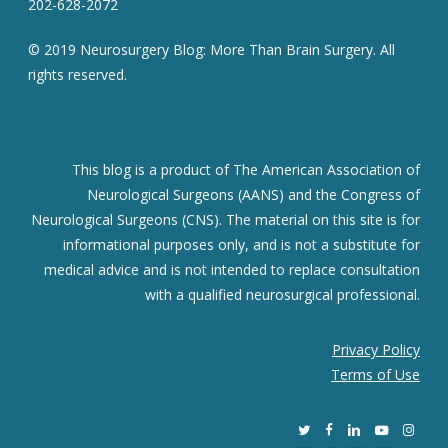
202-628-2072
© 2019 Neurosurgery Blog: More Than Brain Surgery. All
rights reserved.
This blog is a product of The American Association of
Neurological Surgeons (AANS) and the Congress of
Neurological Surgeons (CNS). The material on this site is for
informational purposes only, and is not a substitute for
medical advice and is not intended to replace consultation
with a qualified neurosurgical professional.
Privacy Policy
Terms of Use