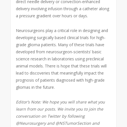
direct needle delivery or convection-enhanced
delivery involving infusion through a catheter along
a pressure gradient over hours or days.
Neurosurgeons play a critical role in designing and
developing surgically based clinical trials for high-
grade glioma patients. Many of these trials have
developed from neurosurgeon-scientists’ basic
science research in laboratories using preclinical
animal models. There is hope that these trials will
lead to discoveries that meaningfully impact the
prognosis of patients diagnosed with high-grade
gliomas in the future.
Editor’s Note: We hope you will share what you
learn from our posts. We invite you to join the
conversation on Twitter by following
@Neurosurgery and @NSTumorSection and