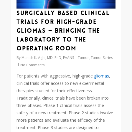
Surgically Based Clinical
Trials for High-Grade
Gliomas — Bringing the
Laboratory to the
Operating Room
By
Manish K. Aghi, MD, PhD, FAANS
Tumor
,
Tumor Series
No Comments
For patients with aggressive, high-grade
gliomas
,
clinical trials offer access to new experimental
therapies studied for their effectiveness.
Traditionally, clinical trials have been broken into
three phases. Phase 1 clinical trials assess the
safety of a new treatment. Phase 2 studies involve
more patients and evaluate the efficacy of the
treatment. Phase 3 studies are designed to