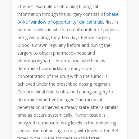
The first example of obtaining biological
information through the surgery consists of
phase
0-like “window of opportunity” clinical trials
, first in
human studies in which a small number of patients
are given a drug for a few days before surgery.
Blood is drawn regularly before and during the
surgery to obtain pharmacokinetic and
pharmacodynamic information, which helps
determine how quickly a steady-state
concentration of the drug within the tumor is
achieved under the prescribed dosing regimen.
Cerebrospinal fluid is obtained during surgery to
determine whether the agent’s intracranial
penetration achieves a steady state after a similar
time as occurs systemically. Tumor tissue is
analyzed to measure drug levels in the enhancing
versus non-enhancing tumor, with levels often 3-4
times higher in the former than the latter,