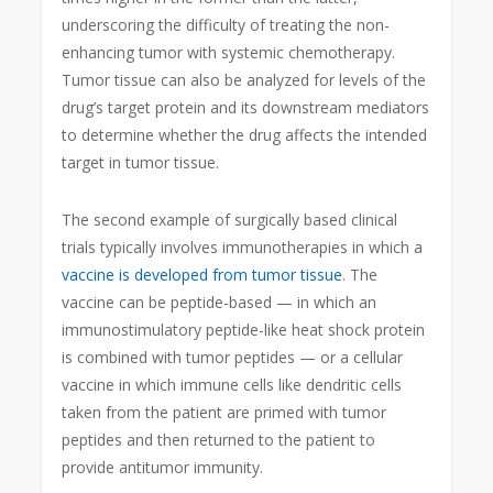
underscoring the difficulty of treating the non-
enhancing tumor with systemic chemotherapy.
Tumor tissue can also be analyzed for levels of the
drug’s target protein and its downstream mediators
to determine whether the drug affects the intended
target in tumor tissue.
The second example of surgically based clinical
trials typically involves immunotherapies in which a
vaccine is developed from tumor tissue
. The
vaccine can be peptide-based — in which an
immunostimulatory peptide-like heat shock protein
is combined with tumor peptides — or a cellular
vaccine in which immune cells like dendritic cells
taken from the patient are primed with tumor
peptides and then returned to the patient to
provide antitumor immunity.