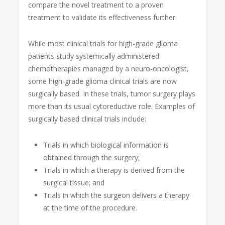
compare the novel treatment to a proven
treatment to validate its effectiveness further.
While most clinical trials for high-grade glioma
patients study systemically administered
chemotherapies managed by a neuro-oncologist,
some high-grade glioma clinical trials are now
surgically based. In these trials, tumor surgery plays
more than its usual cytoreductive role. Examples of
surgically based clinical trials include:
Trials in which biological information is
obtained through the surgery;
Trials in which a therapy is derived from the
surgical tissue; and
Trials in which the surgeon delivers a therapy
at the time of the procedure.