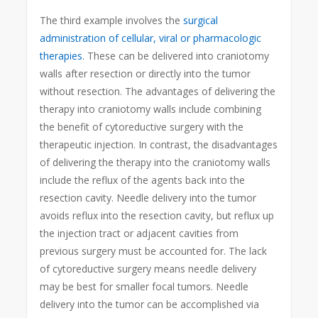
The third example involves the
surgical
administration of cellular, viral or pharmacologic
therapies
. These can be delivered into craniotomy
walls after resection or directly into the tumor
without resection. The advantages of delivering the
therapy into craniotomy walls include combining
the benefit of cytoreductive surgery with the
therapeutic injection. In contrast, the disadvantages
of delivering the therapy into the craniotomy walls
include the reflux of the agents back into the
resection cavity. Needle delivery into the tumor
avoids reflux into the resection cavity, but reflux up
the injection tract or adjacent cavities from
previous surgery must be accounted for. The lack
of cytoreductive surgery means needle delivery
may be best for smaller focal tumors. Needle
delivery into the tumor can be accomplished via