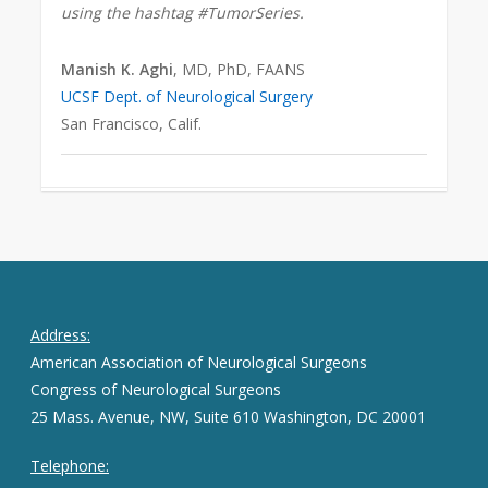
using the hashtag #TumorSeries.
Manish K. Aghi
, MD, PhD, FAANS
UCSF Dept. of Neurological Surgery
San Francisco, Calif.
Address:
American Association of Neurological Surgeons
Congress of Neurological Surgeons
25 Mass. Avenue, NW, Suite 610 Washington, DC 20001
Telephone: