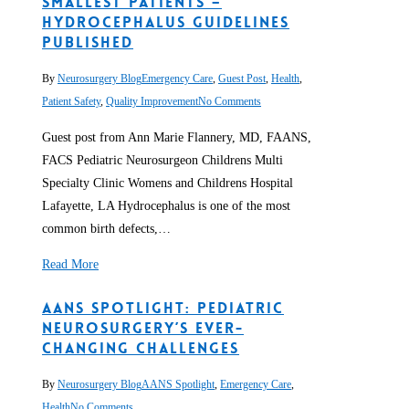
Smallest Patients –
Hydrocephalus Guidelines
Published
By
Neurosurgery Blog
Emergency Care
,
Guest Post
,
Health
,
Patient Safety
,
Quality Improvement
No Comments
Guest post from Ann Marie Flannery, MD, FAANS,
FACS Pediatric Neurosurgeon Childrens Multi
Specialty Clinic Womens and Childrens Hospital
Lafayette, LA Hydrocephalus is one of the most
common birth defects,…
Read More
AANS Spotlight: Pediatric
Neurosurgery’s Ever-
changing Challenges
By
Neurosurgery Blog
AANS Spotlight
,
Emergency Care
,
Health
No Comments