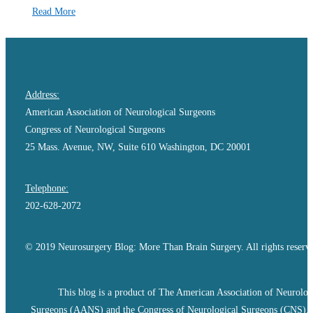
Read More
Address:
American Association of Neurological Surgeons
Congress of Neurological Surgeons
25 Mass. Avenue, NW, Suite 610 Washington, DC 20001
Telephone:
202-628-2072
© 2019 Neurosurgery Blog: More Than Brain Surgery. All rights reserv
This blog is a product of The American Association of Neurolog
Surgeons (AANS) and the Congress of Neurological Surgeons (CNS).