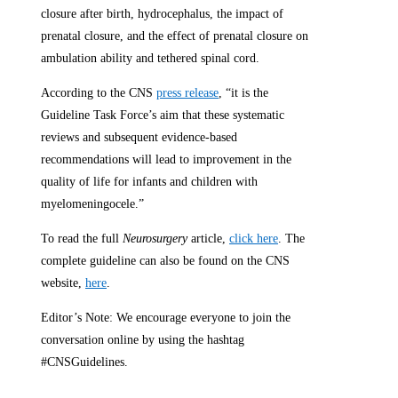
closure after birth, hydrocephalus, the impact of
prenatal closure, and the effect of prenatal closure on
ambulation ability and tethered spinal cord.
According to the CNS
press release
, “it is the
Guideline Task Force’s aim that these systematic
reviews and subsequent evidence-based
recommendations will lead to improvement in the
quality of life for infants and children with
myelomeningocele.”
To read the full
Neurosurgery
article,
click here
. The
complete guideline can also be found on the CNS
website,
here
.
Editor’s Note: We encourage everyone to join the
conversation online by using the hashtag
#CNSGuidelines.