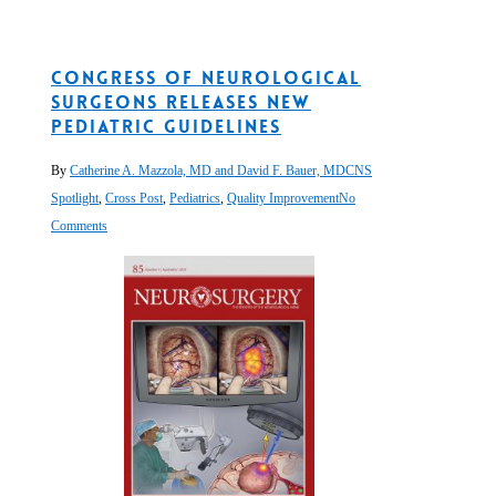
Congress of Neurological
Surgeons Releases New
Pediatric Guidelines
By
Catherine A. Mazzola, MD and David F. Bauer, MD
CNS
Spotlight
,
Cross Post
,
Pediatrics
,
Quality Improvement
No
Comments