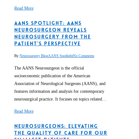
Read More
AANS Spotlight: AANS
Neurosurgeon Reveals
Neurosurgery from the
Patient’s Perspective
By
Neurosurgery Blog
AANS Spotlight
No Comments
The AANS Neurosurgeon is the official
socioeconomic publication of the American
Association of Neurological Surgeons (AANS), and
features information and analysis for contemporary
neurosurgical practice. It focuses on topics related…
Read More
Neurosurgeons: Elevating
the Quality of Care for our