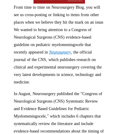
From time to time on Neurosurgery Blog, you will
see us cross-posting or linking to items from other
places when we believe they hit the mark on an issue.
We wanted to bring attention to a Congress of
Neurological Surgeons (CNS) evidence-based
guideline on pediatric myelomeningocele that
recently appeared in
Neurosurgery
, the official
journal of the CNS, which publishes research on
clinical and experimental neurosurgery covering the
very latest developments in science, technology and
medicine.
In August, Neurosurgery published the “Congress of
Neurological Surgeons (CNS) Systematic Review
and Evidence Based Guidelines for Pediatric
Myelomeningocele,” which includes 6 chapters that
systematically review the literature and include
evidence-based recommendations about the timing of