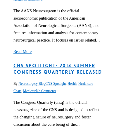
The AANS Neurosurgeon is the official
socioeconomic publication of the American
Association of Neurological Surgeons (AANS), and
features information and analysis for contemporary
neurosurgical practice. It focuses on issues related…
Read More
CNS Spotlight: 2013 Summer
Congress Quarterly Released
By
Neurosurgery Blog
CNS Spotlight
,
Health
,
Healthcare
Costs
,
Medicare
No Comments
The Congress Quarterly (cnsq) is the official
newsmagazine of the CNS and is designed to reflect
the changing nature of neurosurgery and foster
discussion about the core being of the…