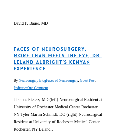
David F. Bauer, MD
Faces of Neurosurgery:
More than Meets the Eye, Dr.
Leland Albright’s Kenyan
Experience
By
Neurosurgery Blog
Faces of Neurosurgery
,
Guest Post
,
Pediatrics
One Comment
Thomas Pieters, MD (left) Neurosurgical Resident at
University of Rochester Medical Center Rochester,
NY Tyler Martin Schmidt, DO (right) Neurosurgical
Resident at University of Rochester Medical Center
Rochester, NY Leland…