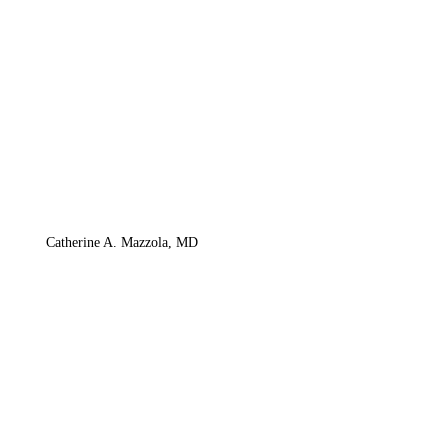
Catherine A. Mazzola, MD