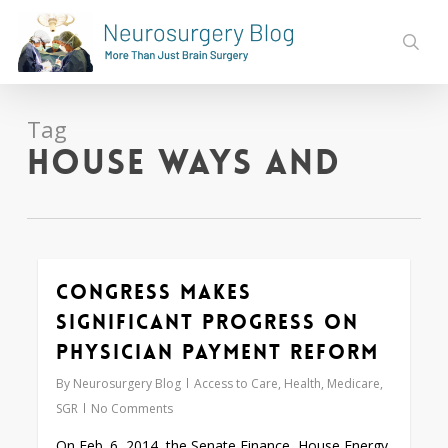
Skip
to
sear
main
content
Tag
House Ways and
Congress Makes
0
Significant Progress on
Physician Payment Reform
By
Neurosurgery Blog
Access to Care
,
Health
,
Medicare
,
SGR
No Comments
On Feb. 6, 2014, the Senate Finance, House Energy