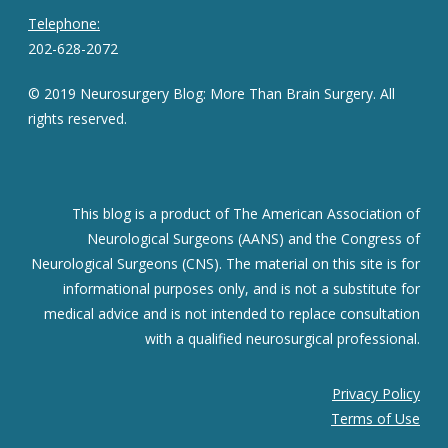
Telephone:
202-628-2072
© 2019 Neurosurgery Blog: More Than Brain Surgery. All
rights reserved.
This blog is a product of The American Association of
Neurological Surgeons (AANS) and the Congress of
Neurological Surgeons (CNS). The material on this site is for
informational purposes only, and is not a substitute for
medical advice and is not intended to replace consultation
with a qualified neurosurgical professional.
Privacy Policy
Terms of Use