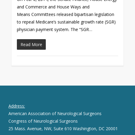
and Commerce and House Ways and
Means Committees released bipartisan legislation
to repeal Medicare’s sustainable growth rate (SGR)
physician payment system. The “SGR…
Read More
Address:
American Association of Neurological Surgeons
Congress of Neurological Surgeons
25 Mass. Avenue, NW, Suite 610 Washington, DC 20001