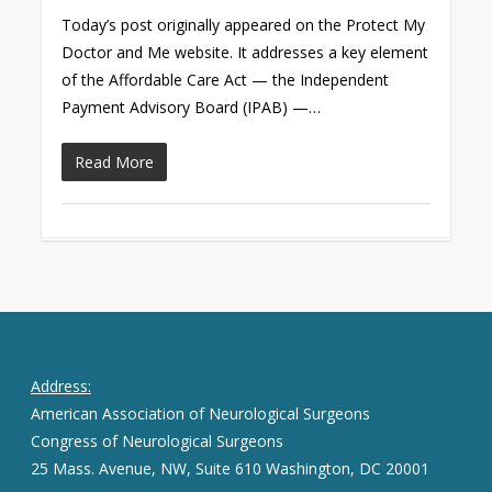
Today’s post originally appeared on the Protect My
Doctor and Me website. It addresses a key element
of the Affordable Care Act — the Independent
Payment Advisory Board (IPAB) —…
Read More
Address:
American Association of Neurological Surgeons
Congress of Neurological Surgeons
25 Mass. Avenue, NW, Suite 610 Washington, DC 20001