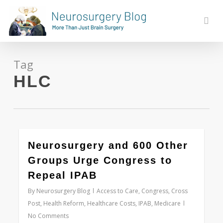
Skip
to
sear
main
content
Tag
HLC
0
Neurosurgery and 600 Other
Groups Urge Congress to
Repeal IPAB
By
Neurosurgery Blog
Access to Care
,
Congress
,
Cross
Post
,
Health Reform
,
Healthcare Costs
,
IPAB
,
Medicare
No Comments