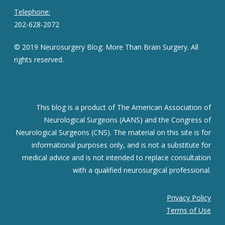
Telephone:
202-628-2072
© 2019 Neurosurgery Blog: More Than Brain Surgery. All
rights reserved.
This blog is a product of The American Association of
Neurological Surgeons (AANS) and the Congress of
Neurological Surgeons (CNS). The material on this site is for
informational purposes only, and is not a substitute for
medical advice and is not intended to replace consultation
with a qualified neurosurgical professional.
Privacy Policy
Terms of Use