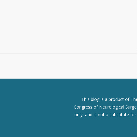
This blog is a product of T
Congress of Neurological Surgeo
only, and is not a substitute fo