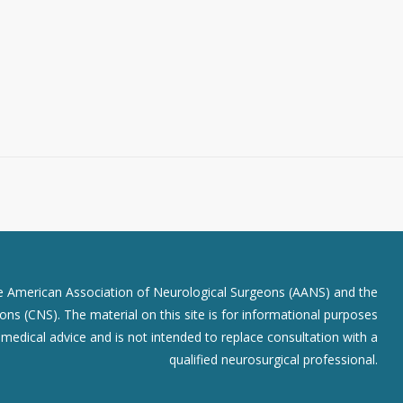
he American Association of Neurological Surgeons (AANS) and the
ns (CNS). The material on this site is for informational purposes
r medical advice and is not intended to replace consultation with a
qualified neurosurgical professional.