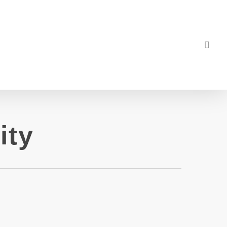
sea
ity