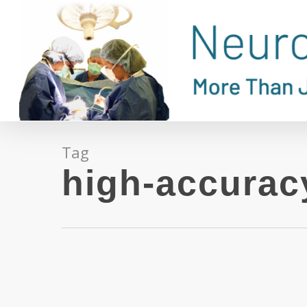
Skip
to
main
content
Tag
high-accurac