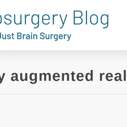
y augmented real