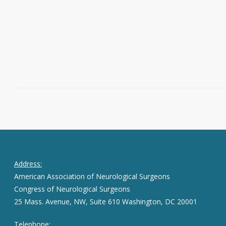
published as part of
Neurosurgery’s
High-Impact Manuscript Service (HIMS)
.
Read More
March 26, 2025
1
Address:
American Association of Neurological Surgeons
Congress of Neurological Surgeons
25 Mass. Avenue, NW, Suite 610 Washington, DC 20001
Telephone: