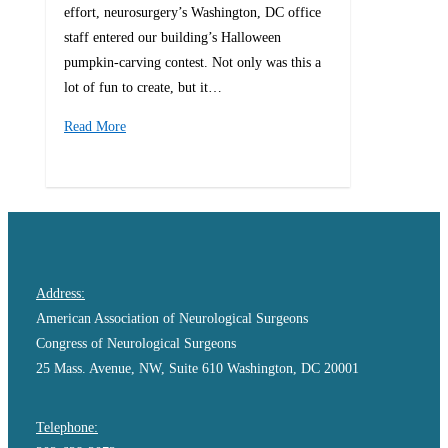
effort, neurosurgery’s Washington, DC office
staff entered our building’s Halloween
pumpkin-carving contest. Not only was this a
lot of fun to create, but it…
Read More
0
Address:
American Association of Neurological Surgeons
Congress of Neurological Surgeons
25 Mass. Avenue, NW, Suite 610 Washington, DC 20001
Telephone: