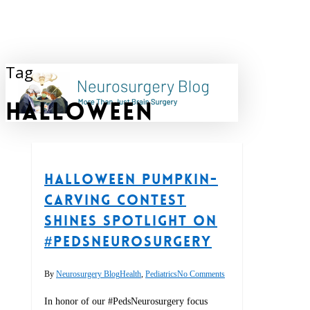
Skip
to
main
content
Tag
search
halloween
Halloween Pumpkin-
carving Contest
Shines Spotlight on
#PedsNeurosurgery
By
Neurosurgery Blog
Health
,
Pediatrics
No Comments
In honor of our #PedsNeurosurgery focus