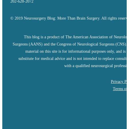
202-628-2072
© 2019 Neurosurgery Blog: More Than Brain Surgery. All rights reserv
This blog is a product of The American Association of Neurolog
Surgeons (AANS) and the Congress of Neurological Surgeons (CNS).
material on this site is for informational purposes only, and is n
substitute for medical advice and is not intended to replace consulta
with a qualified neurosurgical professio
Privacy Po
Terms of