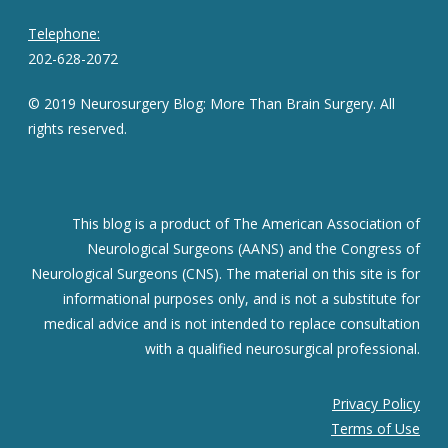
Telephone:
202-628-2072
© 2019 Neurosurgery Blog: More Than Brain Surgery. All
rights reserved.
This blog is a product of The American Association of
Neurological Surgeons (AANS) and the Congress of
Neurological Surgeons (CNS). The material on this site is for
informational purposes only, and is not a substitute for
medical advice and is not intended to replace consultation
with a qualified neurosurgical professional.
Privacy Policy
Terms of Use