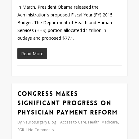
In March, President Obama released the
Administration’s proposed Fiscal Year (FY) 2015
Budget. The Department of Health and Human
Services (HHS) portion allocated $1 trillion in
outlays and proposed $77.1…
Read More
Congress Makes
0
Significant Progress on
Physician Payment Reform
By
Neurosurgery Blog
Access to Care
,
Health
,
Medicare
,
SGR
No Comments