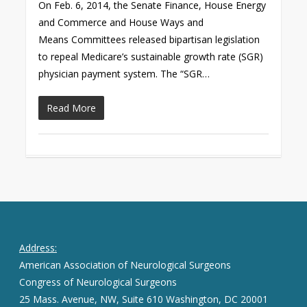
On Feb. 6, 2014, the Senate Finance, House Energy
and Commerce and House Ways and
Means Committees released bipartisan legislation
to repeal Medicare’s sustainable growth rate (SGR)
physician payment system. The “SGR…
Read More
Address:
American Association of Neurological Surgeons
Congress of Neurological Surgeons
25 Mass. Avenue, NW, Suite 610 Washington, DC 20001