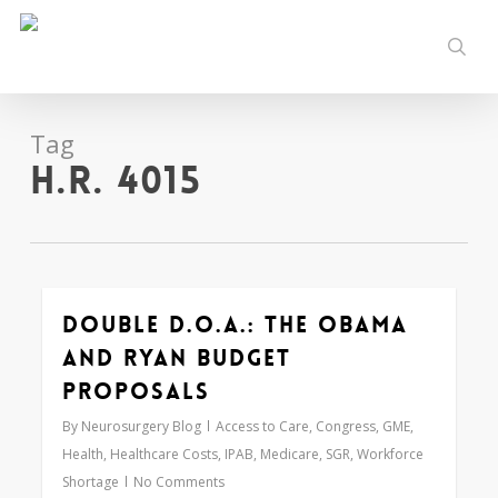
Skip
to
sear
main
content
Tag
H.R. 4015
Double D.O.A.: The Obama
0
and Ryan Budget
Proposals
By
Neurosurgery Blog
Access to Care
,
Congress
,
GME
,
Health
,
Healthcare Costs
,
IPAB
,
Medicare
,
SGR
,
Workforce
Shortage
No Comments