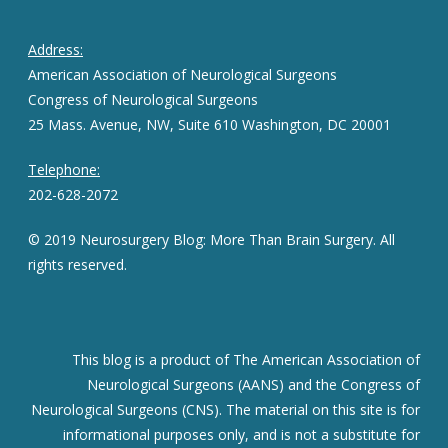
Address:
American Association of Neurological Surgeons
Congress of Neurological Surgeons
25 Mass. Avenue, NW, Suite 610 Washington, DC 20001
Telephone:
202-628-2072
© 2019 Neurosurgery Blog: More Than Brain Surgery. All
rights reserved.
This blog is a product of The American Association of
Neurological Surgeons (AANS) and the Congress of
Neurological Surgeons (CNS). The material on this site is for
informational purposes only, and is not a substitute for