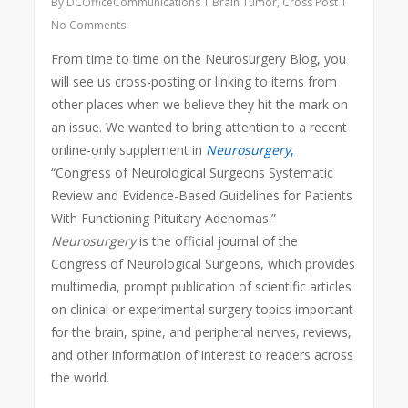
By
DCOfficeCommunications
Brain Tumor
,
Cross Post
No Comments
From time to time on the Neurosurgery Blog, you
will see us cross-posting or linking to items from
other places when we believe they hit the mark on
an issue. We wanted to bring attention to a recent
online-only supplement in
Neurosurgery
,
“Congress of Neurological Surgeons Systematic
Review and Evidence-Based Guidelines for Patients
With Functioning Pituitary Adenomas.”
Neurosurgery
is the official journal of the
Congress of Neurological Surgeons, which provides
multimedia, prompt publication of scientific articles
on clinical or experimental surgery topics important
for the brain, spine, and peripheral nerves, reviews,
and other information of interest to readers across
the world.