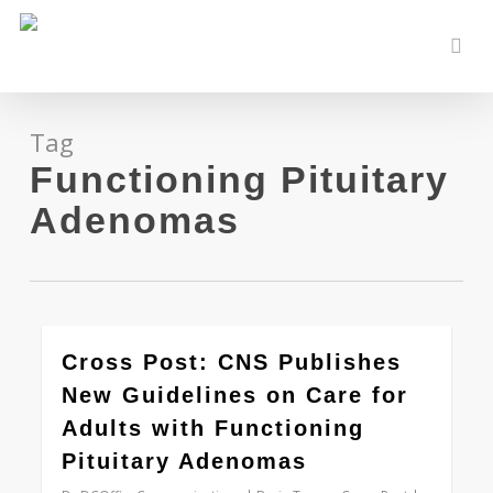
Skip
to
sear
main
content
Tag
Functioning Pituitary
Adenomas
0
Cross Post: CNS Publishes
New Guidelines on Care for
Adults with Functioning
Pituitary Adenomas