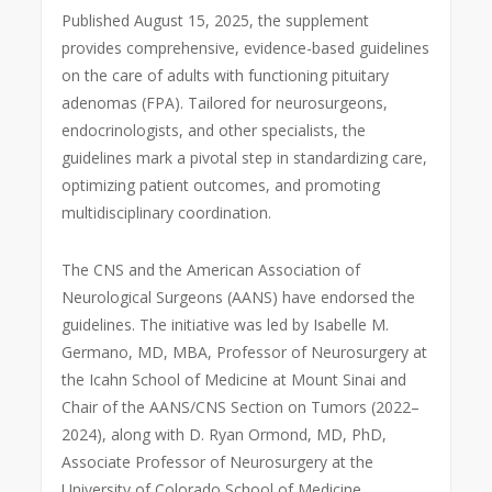
Published August 15, 2025, the supplement
provides comprehensive, evidence-based guidelines
on the care of adults with functioning pituitary
adenomas (FPA). Tailored for neurosurgeons,
endocrinologists, and other specialists, the
guidelines mark a pivotal step in standardizing care,
optimizing patient outcomes, and promoting
multidisciplinary coordination.
The CNS and the American Association of
Neurological Surgeons (AANS) have endorsed the
guidelines. The initiative was led by Isabelle M.
Germano, MD, MBA, Professor of Neurosurgery at
the Icahn School of Medicine at Mount Sinai and
Chair of the AANS/CNS Section on Tumors (2022–
2024), along with D. Ryan Ormond, MD, PhD,
Associate Professor of Neurosurgery at the
University of Colorado School of Medicine.