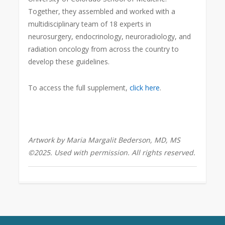
Together, they assembled and worked with a
multidisciplinary team of 18 experts in
neurosurgery, endocrinology, neuroradiology, and
radiation oncology from across the country to
develop these guidelines.
To access the full supplement,
click here
.
Artwork by Maria Margalit Bederson, MD, MS
©2025. Used with permission. All rights reserved.