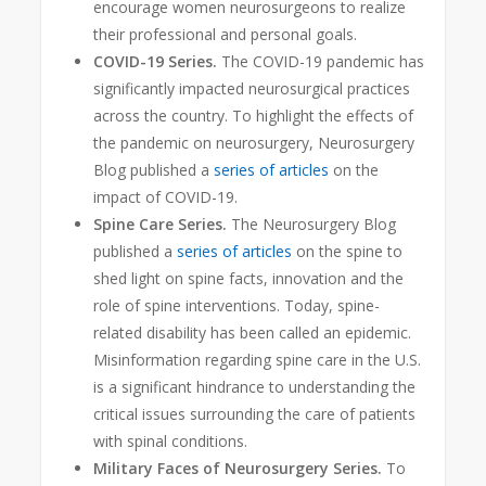
encourage women neurosurgeons to realize
their professional and personal goals.
COVID-19 Series.
The COVID-19 pandemic has
significantly impacted neurosurgical practices
across the country. To highlight the effects of
the pandemic on neurosurgery, Neurosurgery
Blog published a
series of articles
on the
impact of COVID-19.
Spine Care Series.
The Neurosurgery Blog
published a
series of articles
on the spine to
shed light on spine facts, innovation and the
role of spine interventions. Today, spine-
related disability has been called an epidemic
.
Misinformation regarding spine care in the U.S.
is a significant hindrance to understanding the
critical issues surrounding the care of patients
with spinal conditions.
Military Faces of Neurosurgery Series.
To