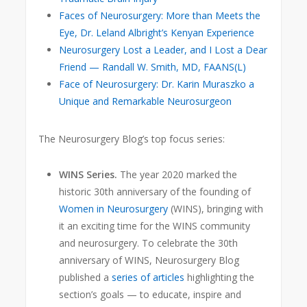
Faces of Neurosurgery: More than Meets the
Eye, Dr. Leland Albright’s Kenyan Experience
Neurosurgery Lost a Leader, and I Lost a Dear
Friend — Randall W. Smith, MD, FAANS(L)
Face of Neurosurgery: Dr. Karin Muraszko a
Unique and Remarkable Neurosurgeon
The Neurosurgery Blog’s top focus series:
WINS Series.
The year 2020 marked the
historic 30th anniversary
of the founding of
Women in Neurosurgery
(WINS), bringing with
it an exciting time for the WINS community
and neurosurgery. To celebrate the 30th
anniversary of WINS, Neurosurgery Blog
published a
series of articles
highlighting the
section’s goals — to educate, inspire and