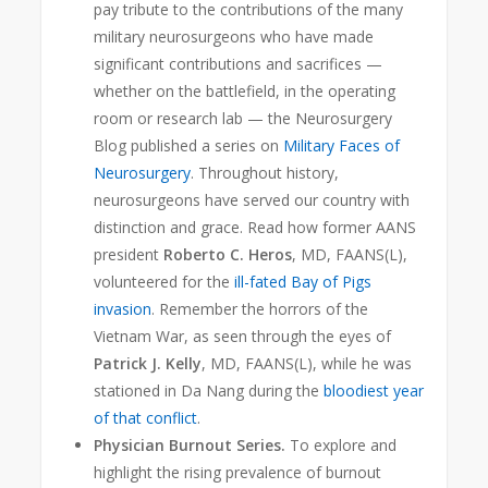
pay tribute to the contributions of the many
military neurosurgeons who have made
significant contributions and sacrifices —
whether on the battlefield, in the operating
room or research lab — the Neurosurgery
Blog
published a series on
Military Faces of
Neurosurgery
. Throughout history,
neurosurgeons have served our country with
distinction and grace. Read how former AANS
president
Roberto C. Heros
, MD, FAANS(L),
volunteered for the
ill-fated Bay of Pigs
invasion
. Remember the horrors of the
Vietnam War, as seen through the eyes of
Patrick J. Kelly
, MD, FAANS(L), while he was
stationed in Da Nang during the
bloodiest year
of that conflict
.
Physician Burnout Series.
To explore and
highlight the rising prevalence of burnout