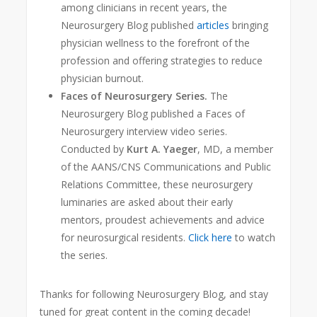
among clinicians in recent years, the
Neurosurgery Blog published
articles
bringing
physician wellness to the forefront of the
profession and offering strategies to reduce
physician burnout.
Faces of Neurosurgery Series.
The
Neurosurgery Blog published a Faces of
Neurosurgery interview video series.
Conducted by
Kurt A. Yaeger
, MD, a member
of the AANS/CNS Communications and Public
Relations Committee, these neurosurgery
luminaries are asked about their early
mentors, proudest achievements and adv
ice
for neurosurgical residents.
Click here
to watch
the series.
Thanks for following Neurosurgery Blog, and stay
tuned for great content in the coming decade!