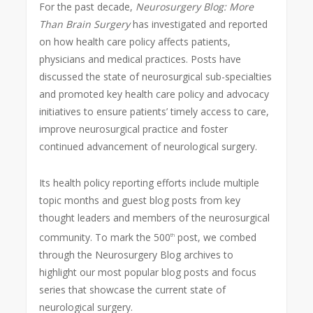
For the past decade,
Neurosurgery Blog:
More
Than Brain Surgery
has investigated and reported
on how health care policy affects patients,
physicians and medical practices. Posts have
discussed the state of neurosurgical sub-specialties
and promoted key health care policy and advocacy
initiatives to ensure patients’ timely access to care,
improve neurosurgical practice and foster
continued advancement of neurological surgery.
Its health policy reporting efforts include multiple
topic months and guest blog posts from key
thought leaders and members of the neurosurgical
community. To mark the 500
post, we combed
th
through the Neurosurgery Blog archives to
highlight our most popular blog posts and focus
series that showcase the current state of
neurological surgery.