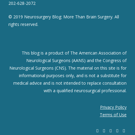
202-628-2072
© 2019 Neurosurgery Blog: More Than Brain Surgery. All
rights reserved.
This blog is a product of The American Association of
Neurological Surgeons (AANS) and the Congress of
Neurological Surgeons (CNS). The material on this site is for
informational purposes only, and is not a substitute for
medical advice and is not intended to replace consultation
with a qualified neurosurgical professional.
Privacy Policy
Terms of Use