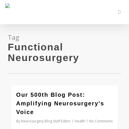
Skip
to
sear
main
content
Tag
Functional
Neurosurgery
0
Our 500th Blog Post:
Amplifying Neurosurgery’s
Voice
By
Neurosurgery Blog Staff Editor
Health
No Comments