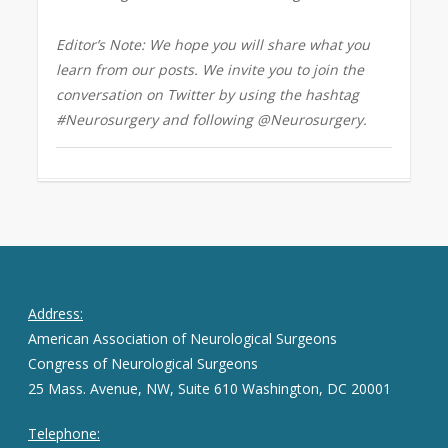
Editor’s Note: We hope you will share what you
learn from our posts. We invite you to join the
conversation on Twitter by using the hashtag
#Neurosurgery and following @Neurosurgery.
Address:
American Association of Neurological Surgeons
Congress of Neurological Surgeons
25 Mass. Avenue, NW, Suite 610 Washington, DC 20001
Telephone: