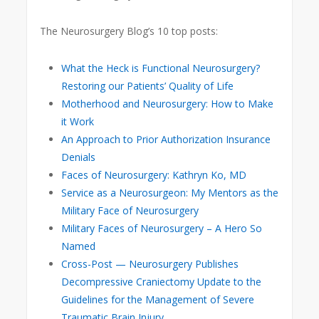
The Neurosurgery Blog’s 10 top posts:
What the Heck is Functional Neurosurgery?
Restoring our Patients’ Quality of Life
Motherhood and Neurosurgery: How to Make
it Work
An Approach to Prior Authorization Insurance
Denials
Faces of Neurosurgery: Kathryn Ko, MD
Service as a Neurosurgeon: My Mentors as the
Military Face of Neurosurgery
Military Faces of Neurosurgery – A Hero So
Named
Cross-Post — Neurosurgery Publishes
Decompressive Craniectomy Update to the
Guidelines for the Management of Severe
Traumatic Brain Injury