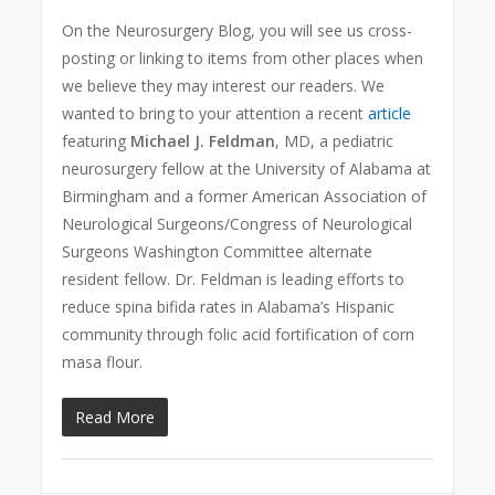
On the Neurosurgery Blog, you will see us cross-
posting or linking to items from other places when
we believe they may interest our readers. We
wanted to bring to your attention a recent
article
featuring
Michael J. Feldman
, MD, a pediatric
neurosurgery fellow at the University of Alabama at
Birmingham and a former American Association of
Neurological Surgeons/Congress of Neurological
Surgeons Washington Committee alternate
resident fellow. Dr. Feldman is leading efforts to
reduce spina bifida rates in Alabama’s Hispanic
community through folic acid fortification of corn
masa flour.
Read More