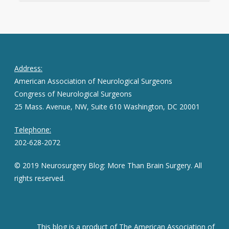
Address:
American Association of Neurological Surgeons
Congress of Neurological Surgeons
25 Mass. Avenue, NW, Suite 610 Washington, DC 20001
Telephone:
202-628-2072
© 2019 Neurosurgery Blog: More Than Brain Surgery. All
rights reserved.
This blog is a product of The American Association of