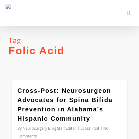
Skip
to
sear
main
content
Tag
Folic Acid
0
Cross-Post: Neurosurgeon
Advocates for Spina Bifida
Prevention in Alabama’s
Hispanic Community
By
Neurosurgery Blog Staff Editor
Cross Post
No
Comments