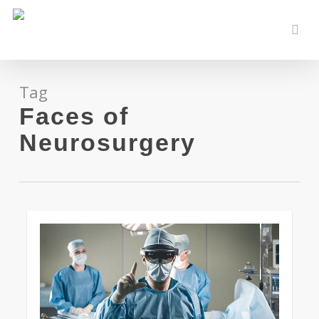
Skip
to
sear
main
content
Tag
Faces of
Neurosurgery
0