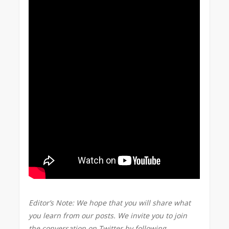
Editor’s Note: We hope that you will share what
you learn from our posts. We invite you to join
the conversation on Twitter by following