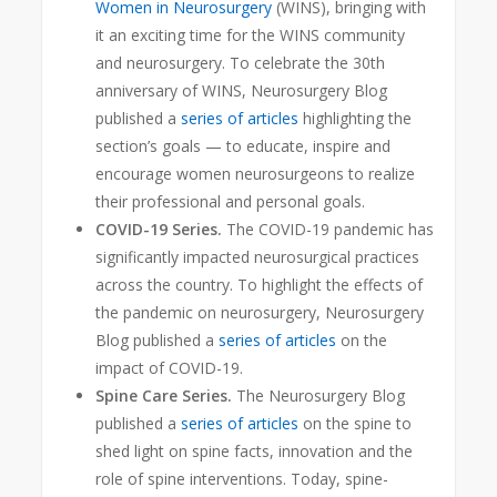
Women in Neurosurgery
(WINS), bringing with
it an exciting time for the WINS community
and neurosurgery. To celebrate the 30th
anniversary of WINS, Neurosurgery Blog
published a
series of articles
highlighting the
section’s goals — to educate, inspire and
encourage women neurosurgeons to realize
their professional and personal goals.
COVID-19 Series.
The COVID-19 pandemic has
significantly impacted neurosurgical practices
across the country. To highlight the effects of
the pandemic on neurosurgery, Neurosurgery
Blog published a
series of articles
on the
impact of COVID-19.
Spine Care Series.
The Neurosurgery Blog
published a
series of articles
on the spine to
shed light on spine facts, innovation and the
role of spine interventions. Today, spine-