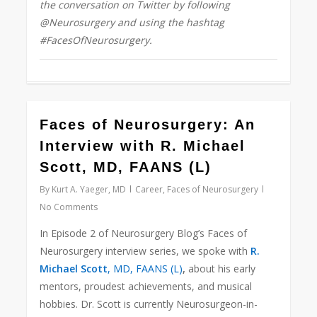
the conversation on Twitter by following
@Neurosurgery and using the hashtag
#FacesOfNeurosurgery.
43
Faces of Neurosurgery: An
Interview with R. Michael
Scott, MD, FAANS (L)
By
Kurt A. Yaeger, MD
Career
,
Faces of Neurosurgery
No Comments
In Episode 2 of Neurosurgery Blog’s Faces of
Neurosurgery interview series, we spoke with
R.
Michael Scott
, MD, FAANS (L)
,
about his early
mentors, proudest achievements, and musical
hobbies. Dr. Scott is currently Neurosurgeon-in-