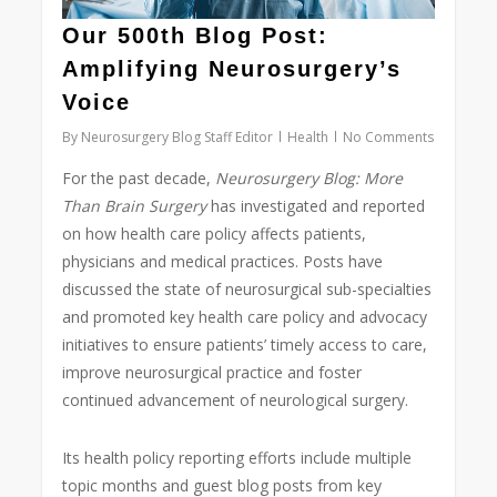
Our 500th Blog Post:
Amplifying Neurosurgery’s
Voice
By
Neurosurgery Blog Staff Editor
Health
No Comments
For the past decade,
Neurosurgery Blog:
More
Than Brain Surgery
has investigated and reported
on how health care policy affects patients,
physicians and medical practices. Posts have
discussed the state of neurosurgical sub-specialties
and promoted key health care policy and advocacy
initiatives to ensure patients’ timely access to care,
improve neurosurgical practice and foster
continued advancement of neurological surgery.
Its health policy reporting efforts include multiple
topic months and guest blog posts from key