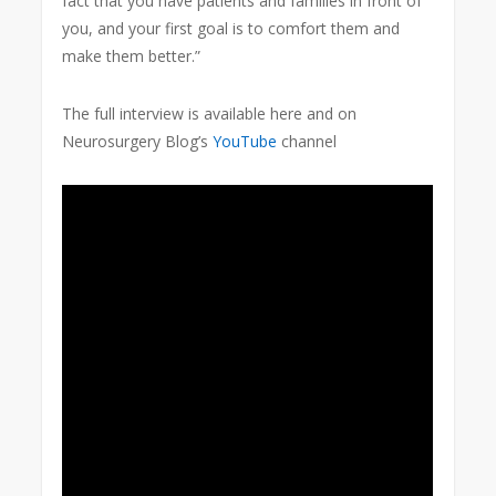
fact that you have patients and families in front of
you, and your first goal is to comfort them and
make them better.”
The full interview is available here and on
Neurosurgery Blog’s
YouTube
channel