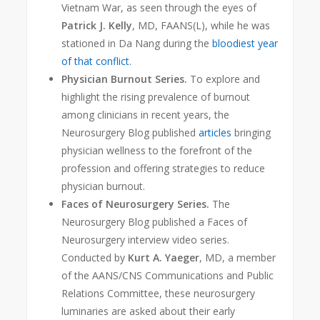
Vietnam War, as seen through the eyes of
Patrick J. Kelly
, MD, FAANS(L), while he was
stationed in Da Nang during the
bloodiest year
of that conflict
.
Physician Burnout Series.
To explore and
highlight the rising prevalence of burnout
among clinicians in recent years, the
Neurosurgery Blog published
articles
bringing
physician wellness to the forefront of the
profession and offering strategies to reduce
physician burnout.
Faces of Neurosurgery Series.
The
Neurosurgery Blog published a Faces of
Neurosurgery interview video series.
Conducted by
Kurt A. Yaeger
, MD, a member
of the AANS/CNS Communications and Public
Relations Committee, these neurosurgery
luminaries are asked about their early