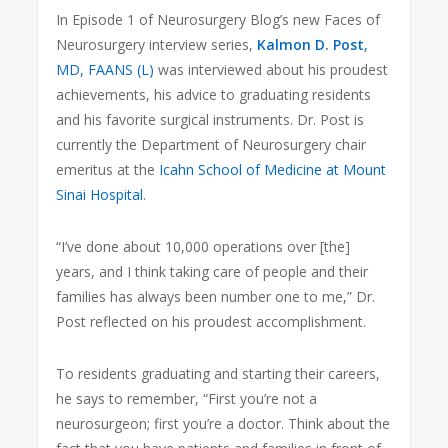
In Episode 1 of Neurosurgery Blog’s new Faces of
Neurosurgery interview series,
Kalmon D. Post
,
MD, FAANS (L)
was interviewed about his proudest
achievements, his advice to graduating residents
and his favorite surgical instruments. Dr. Post is
currently the Department of Neurosurgery chair
emeritus at the
Icahn School of Medicine at Mount
Sinai Hospital
.
“I’ve done about 10,000 operations over [the]
years, and I think taking care of people and their
families has always been number one to me,” Dr.
Post reflected on his proudest accomplishment.
To residents graduating and starting their careers,
he says to remember, “First you’re not a
neurosurgeon; first you’re a doctor. Think about the