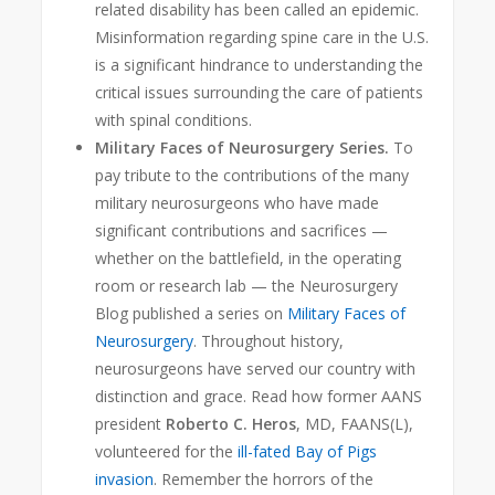
related disability has been called an epidemic
.
Misinformation regarding spine care in the U.S.
is a significant hindrance to understanding the
critical issues surrounding the care of patients
with spinal conditions.
Military Faces of Neurosurgery Series.
To
pay tribute to the contributions of the many
military neurosurgeons who have made
significant contributions and sacrifices —
whether on the battlefield, in the operating
room or research lab — the Neurosurgery
Blog
published a series on
Military Faces of
Neurosurgery
. Throughout history,
neurosurgeons have served our country with
distinction and grace. Read how former AANS
president
Roberto C. Heros
, MD, FAANS(L),
volunteered for the
ill-fated Bay of Pigs
invasion
. Remember the horrors of the