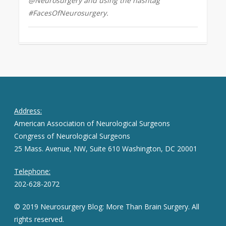
@Neurosurgery and using the hashtag
#FacesOfNeurosurgery.
Address:
American Association of Neurological Surgeons
Congress of Neurological Surgeons
25 Mass. Avenue, NW, Suite 610 Washington, DC 20001
Telephone:
202-628-2072
© 2019 Neurosurgery Blog: More Than Brain Surgery. All
rights reserved.