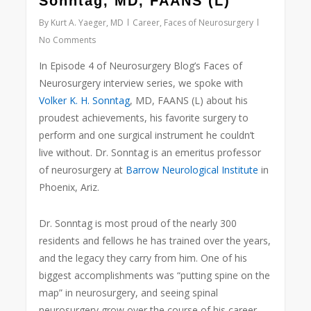
Sonntag, MD, FAANS (L)
By
Kurt A. Yaeger, MD
Career
,
Faces of Neurosurgery
No Comments
In Episode 4 of Neurosurgery Blog’s Faces of
Neurosurgery interview series, we spoke with
Volker K. H. Sonntag
, MD, FAANS (L) about his
proudest achievements, his favorite surgery to
perform and one surgical instrument he couldn’t
live without. Dr. Sonntag is an emeritus professor
of neurosurgery at
Barrow Neurological Institute
in
Phoenix, Ariz.
Dr. Sonntag is most proud of the nearly 300
residents and fellows he has trained over the years,
and the legacy they carry from him. One of his
biggest accomplishments was “putting spine on the
map” in neurosurgery, and seeing spinal
neurosurgery grow over the course of his career.