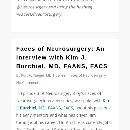
@Neurosurgery and using the hashtag
#FacesOfNeurosurgery.
22
Faces of Neurosurgery: An
Interview with Kim J.
Burchiel, MD, FAANS, FACS
By
Kurt A. Yaeger, MD
Career
,
Faces of Neurosurgery
No Comments
In Episode 3 of Neurosurgery Blog’s Faces of
Neurosurgery interview series, we spoke with
Kim
J. Burchiel
, MD, FAANS, FACS
, about his passions,
his early mentors and what has driven him
throughout his career. Dr. Burchiel is currently John
Raaf Professor and Chairman Emeritus of the