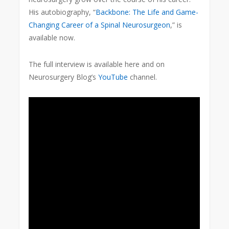
His autobiography, “
Backbone: The Life and Game-
Changing Career of a Spinal Neurosurgeon
,” is
available now.
The full interview is available here and on
Neurosurgery Blog’s
YouTube
channel.