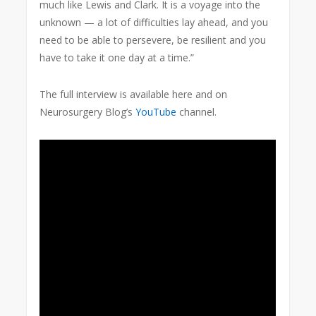
much like Lewis and Clark. It is a voyage into the
unknown — a lot of difficulties lay ahead, and you
need to be able to persevere, be resilient and you
have to take it one day at a time.”
The full interview is available here and on
Neurosurgery Blog’s
YouTube
channel.