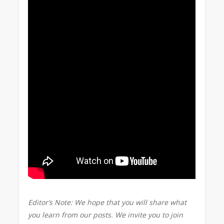
Editor’s Note: We hope that you will share what
you learn from our posts. We invite you to join