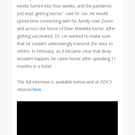
weeks turned into four weeks, and the pandemic
just kept getting worse,” said Dr. Lin. He would
spend time connecting with his family over Zoom
and across the fence of their Marietta home. After
getting vaccinated, Dr. Lin wanted to make sure
that he couldn’t unknowingly transmit the virus to
others. In February, as it became clear that likely
wouldn’t happen, he came home after spending 11
months in a hotel.
The full interview is available below and at
FOX 5
Atlanta
here
.