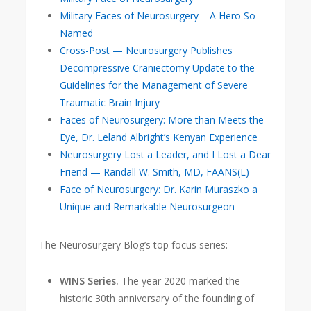
Military Faces of Neurosurgery – A Hero So
Named
Cross-Post — Neurosurgery Publishes
Decompressive Craniectomy Update to the
Guidelines for the Management of Severe
Traumatic Brain Injury
Faces of Neurosurgery: More than Meets the
Eye, Dr. Leland Albright’s Kenyan Experience
Neurosurgery Lost a Leader, and I Lost a Dear
Friend — Randall W. Smith, MD, FAANS(L)
Face of Neurosurgery: Dr. Karin Muraszko a
Unique and Remarkable Neurosurgeon
The Neurosurgery Blog’s top focus series:
WINS Series.
The year 2020 marked the
historic 30th anniversary
of the founding of