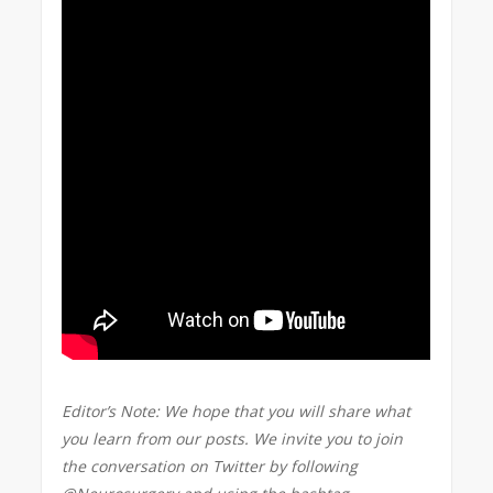
Editor’s Note: We hope that you will share what
you learn from our posts. We invite you to join
the conversation on Twitter by following