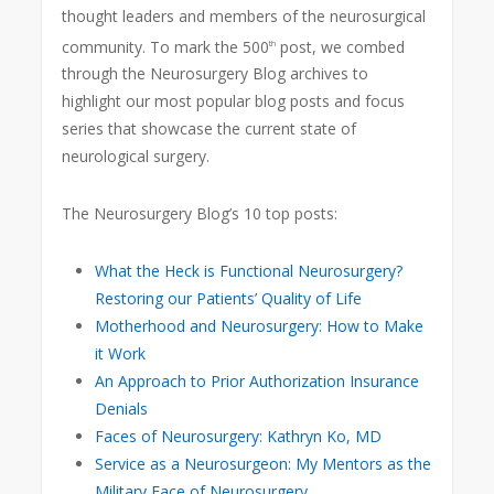
thought leaders and members of the neurosurgical
community. To mark the 500
post, we combed
th
through the Neurosurgery Blog archives to
highlight our most popular blog posts and focus
series that showcase the current state of
neurological surgery.
The Neurosurgery Blog’s 10 top posts:
What the Heck is Functional Neurosurgery?
Restoring our Patients’ Quality of Life
Motherhood and Neurosurgery: How to Make
it Work
An Approach to Prior Authorization Insurance
Denials
Faces of Neurosurgery: Kathryn Ko, MD
Service as a Neurosurgeon: My Mentors as the
Military Face of Neurosurgery