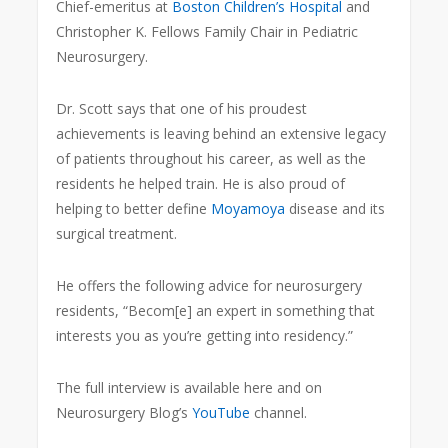
Chief-emeritus at
Boston Children’s Hospital
and
Christopher K. Fellows Family Chair in Pediatric
Neurosurgery.
Dr. Scott says that one of his proudest
achievements is leaving behind an extensive legacy
of patients throughout his career, as well as the
residents he helped train. He is also proud of
helping to better define
Moyamoya
disease and its
surgical treatment.
He offers the following advice for neurosurgery
residents, “Becom[e] an expert in something that
interests you as you’re getting into residency.”
The full interview is available here and on
Neurosurgery Blog’s
YouTube
channel.