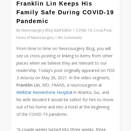
Franklin Lin Keeps His
Family Safe During COVID-19
Pandemic
By
Neurosurgery Blog Staff Editor
COVID-19
,
Cross Post
,
Faces of Neurosurgery
No Comments
From time to time on Neurosurgery Blog, you will
see us cross-posting or linking to items from other
places when we believe they are relevant to our
readership. Today’s post originally appeared on
FOX
5 Atlanta
on May 26, 2021. In the video segment,
Franklin Lin
, MD, FAANS, a neurosurgeon at
Wellstar Kennestone Hospital
in Atlanta, Ga., and
his wife decided it would be safest for him to move
out of his home and into a hotel at the beginning
of the COVID-19 pandemic.
“A couple weeks turned into three weeks, three