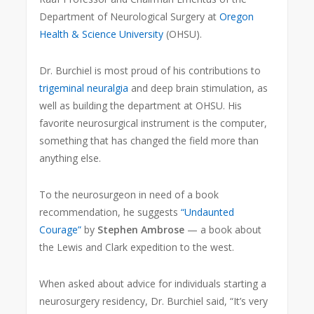
Department of Neurological Surgery at
Oregon
Health & Science University
(OHSU).
Dr. Burchiel is most proud of his contributions to
trigeminal neuralgia
and deep brain stimulation, as
well as building the department at OHSU. His
favorite neurosurgical instrument is the computer,
something that has changed the field more than
anything else.
To the neurosurgeon in need of a book
recommendation, he suggests
“Undaunted
Courage”
by
Stephen Ambrose
— a book about
the Lewis and Clark expedition to the west.
When asked about advice for individuals starting a
neurosurgery residency, Dr. Burchiel said, “It’s very