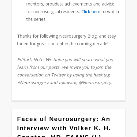
mentors, proudest achievements and adv
ice
for neurosurgical residents.
Click here
to watch
the series.
Thanks for following Neurosurgery Blog, and stay
tuned for great content in the coming decade!
Editor’s Note: We hope you will share what you
learn from our posts. We invite you to join the
conversation on Twitter by using the hashtag
#Neurosurgery and following @Neurosurgery.
1
Faces of Neurosurgery: An
Interview with Volker K. H.