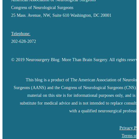
Congress of Neurological Surgeons
25 Mass. Avenue, NW, Suite 610 Washington, DC 20001
Telephone:
202-628-2072
© 2019 Neurosurgery Blog: More Than Brain Surgery. All rights reserv
This blog is a product of The American Association of Neurolog
Surgeons (AANS) and the Congress of Neurological Surgeons (CNS).
material on this site is for informational purposes only, and is n
substitute for medical advice and is not intended to replace consulta
with a qualified neurosurgical professio
Privacy Po
Terms of