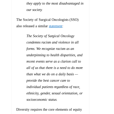
they apply to the most disadvantaged in
our society.
The Society of Surgical Oncologists (SSO)
also released a similar
statement
:
The Society of Surgical Oncology
condemns racism and violence in all
forms. We recognize racism as an
underpinning to health disparities, and
recent events serve as a clarion call to
all of us that there is a need to do more
than what we do on a daily basis —
provide the best cancer care to
individual patients regardless of race,
ethnicity, gender, sexual orientation, or
socioeconomic status.
Diversity requires the core elements of equity