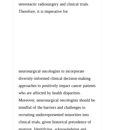
stereotactic radiosurgery and clinical trials.
Therefore, it is imperative for
neurosurgical oncologists to incorporate
diversity-informed clinical decision-making
approaches to positively impact cancer patients
who are affected by health disparities.
Moreover, neurosurgical oncologists should be
mindful of the barriers and challenges to
recruiting underrepresented minorities into
clinical trials, given historical precedence of
mistrust. Identifying, acknowledging and