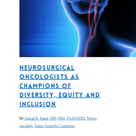
Neurosurgical
Oncologists as
Champions of
Diversity, Equity and
Inclusion
By
Arnold B. Etame, MD, PhD, FAANS
DEI
,
Neuro-
oncology
,
Tumor Series
No Comments