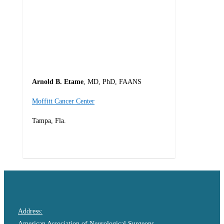
Arnold B. Etame
, MD, PhD, FAANS
Moffitt Cancer Center
Tampa, Fla.
0
Address:
American Association of Neurological Surgeons