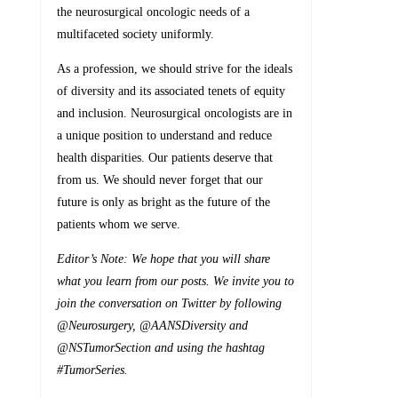
the neurosurgical oncologic needs of a
multifaceted society uniformly.
As a profession, we should strive for the ideals
of diversity and its associated tenets of equity
and inclusion. Neurosurgical oncologists are in
a unique position to understand and reduce
health disparities. Our patients deserve that
from us. We should never forget that our
future is only as bright as the future of the
patients whom we serve.
Editor’s Note: We hope that you will share
what you learn from our posts. We invite you to
join the conversation on Twitter by following
@Neurosurgery, @AANSDiversity and
@NSTumorSection and using the hashtag
#TumorSeries.