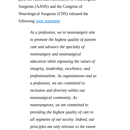
Surgeons (AANS) and the Congress of
Neurological Surgeons (CNS) released the
following
joint statement
:
As a profession, we in neurosurgery aim
to promote the highest quality of patient
care and advance the specialty of
neurosurgery and neurosurgical
education while espousing the values of
integrity, leadership, excellence, and
professionalism. As organizations and as
a profession, we are committed to
inclusion and diversity within our
neurosurgical community. As
neurosurgeons, we are committed to
providing the highest quality of care to
all segments of our society. Indeed, our
principles are only relevant to the extent