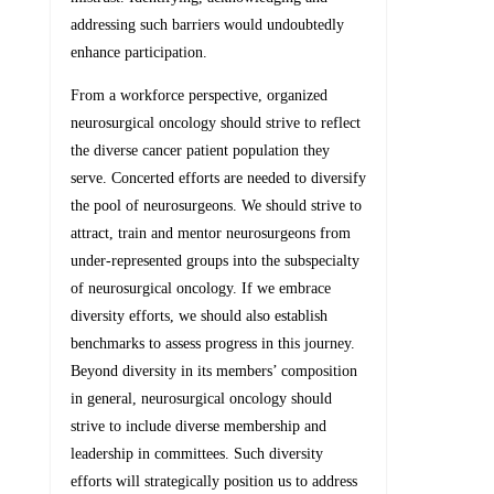
addressing such barriers would undoubtedly
enhance participation.
From a workforce perspective, organized
neurosurgical oncology should strive to reflect
the diverse cancer patient population they
serve. Concerted efforts are needed to diversify
the pool of neurosurgeons. We should strive to
attract, train and mentor neurosurgeons from
under-represented groups into the subspecialty
of neurosurgical oncology. If we embrace
diversity efforts, we should also establish
benchmarks to assess progress in this journey.
Beyond diversity in its members’ composition
in general, neurosurgical oncology should
strive to include diverse membership and
leadership in committees. Such diversity
efforts will strategically position us to address