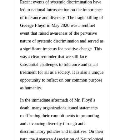
Recent events of systemic discrimination have
led to national introspection on the importance
of tolerance and diversity. The tragic killing of
George Floyd
in May 2020 was a sentinel
event that raised awareness of the pervasive
nature of systemic discrimination and served as
a significant impetus for positive change. This
was a clear reminder that we still face
substantial challenges to tolerance and equal
treatment for all as a society. It is also a unique
opportunity to reflect on our common purpose
as humanity.
In the immediate aftermath of Mr. Floyd’s
death, many organizations issued statements
reaffirming their commitments to promoting
and advancing diversity through anti-
discriminatory policies and initiatives. On their
part, the American Association of Neurological