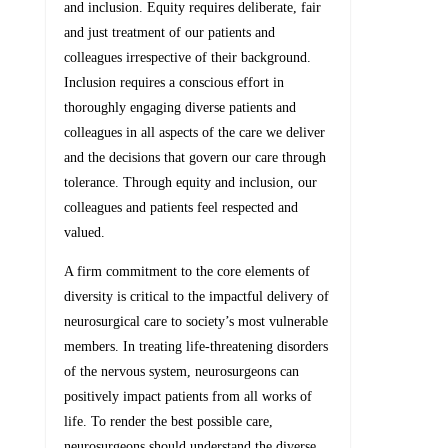
and inclusion. Equity requires deliberate, fair
and just treatment of our patients and
colleagues irrespective of their background.
Inclusion requires a conscious effort in
thoroughly engaging diverse patients and
colleagues in all aspects of the care we deliver
and the decisions that govern our care through
tolerance. Through equity and inclusion, our
colleagues and patients feel respected and
valued.
A firm commitment to the core elements of
diversity is critical to the impactful delivery of
neurosurgical care to society’s most vulnerable
members. In treating life-threatening disorders
of the nervous system, neurosurgeons can
positively impact patients from all works of
life. To render the best possible care,
neurosurgeons should understand the diverse