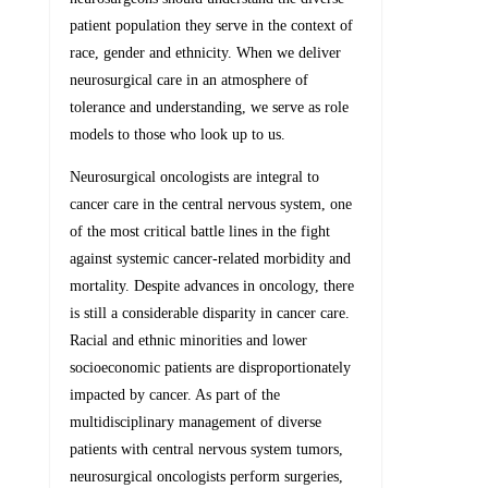
patient population they serve in the context of
race, gender and ethnicity. When we deliver
neurosurgical care in an atmosphere of
tolerance and understanding, we serve as role
models to those who look up to us.
Neurosurgical oncologists are integral to
cancer care in the central nervous system, one
of the most critical battle lines in the fight
against systemic cancer-related morbidity and
mortality. Despite advances in oncology, there
is still a considerable disparity in cancer care.
Racial and ethnic minorities and lower
socioeconomic patients are disproportionately
impacted by cancer. As part of the
multidisciplinary management of diverse
patients with central nervous system tumors,
neurosurgical oncologists perform surgeries,