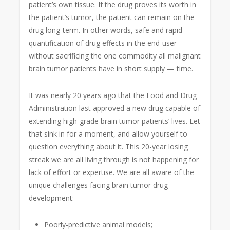
patient’s own tissue. If the drug proves its worth in
the patient’s tumor, the patient can remain on the
drug long-term. In other words, safe and rapid
quantification of drug effects in the end-user
without sacrificing the one commodity all malignant
brain tumor patients have in short supply — time.
It was nearly 20 years ago that the Food and Drug
Administration last approved a new drug capable of
extending high-grade brain tumor patients’ lives. Let
that sink in for a moment, and allow yourself to
question everything about it. This 20-year losing
streak we are all living through is not happening for
lack of effort or expertise. We are all aware of the
unique challenges facing brain tumor drug
development:
Poorly-predictive animal models;