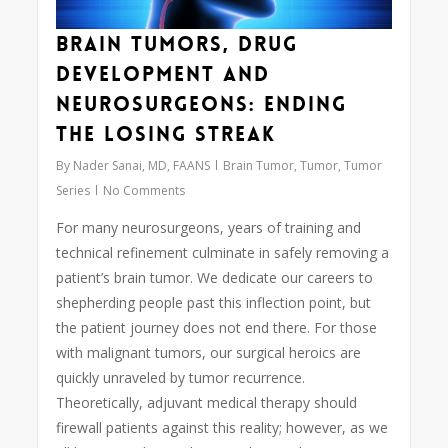
Brain Tumors, Drug
Development and
Neurosurgeons: Ending
the Losing Streak
By
Nader Sanai, MD, FAANS
Brain Tumor
,
Tumor
,
Tumor
Series
No Comments
For many neurosurgeons, years of training and
technical refinement culminate in safely removing a
patient’s brain tumor. We dedicate our careers to
shepherding people past this inflection point, but
the patient journey does not end there. For those
with malignant tumors, our surgical heroics are
quickly unraveled by tumor recurrence.
Theoretically, adjuvant medical therapy should
firewall patients against this reality; however, as we