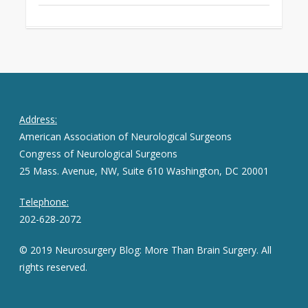
Address:
American Association of Neurological Surgeons
Congress of Neurological Surgeons
25 Mass. Avenue, NW, Suite 610 Washington, DC 20001
Telephone:
202-628-2072
© 2019 Neurosurgery Blog: More Than Brain Surgery. All
rights reserved.