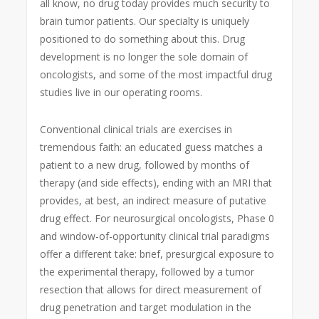
all know, no drug today provides much security to
brain tumor patients. Our specialty is uniquely
positioned to do something about this. Drug
development is no longer the sole domain of
oncologists, and some of the most impactful drug
studies live in our operating rooms.
Conventional clinical trials are exercises in
tremendous faith: an educated guess matches a
patient to a new drug, followed by months of
therapy (and side effects), ending with an MRI that
provides, at best, an indirect measure of putative
drug effect. For neurosurgical oncologists, Phase 0
and window-of-opportunity clinical trial paradigms
offer a different take: brief, presurgical exposure to
the experimental therapy, followed by a tumor
resection that allows for direct measurement of
drug penetration and target modulation in the