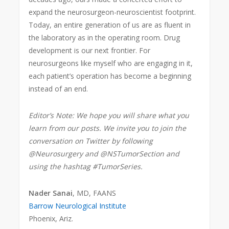
expand the neurosurgeon-neuroscientist footprint.
Today, an entire generation of us are as fluent in
the laboratory as in the operating room. Drug
development is our next frontier. For
neurosurgeons like myself who are engaging in it,
each patient’s operation has become a beginning
instead of an end.
Editor’s Note: We hope you will share what you
learn from our posts. We invite you to join the
conversation on Twitter by following
@Neurosurgery and @NSTumorSection and
using the hashtag #TumorSeries.
Nader Sanai
, MD, FAANS
Barrow Neurological Institute
Phoenix, Ariz.