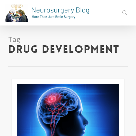
Skip
to
sear
main
content
Tag
Drug Development
0