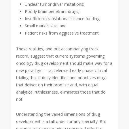
Unclear tumor driver mutations;
Poorly brain-penetrant drugs;
Insufficient translational science funding;
Small market size; and
Patient risks from aggressive treatment.
These realities, and our accompanying track
record, suggest that current systems governing
oncology drug development should make way for a
new paradigm — accelerated early-phase clinical
trialing that quickly identifies and prioritizes drugs
that deliver on their promise and, with equal
analytical ruthlessness, eliminates those that do
not.
Understanding the varied dimensions of drug
development is a tall order for any specialty. But
decades ago, ours made a concerted effort to