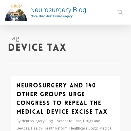
Skip
to
sear
main
content
Tag
device tax
Neurosurgery and 140
0
Other Groups Urge
Congress to Repeal the
Medical Device Excise Tax
By
Neurosurgery Blog
Access to Care
,
Drugs and
Devices
,
Health
,
Health Reform
,
Healthcare Costs
,
Medical