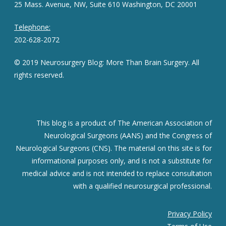
25 Mass. Avenue, NW, Suite 610 Washington, DC 20001
Telephone:
202-628-2072
© 2019 Neurosurgery Blog: More Than Brain Surgery. All
rights reserved.
This blog is a product of The American Association of
Neurological Surgeons (AANS) and the Congress of
Neurological Surgeons (CNS). The material on this site is for
informational purposes only, and is not a substitute for
medical advice and is not intended to replace consultation
with a qualified neurosurgical professional.
Privacy Policy