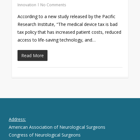
Innovation
No Comments
According to a new study released by the Pacific
Research Institute, “The medical device tax is bad
tax policy that has increased patient costs, reduced
access to life-saving technology, and…
Read More
Address:
American Association of Neurological Surgeons
Congress of Neurological Surgeons