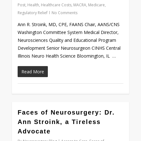
Post
,
Health
,
Healthcare Costs
,
MACRA
,
Medicare
,
Regulatory Relief
No Comments
Ann R. Stroink, MD, CPE, FAANS Chair, AANS/CNS
Washington Committee System Medical Director,
Neurosciences Quality and Educational Program
Development Senior Neurosurgeon CINHS Central
Illinois Neuro Health Science Bloomington, IL …
Read More
0
Faces of Neurosurgery: Dr.
Ann Stroink, a Tireless
Advocate