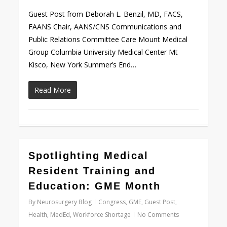
Guest Post from Deborah L. Benzil, MD, FACS,
FAANS Chair, AANS/CNS Communications and
Public Relations Committee Care Mount Medical
Group Columbia University Medical Center Mt
Kisco, New York Summer’s End…
Read More
0
Spotlighting Medical
Resident Training and
Education: GME Month
By
Neurosurgery Blog
Congress
,
GME
,
Guest Post
,
Health
,
MedEd
,
Workforce Shortage
No Comments