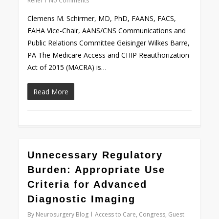
Relief
No Comments
Clemens M. Schirmer, MD, PhD, FAANS, FACS,
FAHA Vice-Chair, AANS/CNS Communications and
Public Relations Committee Geisinger Wilkes Barre,
PA The Medicare Access and CHIP Reauthorization
Act of 2015 (MACRA) is…
Read More
0
Unnecessary Regulatory
Burden: Appropriate Use
Criteria for Advanced
Diagnostic Imaging
By
Neurosurgery Blog
Access to Care
,
Congress
,
Guest