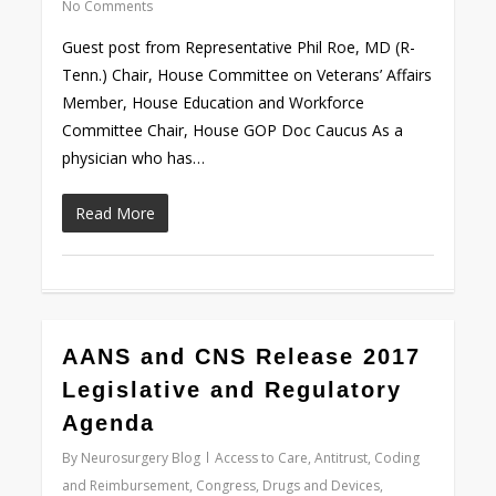
No Comments
Guest post from Representative Phil Roe, MD (R-
Tenn.) Chair, House Committee on Veterans’ Affairs
Member, House Education and Workforce
Committee Chair, House GOP Doc Caucus As a
physician who has…
Read More
0
AANS and CNS Release 2017
Legislative and Regulatory
Agenda
By
Neurosurgery Blog
Access to Care
,
Antitrust
,
Coding
and Reimbursement
,
Congress
,
Drugs and Devices
,