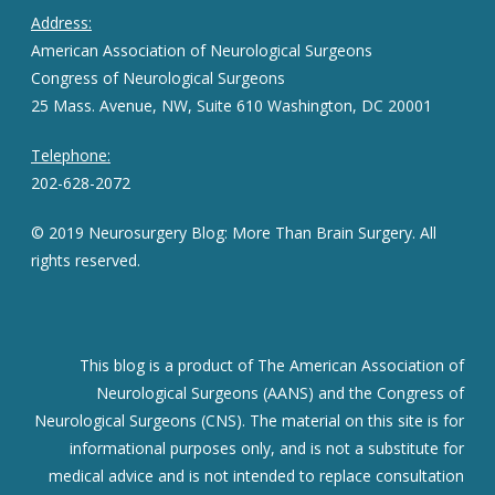
Address:
American Association of Neurological Surgeons
Congress of Neurological Surgeons
25 Mass. Avenue, NW, Suite 610 Washington, DC 20001
Telephone:
202-628-2072
© 2019 Neurosurgery Blog: More Than Brain Surgery. All
rights reserved.
This blog is a product of The American Association of
Neurological Surgeons (AANS) and the Congress of
Neurological Surgeons (CNS). The material on this site is for
informational purposes only, and is not a substitute for
medical advice and is not intended to replace consultation