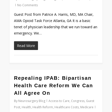
No Comments
Guest Post from Patrice A. Harris, MD, MA Chair,
AMA Opioid Task Force Atlanta, GA It is a basic
tenet of physician leadership that we run toward an
emergency. We…
Read More
0
Repealing IPAB: Bipartisan
Health Care Reform We Can
All Agree On
By
Neurosurgery Blog
Access to Care
,
Congress
,
Guest
Post
,
Health
,
Health Reform
,
Healthcare Costs
,
Medicare