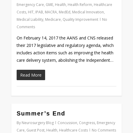
Emergency Care
,
GME
,
Health
,
Health Reform
,
Healthcare
Costs
,
HIT
,
IPAB
,
MACRA
,
MedEd
,
Medical Innovation
,
Medical Liability
,
Medicare
,
Quality Improvement
No
Comments
On February 14, 2017 the AANS and CNS released
their 2017 legislative and regulatory agenda, which
includes action items such as improving the health
care delivery system, abolishing the Independent…
Read More
0
Summer’s End
By
Neurosurgery Blog
Concussion
,
Congress
,
Emergency
Care
,
Guest Post
,
Health
,
Healthcare Costs
No Comments