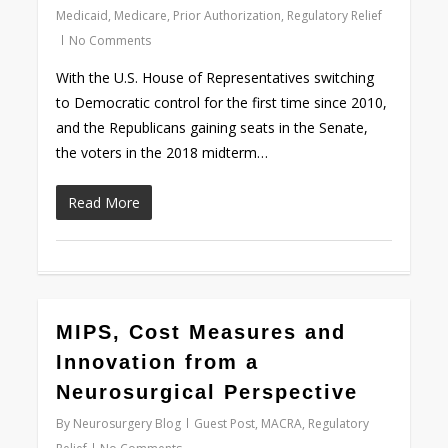
Medicaid
,
Medicare
,
Prior Authorization
,
Regulatory Relief
No Comments
With the U.S. House of Representatives switching
to Democratic control for the first time since 2010,
and the Republicans gaining seats in the Senate,
the voters in the 2018 midterm…
Read More
0
MIPS, Cost Measures and
Innovation from a
Neurosurgical Perspective
By
Neurosurgery Blog
Guest Post
,
MACRA
,
Regulatory