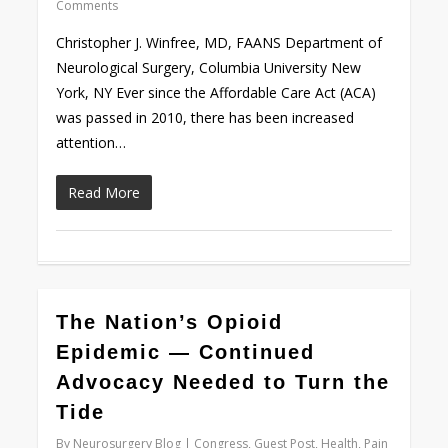
Comments
Christopher J. Winfree, MD, FAANS Department of
Neurological Surgery, Columbia University New
York, NY Ever since the Affordable Care Act (ACA)
was passed in 2010, there has been increased
attention…
Read More
0
The Nation’s Opioid
Epidemic — Continued
Advocacy Needed to Turn the
Tide
By
Neurosurgery Blog
Congress
,
Guest Post
,
Health
,
Pain