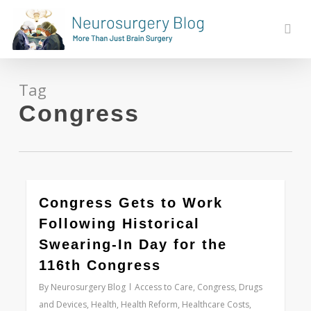
Skip
to
sear
main
content
Tag
Congress
0
Congress Gets to Work
Following Historical
Swearing-In Day for the
116th Congress
By
Neurosurgery Blog
Access to Care
,
Congress
,
Drugs
and Devices
,
Health
,
Health Reform
,
Healthcare Costs
,