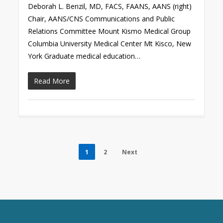
Deborah L. Benzil, MD, FACS, FAANS, AANS (right)
Chair, AANS/CNS Communications and Public
Relations Committee Mount Kismo Medical Group
Columbia University Medical Center Mt Kisco, New
York Graduate medical education…
Read More
1
2
Next