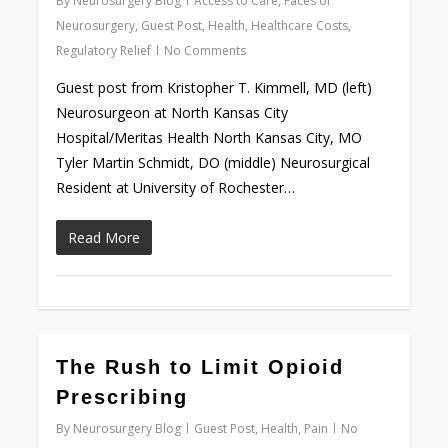
By
Neurosurgery Blog
Access to Care
,
Faces of
Neurosurgery
,
Guest Post
,
Health
,
Healthcare Costs
,
Regulatory Relief
No Comments
Guest post from Kristopher T. Kimmell, MD (left)
Neurosurgeon at North Kansas City
Hospital/Meritas Health North Kansas City, MO
Tyler Martin Schmidt, DO (middle) Neurosurgical
Resident at University of Rochester…
Read More
0
The Rush to Limit Opioid
Prescribing
By
Neurosurgery Blog
Guest Post
,
Health
,
Pain
No