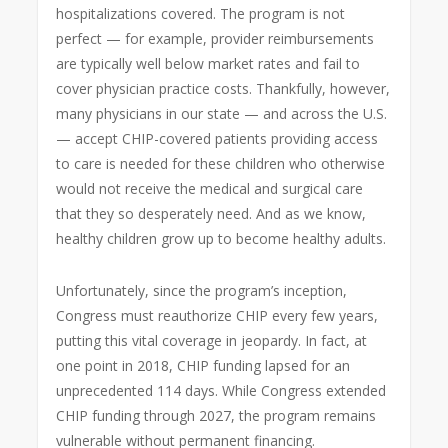
hospitalizations covered. The program is not
perfect — for example, provider reimbursements
are typically well below market rates and fail to
cover physician practice costs. Thankfully, however,
many physicians in our state — and across the U.S.
— accept CHIP-covered patients providing access
to care is needed for these children who otherwise
would not receive the medical and surgical care
that they so desperately need. And as we know,
healthy children grow up to become healthy adults.
Unfortunately, since the program’s inception,
Congress must reauthorize CHIP every few years,
putting this vital coverage in jeopardy. In fact, at
one point in 2018, CHIP funding lapsed for an
unprecedented 114 days. While Congress extended
CHIP funding through 2027, the program remains
vulnerable without permanent financing.