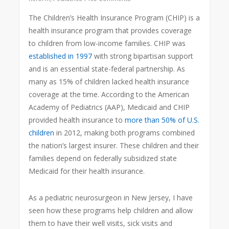
The Children’s Health Insurance Program (CHIP) is a
health insurance program that provides coverage
to children from low-income families. CHIP was
established in 1997
with strong bipartisan support
and is an essential state-federal partnership. As
many as 15% of children lacked health insurance
coverage at the time. According to the American
Academy of Pediatrics (AAP), Medicaid and CHIP
provided health insurance to
more than 50% of U.S.
children
in 2012, making both programs combined
the nation’s largest insurer. These children and their
families depend on federally subsidized state
Medicaid for their health insurance.
As a pediatric neurosurgeon in New Jersey, I have
seen how these programs help children and allow
them to have their well visits, sick visits and