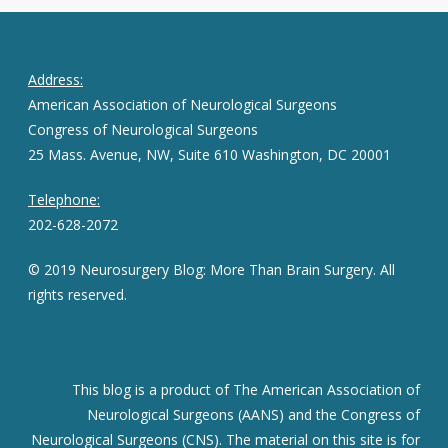
Address:
American Association of Neurological Surgeons
Congress of Neurological Surgeons
25 Mass. Avenue, NW, Suite 610 Washington, DC 20001
Telephone:
202-628-2072
© 2019 Neurosurgery Blog: More Than Brain Surgery. All
rights reserved.
This blog is a product of The American Association of
Neurological Surgeons (AANS) and the Congress of
Neurological Surgeons (CNS). The material on this site is for