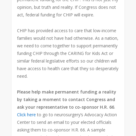
opinion, but truth and reality. If Congress does not
act, federal funding for CHIP will expire.
CHIP has provided access to care that low-income
families would not have had otherwise. As a nation,
we need to come together to support permanently
funding CHIP through the CARING for Kids Act or
similar federal legislative efforts so our children will
have access to health care that they so desperately
need.
Please help make permanent funding a reality
by taking a moment to contact Congress and
ask your representative to co-sponsor H.R. 66
.
Click here
to go to neurosurgery’s Advocacy Action
Center to send an email to your elected officials
asking them to co-sponsor H.R. 66. A sample