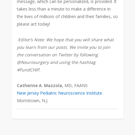
message, which can be personalized, is provided. It
takes less than a minute to make a difference in
the lives of millions of children and their families, so
please act today!
Editor’s Note: We hope that you will share what
you learn from our posts. We invite you to join
the conversation on Twitter by following
@Neurosurgery and using the hashtag
#FundCHIP.
Catherine A. Mazzola
, MD, FAANS
New Jersey Pediatric Neuroscience Institute
Morristown, N.J.