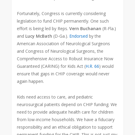
Fortunately, Congress is currently considering
legislation to fund CHIP permanently. One such
effort is being led by Reps.
Vern Buchanan
(R-Fla.)
and
Lucy McBath
(D-Ga.).
Endorsed
by the
American Association of Neurological Surgeons
and Congress of Neurological Surgeons, the
Comprehensive Access to Robust Insurance Now
Guaranteed (CARING) for Kids Act (
H.R. 66
) would
ensure that gaps in CHIP coverage would never
again happen.
Kids need access to care, and pediatric
neurosurgical patients depend on CHIP funding. We
need to provide adequate health care for children
from low-income households. We have a fiduciary
responsibility and an ethical obligation to support
permanent funding for the CHIP. This is not just my