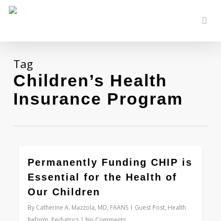
Skip
to
sear
main
content
Tag
Children’s Health
Insurance Program
0
Permanently Funding CHIP is
Essential for the Health of
Our Children
By
Catherine A. Mazzola, MD, FAANS
Guest Post
,
Health
Reform
,
Pediatrics
No Comments