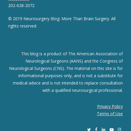
202-628-2072
© 2019 Neurosurgery Blog: More Than Brain Surgery. All
rights reserved.
This blog is a product of The American Association of
Neurological Surgeons (AANS) and the Congress of
Neurological Surgeons (CNS). The material on this site is for
informational purposes only, and is not a substitute for
medical advice and is not intended to replace consultation
with a qualified neurosurgical professional.
Privacy Policy
Terms of Use