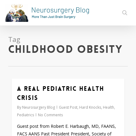
Skip
to
sear
main
content
Tag
Childhood obesity
A Real Pediatric Health
0
Crisis
By
Neurosurgery Blog
Guest Post
,
Hard Knocks
,
Health
,
Pediatrics
No Comments
Guest post from Robert E. Harbaugh, MD, FAANS,
FACS AANS Past President President, Society of