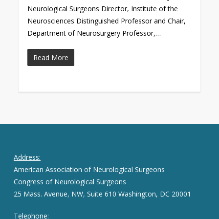
Neurological Surgeons Director, Institute of the
Neurosciences Distinguished Professor and Chair,
Department of Neurosurgery Professor,…
Read More
Address:
American Association of Neurological Surgeons
Congress of Neurological Surgeons
25 Mass. Avenue, NW, Suite 610 Washington, DC 20001
Telephone: