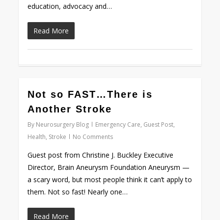
education, advocacy and…
Read More
0
Not so FAST…There is
Another Stroke
By
Neurosurgery Blog
Emergency Care
,
Guest Post
,
Health
,
Stroke
No Comments
Guest post from Christine J. Buckley Executive
Director, Brain Aneurysm Foundation Aneurysm —
a scary word, but most people think it can’t apply to
them. Not so fast! Nearly one…
Read More