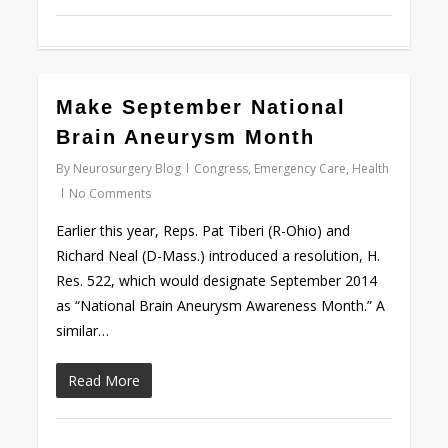
0
Make September National
Brain Aneurysm Month
By
Neurosurgery Blog
Congress
,
Emergency Care
,
Health
No Comments
Earlier this year, Reps. Pat Tiberi (R-Ohio) and
Richard Neal (D-Mass.) introduced a resolution, H.
Res. 522, which would designate September 2014
as “National Brain Aneurysm Awareness Month.” A
similar…
Read More