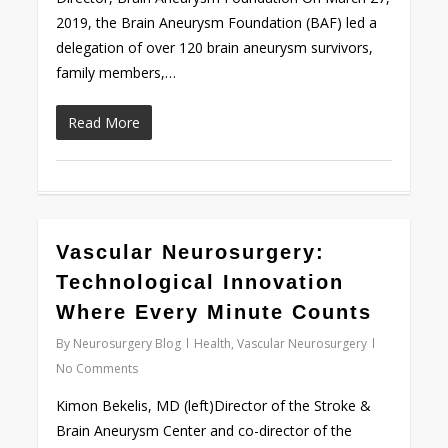
2019, the Brain Aneurysm Foundation (BAF) led a
delegation of over 120 brain aneurysm survivors,
family members,…
Read More
0
Vascular Neurosurgery:
Technological Innovation
Where Every Minute Counts
By
Neurosurgery Blog
Health
,
Vascular Neurosurgery
No Comments
Kimon Bekelis, MD (left)Director of the Stroke &
Brain Aneurysm Center and co-director of the