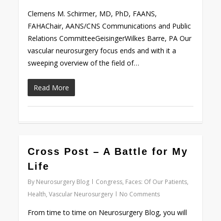
Clemens M. Schirmer, MD, PhD, FAANS,
FAHAChair, AANS/CNS Communications and Public
Relations CommitteeGeisingerWilkes Barre, PA Our
vascular neurosurgery focus ends and with it a
sweeping overview of the field of…
Read More
0
Cross Post – A Battle for My
Life
By
Neurosurgery Blog
Congress
,
Faces: Of Our Patients
,
Health
,
Vascular Neurosurgery
No Comments
From time to time on Neurosurgery Blog, you will