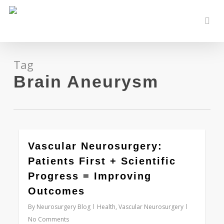
Skip
to
sear
main
content
Tag
Brain Aneurysm
0
Vascular Neurosurgery:
Patients First + Scientific
Progress = Improving
Outcomes
By
Neurosurgery Blog
Health
,
Vascular Neurosurgery
No Comments