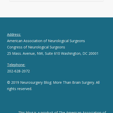
Address:
American Association of Neurological Surgeons
Congress of Neurological Surgeons
25 Mass. Avenue, NW, Suite 610 Washington, DC 20001
Telephone:
202-628-2072
© 2019 Neurosurgery Blog: More Than Brain Surgery. All
rights reserved.
This blog is a product of The American Association of