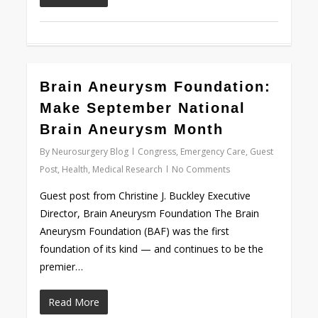
0
Brain Aneurysm Foundation:
Make September National
Brain Aneurysm Month
By
Neurosurgery Blog
Congress
,
Emergency Care
,
Guest
Post
,
Health
,
Medical Research
No Comments
Guest post from Christine J. Buckley Executive
Director, Brain Aneurysm Foundation The Brain
Aneurysm Foundation (BAF) was the first
foundation of its kind — and continues to be the
premier…
Read More