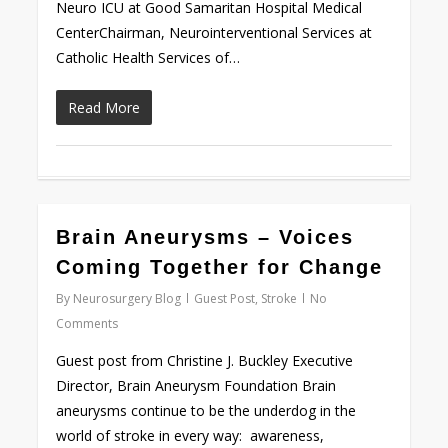
Neuro ICU at Good Samaritan Hospital Medical
CenterChairman, Neurointerventional Services at
Catholic Health Services of…
Read More
0
Brain Aneurysms – Voices
Coming Together for Change
By
Neurosurgery Blog
Guest Post
,
Stroke
No
Comments
Guest post from Christine J. Buckley Executive
Director, Brain Aneurysm Foundation Brain
aneurysms continue to be the underdog in the
world of stroke in every way: awareness,