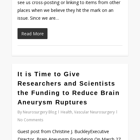
see us cross-posting or linking to items from other
places when we believe they hit the mark on an
issue. Since we are…
Read More
0
It is Time to Give
Researchers and Scientists
the Funding to Reduce Brain
Aneurysm Ruptures
By
Neurosurgery Blog
Health
,
Vascular Neurosurgery
No Comments
Guest post from Christine J. BuckleyExecutive
Director, Brain Aneurysm Foundation On March 27,