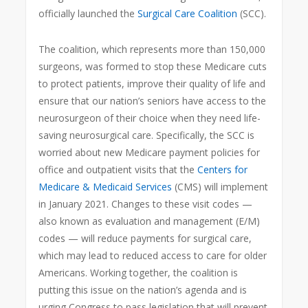
officially launched the
Surgical Care Coalition
(SCC).
The coalition, which represents more than 150,000
surgeons, was formed to stop these Medicare cuts
to protect patients, improve their quality of life and
ensure that our nation’s seniors have access to the
neurosurgeon of their choice when they need life-
saving neurosurgical care. Specifically, the SCC is
worried about new Medicare payment policies for
office and outpatient visits that the
Centers for
Medicare & Medicaid Services
(CMS) will implement
in January 2021. Changes to these visit codes —
also known as evaluation and management (E/M)
codes — will reduce payments for surgical care,
which may lead to reduced access to care for older
Americans. Working together, the coalition is
putting this issue on the nation’s agenda and is
urging Congress to pass legislation that will prevent