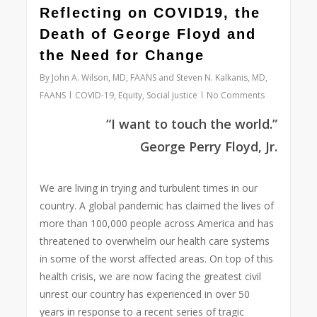
0
Reflecting on COVID19, the
Death of George Floyd and
the Need for Change
By
John A. Wilson, MD, FAANS and Steven N. Kalkanis, MD,
FAANS
COVID-19
,
Equity
,
Social Justice
No Comments
“I want to touch the world.”
George Perry Floyd,
Jr.
We are living in trying and turbulent times in our
country. A global pandemic has claimed the lives of
more than 100,000 people across America and has
threatened to overwhelm our health care systems
in some of the worst affected areas. On top of this
health crisis, we are now facing the greatest civil
unrest our country has experienced in over 50
years in response to a recent series of tragic