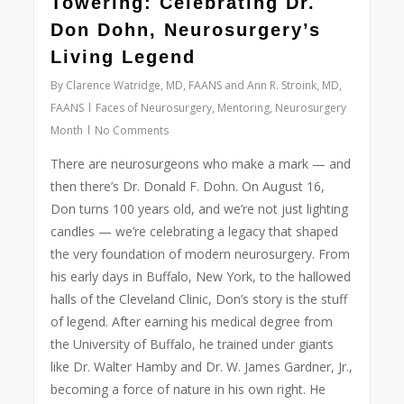
Towering: Celebrating Dr.
Don Dohn, Neurosurgery’s
Living Legend
By
Clarence Watridge, MD, FAANS and Ann R. Stroink, MD,
FAANS
Faces of Neurosurgery
,
Mentoring
,
Neurosurgery
Month
No Comments
There are neurosurgeons who make a mark — and
then there’s Dr. Donald F. Dohn. On August 16,
Don turns 100 years old, and we’re not just lighting
candles — we’re celebrating a legacy that shaped
the very foundation of modern neurosurgery.
From
his early days in Buffalo, New York, to the hallowed
halls of the Cleveland Clinic, Don’s story is the stuff
of legend. After earning his medical degree from
the University of Buffalo, he trained under giants
like Dr. Walter Hamby and Dr. W. James Gardner, Jr.,
becoming a force of nature in his own right. He