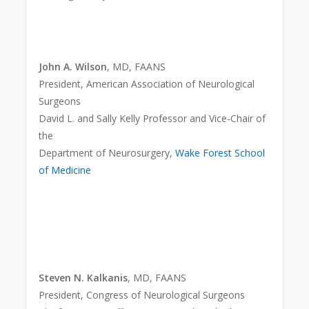
John A. Wilson
, MD, FAANS
President, American Association of Neurological
Surgeons
David L. and Sally Kelly Professor and Vice-Chair of
the
Department of Neurosurgery,
Wake Forest School
of Medicine
Steven N. Kalkanis
, MD, FAANS
President, Congress of Neurological Surgeons