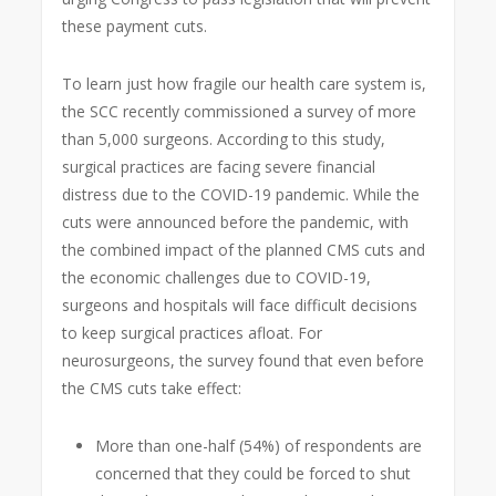
these payment cuts.
To learn just how fragile our health care system is,
the SCC recently commissioned a survey of more
than 5,000 surgeons. According to this study,
surgical practices are facing severe financial
distress due to the COVID-19 pandemic. While the
cuts were announced before the pandemic, with
the combined impact of the planned CMS cuts and
the economic challenges due to COVID-19,
surgeons and hospitals will face difficult decisions
to keep surgical practices afloat. For
neurosurgeons, the survey found that even before
the CMS cuts take effect:
More than one-half (54%) of respondents are
concerned that they could be forced to shut