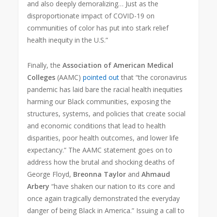
and also deeply demoralizing… Just as the
disproportionate impact of COVID-19 on
communities of color has put into stark relief
health inequity in the U.S.”
Finally, the
Association of American Medical
Colleges
(AAMC)
pointed out
that “the coronavirus
pandemic has laid bare the racial health inequities
harming our Black communities, exposing the
structures, systems, and policies that create social
and economic conditions that lead to health
disparities, poor health outcomes, and lower life
expectancy.” The AAMC statement goes on to
address how the brutal and shocking deaths of
George Floyd,
Breonna Taylor
and
Ahmaud
Arbery
“have shaken our nation to its core and
once again tragically demonstrated the everyday
danger of being Black in America.” Issuing a call to