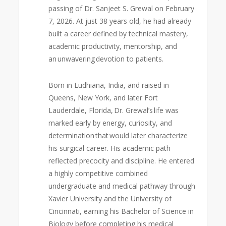
passing of Dr. Sanjeet S. Grewal on February
7, 2026. At just 38 years old, he had already
built a career defined by technical mastery,
academic productivity, mentorship, and
an unwavering devotion to patients.
Born in Ludhiana, India, and raised in
Queens, New York, and later Fort
Lauderdale, Florida, Dr. Grewal’s life was
marked early by energy, curiosity, and
determination that would later characterize
his surgical career. His academic path
reflected precocity and discipline. He entered
a highly competitive combined
undergraduate and medical pathway through
Xavier University and the University of
Cincinnati, earning his Bachelor of Science in
Biology before completing his medical