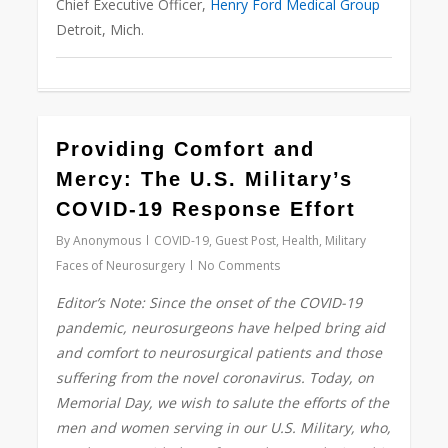
Chief Executive Officer,
Henry Ford Medical Group
Detroit, Mich.
0
Providing Comfort and
Mercy: The U.S. Military’s
COVID-19 Response Effort
By
Anonymous
COVID-19
,
Guest Post
,
Health
,
Military
Faces of Neurosurgery
No Comments
Editor’s Note: Since the onset of the COVID-19
pandemic, neurosurgeons have helped bring aid
and comfort to neurosurgical patients and those
suffering from the novel coronavirus. Today, on
Memorial Day, we wish to salute the efforts of the
men and women serving in our U.S. Military, who,