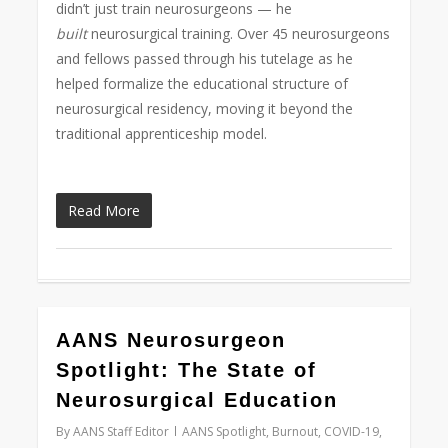
didn’t just train neurosurgeons — he
built
neurosurgical training. Over 45 neurosurgeons
and fellows passed through his tutelage as he
helped formalize the educational structure of
neurosurgical residency, moving it beyond the
traditional apprenticeship model.
Read More
0
AANS Neurosurgeon
Spotlight: The State of
Neurosurgical Education
By
AANS Staff Editor
AANS Spotlight
,
Burnout
,
COVID-19
,