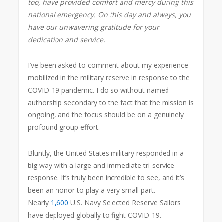
too, have provided comfort and mercy during this
national emergency. On this day and always, you
have our unwavering gratitude for your
dedication and service.
I’ve been asked to comment about my experience
mobilized in the military reserve in response to the
COVID-19 pandemic. I do so without named
authorship secondary to the fact that the mission is
ongoing, and the focus should be on a genuinely
profound group effort.
Bluntly, the United States military responded in a
big way with a large and immediate tri-service
response. It’s truly been incredible to see, and it’s
been an honor to play a very small part.
Nearly
1,600
U.S. Navy Selected Reserve Sailors
have deployed globally to fight COVID-19.