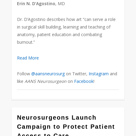
Erin N. D’Agostino
, MD
Dr. D’Agostino describes how art “can serve a role
in surgical skill building, learning and teaching of
anatomy, patient education and combating
burnout.”
Read More
Follow
@aansneurosurg
on Twitter,
Instagram
and
like
AANS Neurosurgeon
on
Facebook
!
0
Neurosurgeons Launch
Campaign to Protect Patient
Access to Care