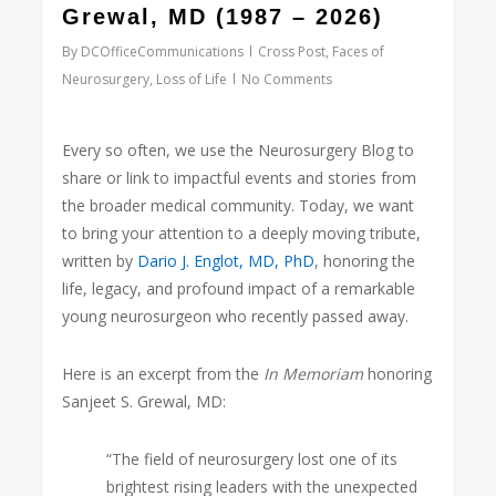
Grewal, MD (1987 – 2026)
By
DCOfficeCommunications
Cross Post
,
Faces of
Neurosurgery
,
Loss of Life
No Comments
Every so often, we use the Neurosurgery Blog to
share or link to impactful events and stories from
the broader medical community. Today, we want
to bring your attention to a deeply moving tribute,
written by
Dario J. Englot, MD, PhD
,
honoring the
life, legacy, and profound impact of a remarkable
young neurosurgeon who recently passed away.
Here is an excerpt from the
In Memoriam
honoring
Sanjeet S. Grewal, MD
:
“The field of neurosurgery lost one of its
brightest rising leaders with the unexpected