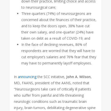
down their practice, limiting choice and access
to neurosurgical care;
Three-quarters (74%) of neurosurgeons are
concerned about the finances of their practice,
and to keep the doors open, 38% have cut
their own salary, and one-quarter (24%) have
taken on debt as a result of COVID-19; and
In the face of declining revenues, 86% of
respondents are worried that they will have to
cut employee’s salaries and 76% fear that they
may have to permanently layoff employees.
In
announcing
the SCC initiative,
John A. Wilson
,
MD, FAANS, president of the AANS, noted that
“Neurosurgeons take care of critically ill patients
who suffer from painful and life-threatening
neurologic conditions such as traumatic brain
injury, brain tumors, debilitating degenerative spine