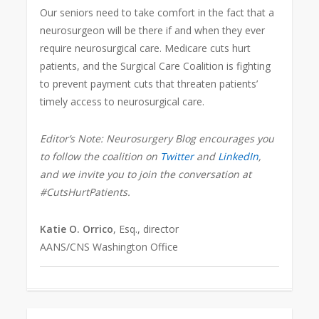
Our seniors need to take comfort in the fact that a
neurosurgeon will be there if and when they ever
require neurosurgical care. Medicare cuts hurt
patients, and the Surgical Care Coalition is fighting
to prevent payment cuts that threaten patients’
timely access to neurosurgical care.
Editor’s Note: Neurosurgery Blog encourages you
to follow the coalition on
Twitter
and
LinkedIn
,
and we invite you to join the conversation at
#CutsHurtPatients.
Katie O. Orrico
, Esq., director
AANS/CNS Washington Office