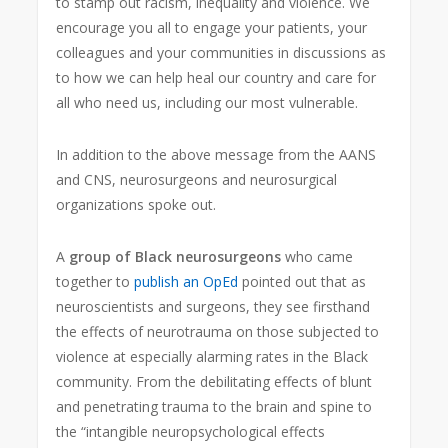
to stamp out racism, inequality and violence. We
encourage you all to engage your patients, your
colleagues and your communities in discussions as
to how we can help heal our country and care for
all who need us, including our most vulnerable.
In addition to the above message from the AANS
and CNS, neurosurgeons and neurosurgical
organizations spoke out.
A
group of Black neurosurgeons
who came
together to
publish an OpEd
pointed out that as
neuroscientists and surgeons, they see firsthand
the effects of neurotrauma on those subjected to
violence at especially alarming rates in the Black
community. From the debilitating effects of blunt
and penetrating trauma to the brain and spine to
the “intangible neuropsychological effects