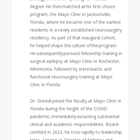
degree. He then matched at his first-choice
program, the Mayo Clinic in Jacksonville,
Florida, where he became one of the earliest
residents in a newly established neurosurgery
residency. As part of that inaugural cohort,
he helped shape the culture of the program.
He subsequently pursued fellowship training in
surgical epilepsy at Mayo Clinic in Rochester,
Minnesota, followed by stereotactic and
functional neurosurgery training at Mayo
Clinic in Florida.
Dr. Grewal joined the faculty at Mayo Clinic in
Florida during the height of the COVID
pandemic, immediately assuming substantial
clinical and academic responsibilities. Board-
certified in 2023, he rose rapidly to leadership
roles, serving as Director of Epilepsy and