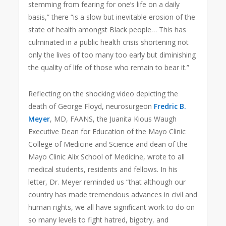
stemming from fearing for one’s life on a daily
basis,” there “is a slow but inevitable erosion of the
state of health amongst Black people… This has
culminated in a public health crisis shortening not
only the lives of too many too early but diminishing
the quality of life of those who remain to bear it.”
Reflecting on the shocking video depicting the
death of George Floyd, neurosurgeon
Fredric B.
Meyer
, MD, FAANS, the Juanita Kious Waugh
Executive Dean for Education of the Mayo Clinic
College of Medicine and Science and dean of the
Mayo Clinic Alix School of Medicine, wrote to all
medical students, residents and fellows. In his
letter, Dr. Meyer reminded us “that although our
country has made tremendous advances in civil and
human rights, we all have significant work to do on
so many levels to fight hatred, bigotry, and