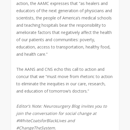
action, the AAMC expresses that “as healers and
educators of the next generation of physicians and
scientists, the people of America’s medical schools
and teaching hospitals bear the responsibility to
ameliorate factors that negatively affect the health
of our patients and communities: poverty,
education, access to transportation, healthy food,
and health care.”
The AANS and CNS echo this call to action and
concur that we “must move from rhetoric to action
to eliminate the inequities in our care, research,
and education of tomorrow’s doctors.”
Editor’s Note: Neurosurgery Blog invites you to
join the conversation for social change at
#WhiteCoatsforBlackLives and
#ChangeTheSystem.