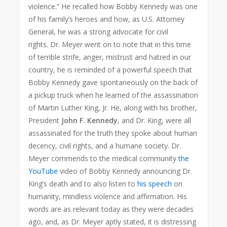
violence.” He recalled how Bobby Kennedy was one
of his family’s heroes and how, as U.S. Attorney
General, he was a strong advocate for civil
rights. Dr. Meyer went on to note that in this time
of terrible strife, anger, mistrust and hatred in our
country, he is reminded of a powerful speech that
Bobby Kennedy gave spontaneously on the back of
a pickup truck when he learned of the assassination
of Martin Luther King, Jr. He, along with his brother,
President
John F. Kennedy
, and Dr. King, were all
assassinated for the truth they spoke about human
decency, civil rights, and a humane society. Dr.
Meyer commends to the medical community
the
YouTube
video of Bobby Kennedy announcing Dr.
King’s death and to also listen to
his speech
on
humanity, mindless violence and affirmation. His
words are as relevant today as they were decades
ago, and, as Dr. Meyer aptly stated, it is distressing