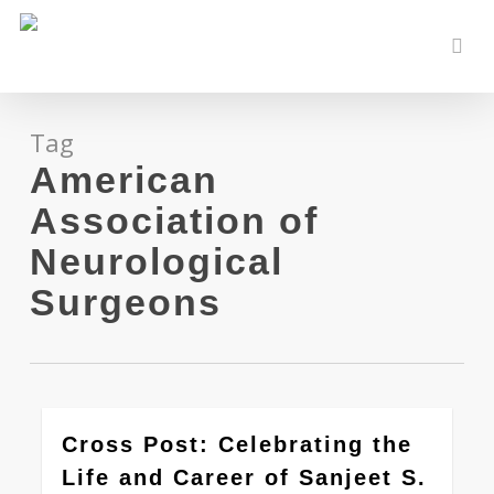
Skip
to
sear
main
content
Tag
American
Association of
Neurological
Surgeons
0
Cross Post: Celebrating the
Life and Career of Sanjeet S.