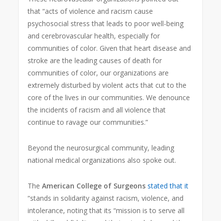
that “acts of violence and racism cause
psychosocial stress that leads to poor well-being
and cerebrovascular health, especially for
communities of color. Given that heart disease and
stroke are the leading causes of death for
communities of color, our organizations are
extremely disturbed by violent acts that cut to the
core of the lives in our communities. We denounce
the incidents of racism and all violence that
continue to ravage our communities.”
Beyond the neurosurgical community, leading
national medical organizations also spoke out.
The
American College of Surgeons
stated that it
“stands in solidarity against racism, violence, and
intolerance, noting that its “mission is to serve all