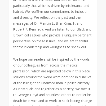
particularly that which is driven by intolerance and
hatred. We reaffirm our commitment to inclusion
and diversity. We reflect on the past and the
messages of Dr.
Martin Luther King
, Jr. and
Robert F. Kennedy
. And we listen to our Black and
Brown colleagues who provide a uniquely pertinent
perspective on these issues, and we are thankful
for their leadership and willingness to speak out.
We hope our readers will be inspired by the words
of our colleagues from across the medical
profession, which are reposted below in this piece.
Millions around the world were horrified in disbelief
at the killing of an unarmed man in police custody.
As individuals and together as a society, we owe it
to George Floyd and countless others to not let his
death be in vain and to work to seek lasting change