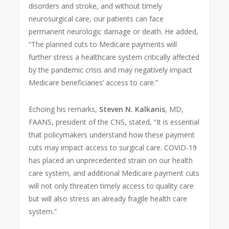
disorders and stroke, and without timely
neurosurgical care, our patients can face
permanent neurologic damage or death. He added,
“The planned cuts to Medicare payments will
further stress a healthcare system critically affected
by the pandemic crisis and may negatively impact
Medicare beneficiaries’ access to care.”
Echoing his remarks,
Steven N. Kalkanis
, MD,
FAANS, president of the CNS, stated, “It is essential
that policymakers understand how these payment
cuts may impact access to surgical care. COVID-19
has
placed an unprecedented strain on our health
care system, and additional Medicare payment cuts
will not only threaten timely access to quality care
but will also stress an already fragile health care
system.”