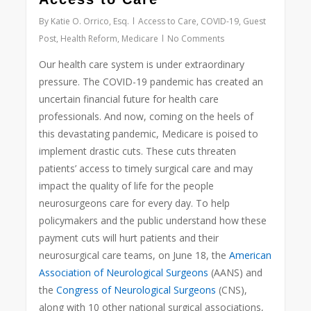
By
Katie O. Orrico, Esq.
Access to Care
,
COVID-19
,
Guest
Post
,
Health Reform
,
Medicare
No Comments
Our health care system is under extraordinary
pressure. The COVID-19 pandemic has created an
uncertain financial future for health care
professionals. And now, coming on the heels of
this devastating pandemic, Medicare is poised to
implement drastic cuts. These cuts threaten
patients’ access to timely surgical care and may
impact the quality of life for the people
neurosurgeons care for every day. To help
policymakers and the public understand how these
payment cuts will hurt patients and their
neurosurgical care teams, on June 18, the
American
Association of Neurological Surgeons
(AANS) and
the
Congress of Neurological Surgeons
(CNS),
along with 10 other national surgical associations,