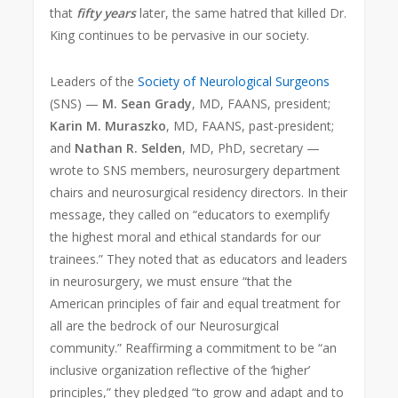
that
fifty years
later, the same hatred that killed Dr.
King continues to be pervasive in our society.
Leaders of the
Society of Neurological Surgeons
(SNS) —
M. Sean Grady
, MD, FAANS, president;
Karin M. Muraszko
, MD, FAANS, past-president;
and
Nathan R. Selden
, MD, PhD, secretary —
wrote to SNS members, neurosurgery department
chairs and neurosurgical residency directors. In their
message, they called on “educators to exemplify
the highest moral and ethical standards for our
trainees.” They noted that as educators and leaders
in neurosurgery, we must ensure “that the
American principles of fair and equal treatment for
all are the bedrock of our Neurosurgical
community.” Reaffirming a commitment to be “an
inclusive organization reflective of the ‘higher’
principles,” they pledged “to grow and adapt and to