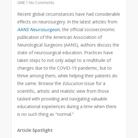
GME
No Comments
Recent global circumstances have had considerable
effects on neurosurgery. In the latest articles from
AANS Neurosurgeon
, the official socioeconomic
publication of the American Association of
Neurological Surgeons (AANS), authors discuss the
state of neurosurgical education. Practices have
taken steps to not only adapt to a multitude of
changes due to the COVID-19 pandemic, but to
thrive among them, while helping their patients do
the same. Browse the
Education
issue for a
scientific, artistic and realistic view from those
tasked with providing and navigating valuable
educational experiences during a time when there
is no such thing as “normal.”
Article Spotlight