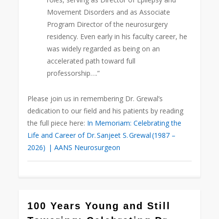
Movement Disorders and as Associate
Program Director of the neurosurgery
residency. Even early in his faculty career, he
was widely regarded as being on an
accelerated path toward full
professorship….”
Please join us in remembering Dr. Grewal’s
dedication to our field and his patients by reading
the full piece here:
In Memoriam: Celebrating the
Life and Career of Dr. Sanjeet S. Grewal (1987 –
2026) | AANS Neurosurgeon
0
100 Years Young and Still