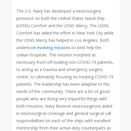
The U.S. Navy has developed a neurosurgery
presence on both the United States Naval Ship
(USNS) Comfort and the USNS Mercy. The USNS
Comfort has aided the effort in New York City while
the USNS Mercy has helped in Los Angeles. Both
undertook
evolving missions
to best help the
civilian hospitals. The mission morphed as
necessary from off-loading non-COVID-19 patients,
to acting as a trauma and emergency surgery
center, to ultimately focusing on treating COVID-19
patients. The leadership has been adaptive to the
needs of the community. There are a lot of good
people who are doing very impactful things with
both missions. Navy Reserve neurosurgeons aided
in neurosurgical coverage and general surgical call
responsibilities on each of the ships with excellent
mentorship from their active-duty counterparts as