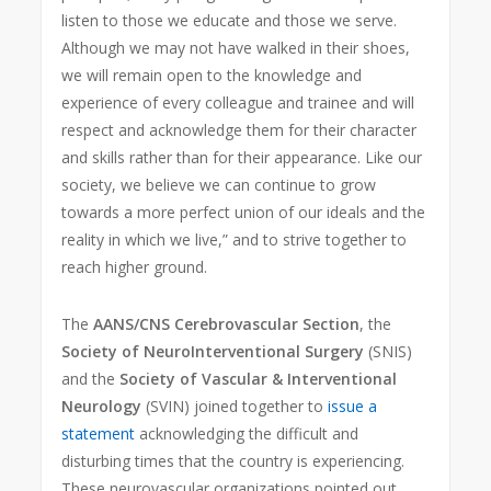
listen to those we educate and those we serve.
Although we may not have walked in their shoes,
we will remain open to the knowledge and
experience of every colleague and trainee and will
respect and acknowledge them for their character
and skills rather than for their appearance. Like our
society, we believe we can continue to grow
towards a more perfect union of our ideals and the
reality in which we live,” and to strive together to
reach higher ground.
The
AANS/CNS Cerebrovascular Section
, the
Society of NeuroInterventional Surgery
(SNIS)
and the
Society of Vascular & Interventional
Neurology
(SVIN) joined together to
issue a
statement
acknowledging the difficult and
disturbing times that the country is experiencing.
These neurovascular organizations pointed out