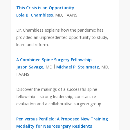
This Crisis is an Opportunity
Lola B. Chambless
, MD, FAANS
Dr. Chambless explains how the pandemic has
provided an unprecedented opportunity to study,
learn and reform.
A Combined Spine Surgery Fellowship
Jason Savage,
MD ꟾ
Michael P. Steinmetz
, MD,
FAANS
Discover the makings of a successful spine
fellowship – strong leadership, constant re-
evaluation and a collaborative surgeon group.
Pen versus Penfield: A Proposed New Training
Modality for Neurosurgery Residents