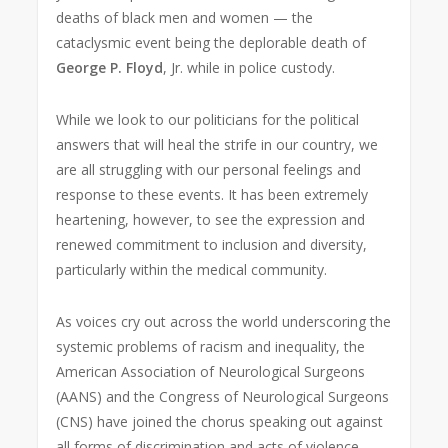
deaths of black men and women — the
cataclysmic event being the deplorable death of
George P. Floyd
, Jr. while in police custody.
While we look to our politicians for the political
answers that will heal the strife in our country, we
are all struggling with our personal feelings and
response to these events. It has been extremely
heartening, however, to see the expression and
renewed commitment to inclusion and diversity,
particularly within the medical community.
As voices cry out across the world underscoring the
systemic problems of racism and inequality, the
American Association of Neurological Surgeons
(AANS) and the Congress of Neurological Surgeons
(CNS) have joined the chorus speaking out against
all forms of discrimination and acts of violence —