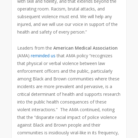
with skill and fidelity, and that extends beyond the
operating room. Racism, brutal attacks, and
subsequent violence must end. We will help any
injured, and we will use our voice in support of the
health and safety of every person.”
Leaders from the
American Medical Association
(AMA)
reminded us
that AMA policy “recognizes
that physical or verbal violence between law
enforcement officers and the public, particularly
among Black and Brown communities where these
incidents are more prevalent and pervasive, is a
critical determinant of health and supports research
into the public health consequences of these
violent interactions.” The AMA continued, noting
that the “disparate racial impact of police violence
against Black and Brown people and their
communities is insidiously viral-like in its frequency,