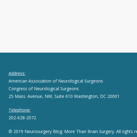
Address:
American Association of Neurological Surgeons
Congress of Neurological Surgeons
25 Mass. Avenue, NW, Suite 610 Washington, DC 20001
Telephone:
202-628-2072
© 2019 Neurosurgery Blog: More Than Brain Surgery. All rights r