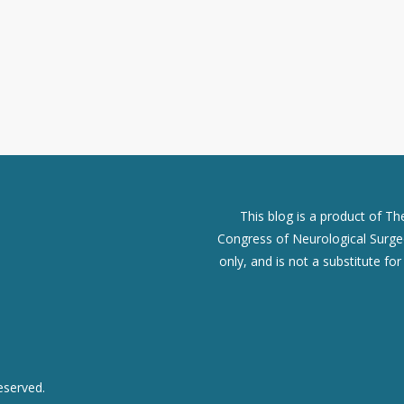
This blog is a product of T
Congress of Neurological Surgeo
only, and is not a substitute fo
eserved.