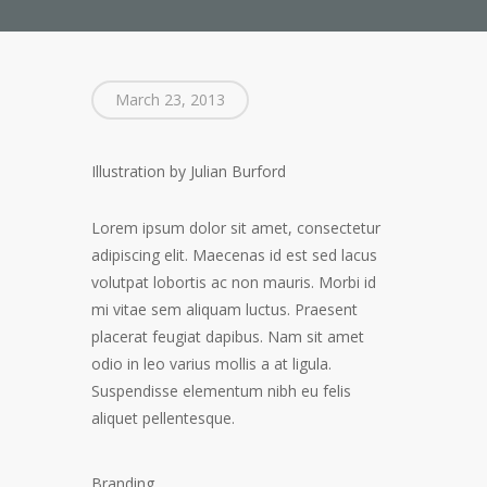
March 23, 2013
Illustration by Julian Burford
Lorem ipsum dolor sit amet, consectetur
adipiscing elit. Maecenas id est sed lacus
volutpat lobortis ac non mauris. Morbi id
mi vitae sem aliquam luctus. Praesent
placerat feugiat dapibus. Nam sit amet
odio in leo varius mollis a at ligula.
Suspendisse elementum nibh eu felis
aliquet pellentesque.
Branding