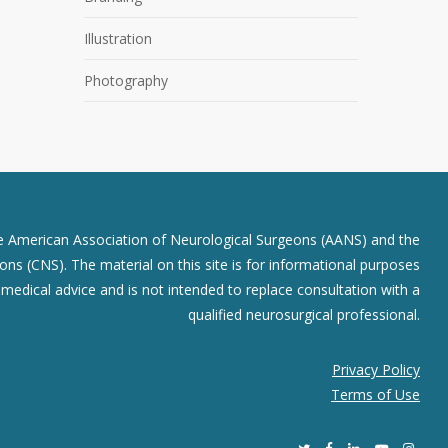
Illustration
Photography
he American Association of Neurological Surgeons (AANS) and the
ns (CNS). The material on this site is for informational purposes
r medical advice and is not intended to replace consultation with a
qualified neurosurgical professional.
Privacy Policy
Terms of Use