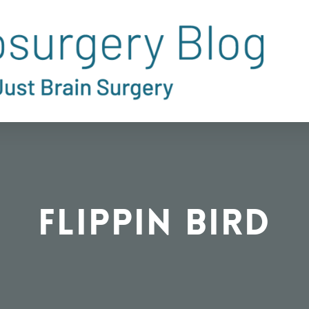
Flippin Bird