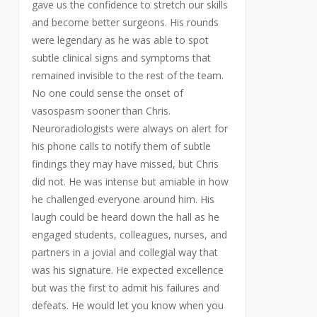
gave us the confidence to stretch our skills
and become better surgeons. His rounds
were legendary as he was able to spot
subtle clinical signs and symptoms that
remained invisible to the rest of the team.
No one could sense the onset of
vasospasm sooner than Chris.
Neuroradiologists were always on alert for
his phone calls to notify them of subtle
findings they may have missed, but Chris
did not. He was intense but amiable in how
he challenged everyone around him. His
laugh could be heard down the hall as he
engaged students, colleagues, nurses, and
partners in a jovial and collegial way that
was his signature. He expected excellence
but was the first to admit his failures and
defeats. He would let you know when you