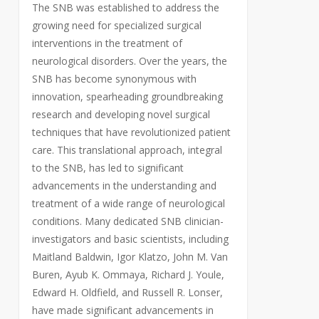
The SNB was established to address the
growing need for specialized surgical
interventions in the treatment of
neurological disorders. Over the years, the
SNB has become synonymous with
innovation, spearheading groundbreaking
research and developing novel surgical
techniques that have revolutionized patient
care. This translational approach, integral
to the SNB, has led to significant
advancements in the understanding and
treatment of a wide range of neurological
conditions. Many dedicated SNB clinician-
investigators and basic scientists, including
Maitland Baldwin, Igor Klatzo, John M. Van
Buren, Ayub K. Ommaya, Richard J. Youle,
Edward H. Oldfield, and Russell R. Lonser,
have made significant advancements in