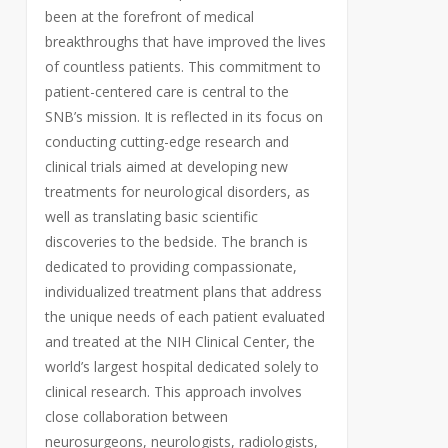
been at the forefront of medical
breakthroughs that have improved the lives
of countless patients. This commitment to
patient-centered care is central to the
SNB’s mission. It is reflected in its focus on
conducting cutting-edge research and
clinical trials aimed at developing new
treatments for neurological disorders, as
well as translating basic scientific
discoveries to the bedside. The branch is
dedicated to providing compassionate,
individualized treatment plans that address
the unique needs of each patient evaluated
and treated at the NIH Clinical Center, the
world’s largest hospital dedicated solely to
clinical research. This approach involves
close collaboration between
neurosurgeons, neurologists, radiologists,