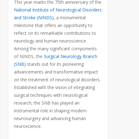
This year marks the 75th anniversary of the
National Institute of Neurological Disorders
and Stroke (NINDS)
, a monumental
milestone that offers an opportunity to
reflect on its remarkable contributions to
neurology and human neuroscience.
Among the many significant components
of NINDS, the
Surgical Neurology Branch
(SNB)
stands out for its pioneering
advancements and transformative impact
on the treatment of neurological disorders.
Established with the vision of integrating
surgical techniques with neurological
research, the SNB has played an
instrumental role in shaping modern
neurosurgery and advancing human
neuroscience.