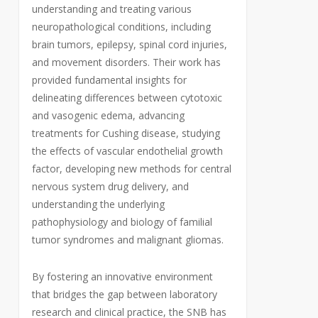
understanding and treating various
neuropathological conditions, including
brain tumors, epilepsy, spinal cord injuries,
and movement disorders. Their work has
provided fundamental insights for
delineating differences between cytotoxic
and vasogenic edema, advancing
treatments for Cushing disease, studying
the effects of vascular endothelial growth
factor, developing new methods for central
nervous system drug delivery, and
understanding the underlying
pathophysiology and biology of familial
tumor syndromes and malignant gliomas.
By fostering an innovative environment
that bridges the gap between laboratory
research and clinical practice, the SNB has