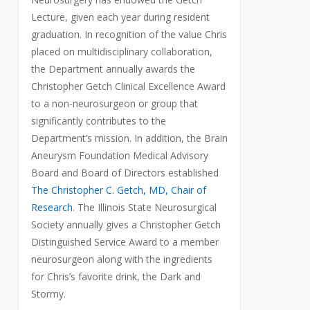
Lecture, given each year during resident
graduation. In recognition of the value Chris
placed on multidisciplinary collaboration,
the Department annually awards the
Christopher Getch Clinical Excellence Award
to a non-neurosurgeon or group that
significantly contributes to the
Department’s mission. In addition, the Brain
Aneurysm Foundation Medical Advisory
Board and Board of Directors established
The Christopher C. Getch, MD, Chair of
Research
. The Illinois State Neurosurgical
Society annually gives a Christopher Getch
Distinguished Service Award to a member
neurosurgeon along with the ingredients
for Chris’s favorite drink, the Dark and
Stormy.