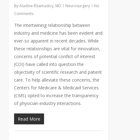
By
Aladine Elsamadicy, MD
Neurosurgery
No
Comments
The intertwining relationship between
industry and medicine has been evident and
ever-so apparent in recent decades. While
these relationships are vital for innovation,
concerns of potential conflict of interest
(COI) have called into question the
objectivity of scientific research and patient
care. To help alleviate these concerns, the
Centers for Medicare & Medicaid Services
(CMS) opted to increase the transparency
of physician-industry interactions.
Read More