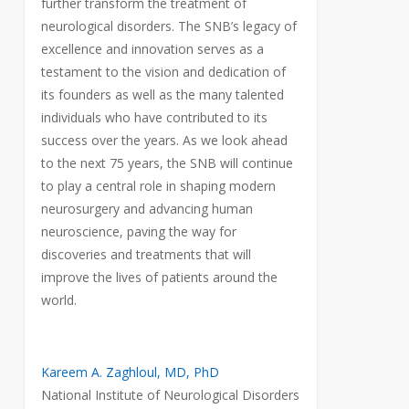
further transform the treatment of
neurological disorders. The SNB’s legacy of
excellence and innovation serves as a
testament to the vision and dedication of
its founders as well as the many talented
individuals who have contributed to its
success over the years. As we look ahead
to the next 75 years, the SNB will continue
to play a central role in shaping modern
neurosurgery and advancing human
neuroscience, paving the way for
discoveries and treatments that will
improve the lives of patients around the
world.
Kareem A. Zaghloul, MD, PhD
National Institute of Neurological Disorders