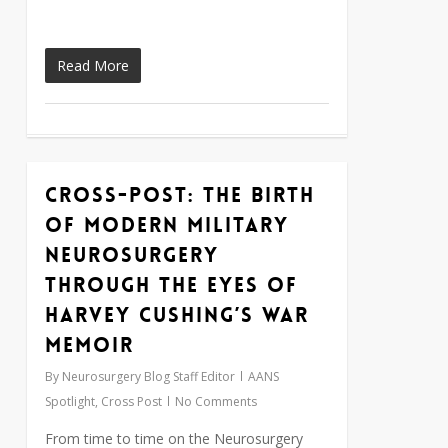
Read More
Cross-Post: The birth
0
of modern military
neurosurgery
through the eyes of
Harvey Cushing’s war
memoir
By
Neurosurgery Blog Staff Editor
AANS
Spotlight
,
Cross Post
No Comments
From time to time on the Neurosurgery