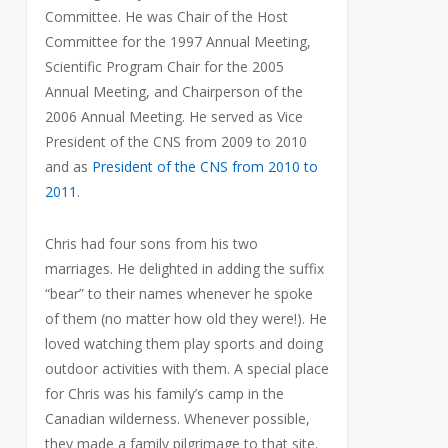
Committee. He was Chair of the Host
Committee for the 1997 Annual Meeting,
Scientific Program Chair for the 2005
Annual Meeting, and Chairperson of the
2006 Annual Meeting. He served as Vice
President of the CNS from 2009 to 2010
and as
President of the CNS from 2010 to
2011
.
Chris had four sons from his two
marriages. He delighted in adding the suffix
“bear” to their names whenever he spoke
of them (no matter how old they were!). He
loved watching them play sports and doing
outdoor activities with them. A special place
for Chris was his family’s camp in the
Canadian wilderness. Whenever possible,
they made a family pilgrimage to that site.