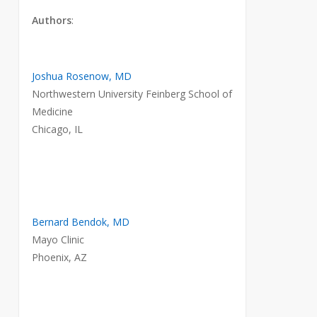
Authors
:
Joshua Rosenow, MD
Northwestern University Feinberg School of
Medicine
Chicago, IL
Bernard Bendok, MD
Mayo Clinic
Phoenix, AZ