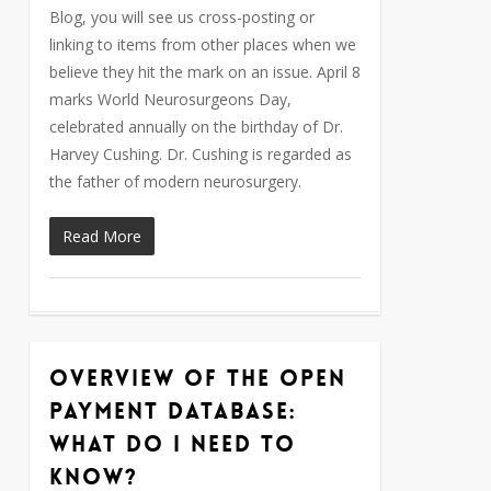
Blog, you will see us cross-posting or
linking to items from other places when we
believe they hit the mark on an issue. April 8
marks World Neurosurgeons Day,
celebrated annually on the birthday of Dr.
Harvey Cushing. Dr. Cushing is regarded as
the father of modern neurosurgery.
Read More
Overview of the Open
0
Payment Database:
What do I need to
know?