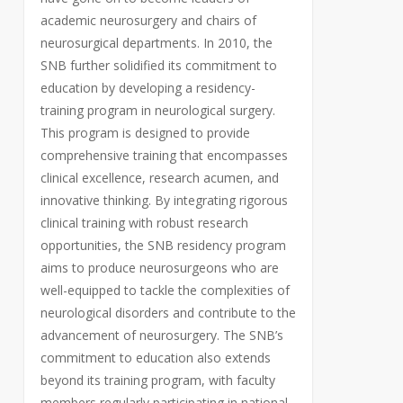
academic neurosurgery and chairs of
neurosurgical departments. In 2010, the
SNB further solidified its commitment to
education by developing a residency-
training program in neurological surgery.
This program is designed to provide
comprehensive training that encompasses
clinical excellence, research acumen, and
innovative thinking. By integrating rigorous
clinical training with robust research
opportunities, the SNB residency program
aims to produce neurosurgeons who are
well-equipped to tackle the complexities of
neurological disorders and contribute to the
advancement of neurosurgery. The SNB’s
commitment to education also extends
beyond its training program, with faculty
members regularly participating in national