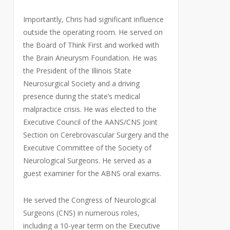
Importantly, Chris had significant influence
outside the operating room. He served on
the Board of Think First and worked with
the Brain Aneurysm Foundation. He was
the President of the Illinois State
Neurosurgical Society and a driving
presence during the state’s medical
malpractice crisis. He was elected to the
Executive Council of the AANS/CNS Joint
Section on Cerebrovascular Surgery and the
Executive Committee of the Society of
Neurological Surgeons. He served as a
guest examiner for the ABNS oral exams.
He served the Congress of Neurological
Surgeons (CNS) in numerous roles,
including a 10-year term on the Executive