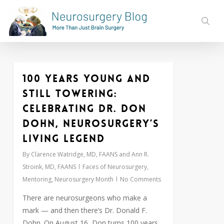
Skip
to
sear
main
content
100 Years Young and
0
Still Towering:
Celebrating Dr. Don
Dohn, Neurosurgery’s
Living Legend
By
Clarence Watridge, MD, FAANS and Ann R.
Stroink, MD, FAANS
Faces of Neurosurgery
,
Mentoring
,
Neurosurgery Month
No Comments
There are neurosurgeons who make a
mark — and then there’s Dr. Donald F.
Dohn. On August 16, Don turns 100 years