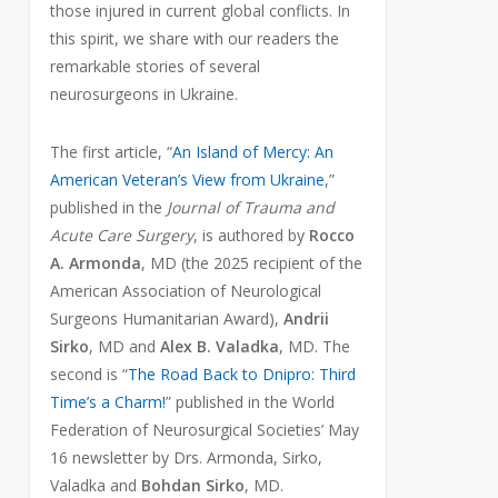
those injured in current global conflicts. In
this spirit, we share with our readers the
remarkable stories of several
neurosurgeons in Ukraine.
The first article, “
An Island of Mercy: An
American Veteran’s View from Ukraine
,”
published in the
Journal of Trauma and
Acute Care Surgery
, is authored by
Rocco
A. Armonda
, MD (the 2025 recipient of the
American Association of Neurological
Surgeons Humanitarian Award),
Andrii
Sirko
, MD and
Alex B. Valadka
, MD. The
second is “
The Road Back to Dnipro: Third
Time’s a Charm!
” published in the World
Federation of Neurosurgical Societies’ May
16 newsletter by Drs. Armonda, Sirko,
Valadka and
Bohdan Sirko
, MD.