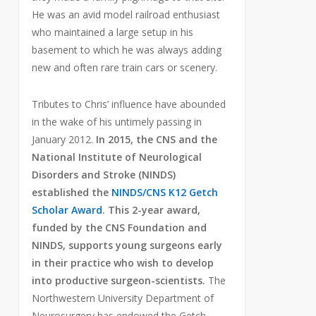
He was an avid model railroad enthusiast
who maintained a large setup in his
basement to which he was always adding
new and often rare train cars or scenery.
Tributes to Chris’ influence have abounded
in the wake of his untimely passing in
January 2012.
In 2015, the CNS and the
National Institute of Neurological
Disorders and Stroke (NINDS)
established the
NINDS/CNS K12 Getch
Scholar Award
. This 2-year award,
funded by the CNS Foundation and
NINDS, supports young surgeons early
in their practice who wish to develop
into productive surgeon-scientists.
The
Northwestern University Department of
Neurosurgery has endowed the Getch