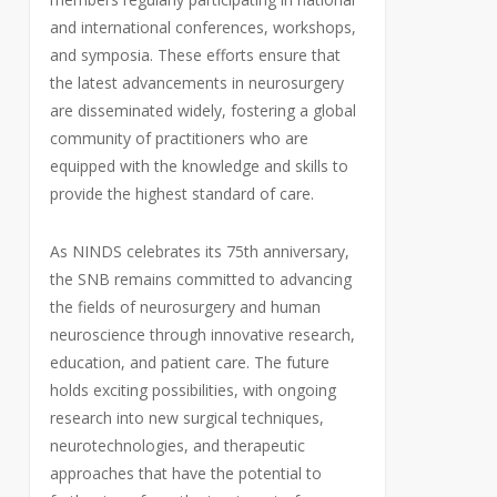
and international conferences, workshops,
and symposia. These efforts ensure that
the latest advancements in neurosurgery
are disseminated widely, fostering a global
community of practitioners who are
equipped with the knowledge and skills to
provide the highest standard of care.
As NINDS celebrates its 75th anniversary,
the SNB remains committed to advancing
the fields of neurosurgery and human
neuroscience through innovative research,
education, and patient care. The future
holds exciting possibilities, with ongoing
research into new surgical techniques,
neurotechnologies, and therapeutic
approaches that have the potential to