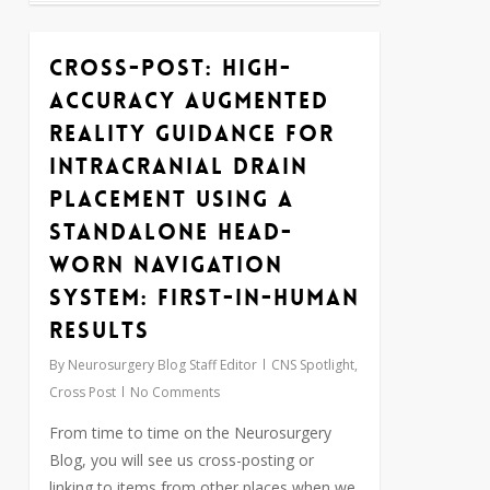
Cross-Post: High-
1
Accuracy Augmented
Reality Guidance for
Intracranial Drain
Placement Using a
Standalone Head-
Worn Navigation
System: First-in-Human
Results
By
Neurosurgery Blog Staff Editor
CNS Spotlight
,
Cross Post
No Comments
From time to time on the Neurosurgery
Blog, you will see us cross-posting or
linking to items from other places when we