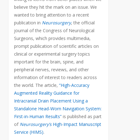
believe they hit the mark on an issue. We
wanted to bring attention to a recent
publication in
Neurosurgery
, the official
journal of the Congress of Neurological
Surgeons, which provides multimedia,
prompt publication of scientific articles on
clinical or experimental surgery topics
important for the brain, spine, and
peripheral nerves, reviews, and other
information of interest to readers across
the world. The article,
“High-Accuracy
Augmented Reality Guidance for
Intracranial Drain Placement Using a
Standalone Head-Worn Navigation System:
First-in-Human Results”
is published as part
of
Neurosurgery’s
High-Impact Manuscript
Service (HIMS)
.