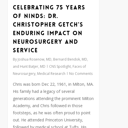
Celebrating 75 Years
0
of NINDS: Dr.
Christopher Getch’s
Enduring Impact on
Neurosurgery and
Service
By
Joshua Rosenow, MD, Bernard Bendok, MD,
and Hunt Batjer, MD
CNS Spotlight
,
Faces of
Neurosurgery
,
Medical Research
No Comments
Chris was born Dec 22, 1961, in Milton, MA.
His family had a legacy of several
generations attending the prominent Milton
Academy, and Chris followed in those
footsteps, as he was often proud to point
out. He attended Princeton University,
followed by medical school at Tufts. His