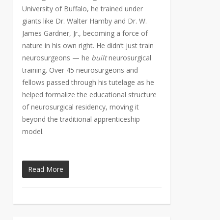
University of Buffalo, he trained under
giants like Dr. Walter Hamby and Dr. W.
James Gardner, Jr., becoming a force of
nature in his own right. He didn’t just train
neurosurgeons — he
built
neurosurgical
training. Over 45 neurosurgeons and
fellows passed through his tutelage as he
helped formalize the educational structure
of neurosurgical residency, moving it
beyond the traditional apprenticeship
model.
Read More