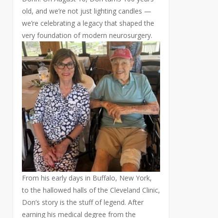
old, and we’re not just lighting candles —
we’re celebrating a legacy that shaped the
very foundation of modern neurosurgery.
From his early days in Buffalo, New York,
to the hallowed halls of the Cleveland Clinic,
Don’s story is the stuff of legend. After
earning his medical degree from the