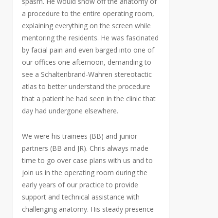
spasm. He would show off the anatomy of
a procedure to the entire operating room,
explaining everything on the screen while
mentoring the residents. He was fascinated
by facial pain and even barged into one of
our offices one afternoon, demanding to
see a Schaltenbrand-Wahren stereotactic
atlas to better understand the procedure
that a patient he had seen in the clinic that
day had undergone elsewhere.
We were his trainees (BB) and junior
partners (BB and JR). Chris always made
time to go over case plans with us and to
join us in the operating room during the
early years of our practice to provide
support and technical assistance with
challenging anatomy. His steady presence