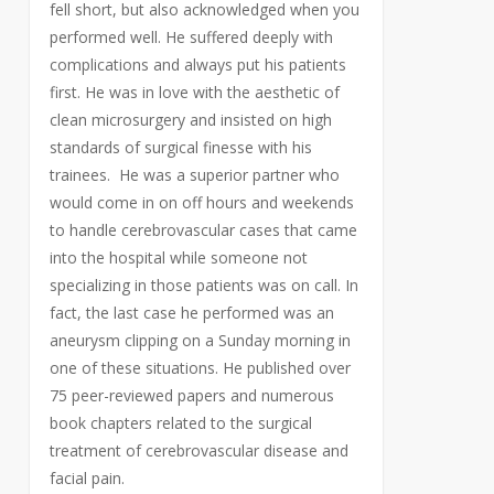
fell short, but also acknowledged when you
performed well. He suffered deeply with
complications and always put his patients
first. He was in love with the aesthetic of
clean microsurgery and insisted on high
standards of surgical finesse with his
trainees. He was a superior partner who
would come in on off hours and weekends
to handle cerebrovascular cases that came
into the hospital while someone not
specializing in those patients was on call. In
fact, the last case he performed was an
aneurysm clipping on a Sunday morning in
one of these situations. He published over
75 peer-reviewed papers and numerous
book chapters related to the surgical
treatment of cerebrovascular disease and
facial pain.