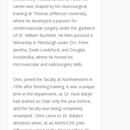
career was shaped by his neurosurgical
training at Thomas Jefferson University,
where he developed a passion for
cerebrovascular surgery under the guidance
of Dr. William Buchheit. He then pursued a
fellowship in Pittsburgh under Drs. Peter
Janetta, Dade Lundsford, and Douglas
Kondziolka, where he honed his
microvascular and radiosurgery skills.
Chris joined the faculty at Northwestern in
1996 after finishing training. It was a unique
time in the department, as Dr. Hunt Batjer
had started as Chair only the year before,
and the faculty was being completely
revamped. Chris came to Dr. Batjers’
attention when, at an AANS/CNS Joint