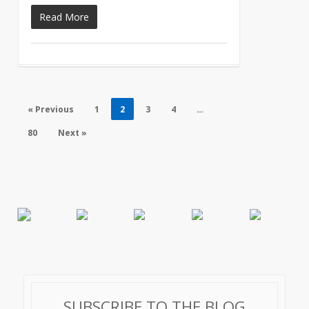
Read More
« Previous
1
2
3
4
…
80
Next »
SUBSCRIBE TO THE BLOG