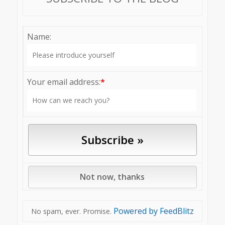
Name:
Your email address:
*
Powered by FeedBlitz
No spam, ever. Promise.