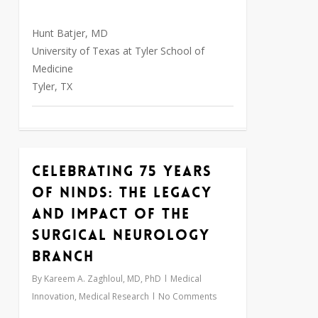
Hunt Batjer, MD
University of Texas at Tyler School of
Medicine
Tyler, TX
Celebrating 75 Years
0
of NINDS: The Legacy
and Impact of the
Surgical Neurology
Branch
By
Kareem A. Zaghloul, MD, PhD
Medical
Innovation
,
Medical Research
No Comments