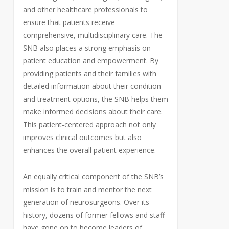
and other healthcare professionals to
ensure that patients receive
comprehensive, multidisciplinary care. The
SNB also places a strong emphasis on
patient education and empowerment. By
providing patients and their families with
detailed information about their condition
and treatment options, the SNB helps them
make informed decisions about their care.
This patient-centered approach not only
improves clinical outcomes but also
enhances the overall patient experience.
An equally critical component of the SNB’s
mission is to train and mentor the next
generation of neurosurgeons. Over its
history, dozens of former fellows and staff
have gone on to become leaders of