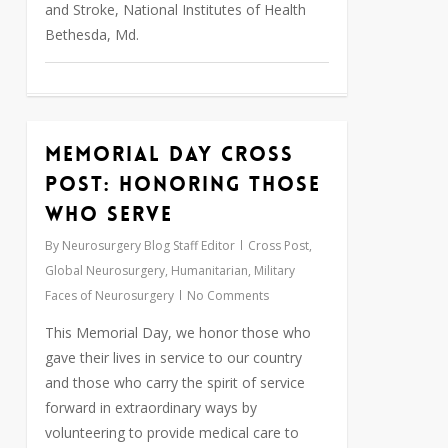
and Stroke, National Institutes of Health
Bethesda, Md.
Memorial Day Cross
0
Post: Honoring Those
Who Serve
By
Neurosurgery Blog Staff Editor
Cross Post
,
Global Neurosurgery
,
Humanitarian
,
Military
Faces of Neurosurgery
No Comments
This Memorial Day, we honor those who
gave their lives in service to our country
and those who carry the spirit of service
forward in extraordinary ways by
volunteering to provide medical care to