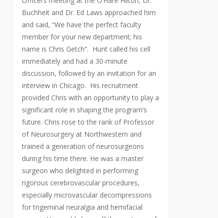
Officers meeting at the O’Hare Hilton, Dr.
Buchheit and Dr. Ed Laws approached him
and said, “We have the perfect faculty
member for your new department; his
name is Chris Getch”. Hunt called his cell
immediately and had a 30-minute
discussion, followed by an invitation for an
interview in Chicago. His recruitment
provided Chris with an opportunity to play a
significant role in shaping the program’s
future. Chris rose to the rank of Professor
of Neurosurgery at Northwestern and
trained a generation of neurosurgeons
during his time there. He was a master
surgeon who delighted in performing
rigorous cerebrovascular procedures,
especially microvascular decompressions
for trigeminal neuralgia and hemifacial