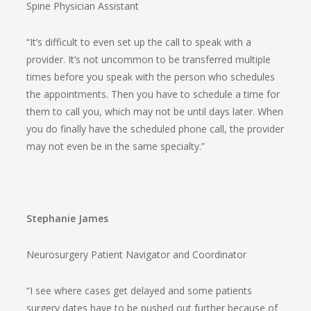
Spine Physician Assistant
“It’s difficult to even set up the call to speak with a
provider. It’s not uncommon to be transferred multiple
times before you speak with the person who schedules
the appointments. Then you have to schedule a time for
them to call you, which may not be until days later. When
you do finally have the scheduled phone call, the provider
may not even be in the same specialty.”
Stephanie James
Neurosurgery Patient Navigator and Coordinator
“I see where cases get delayed and some patients
surgery dates have to be pushed out further because of