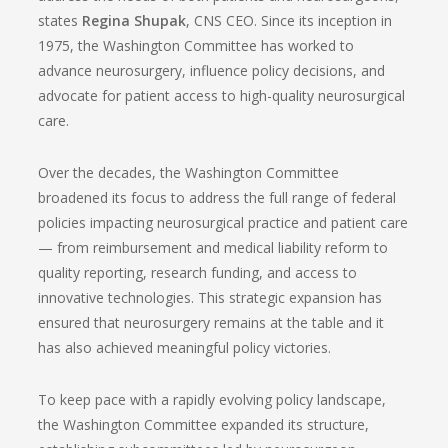
states
Regina Shupak
, CNS CEO. Since its inception in
1975, the Washington Committee has worked to
advance neurosurgery, influence policy decisions, and
advocate for patient access to high-quality neurosurgical
care.
Over the decades, the Washington Committee
broadened its focus to address the full range of federal
policies impacting neurosurgical practice and patient care
— from reimbursement and medical liability reform to
quality reporting, research funding, and access to
innovative technologies. This strategic expansion has
ensured that neurosurgery remains at the table and it
has also achieved meaningful policy victories.
To keep pace with a rapidly evolving policy landscape,
the Washington Committee expanded its structure,