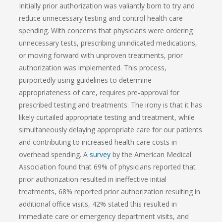
Initially prior authorization was valiantly born to try and
reduce unnecessary testing and control health care
spending. With concerns that physicians were ordering
unnecessary tests, prescribing unindicated medications,
or moving forward with unproven treatments, prior
authorization was implemented. This process,
purportedly using guidelines to determine
appropriateness of care, requires pre-approval for
prescribed testing and treatments. The irony is that it has
likely curtailed appropriate testing and treatment, while
simultaneously delaying appropriate care for our patients
and contributing to increased health care costs in
overhead spending. A
survey
by the American Medical
Association found that 69% of physicians reported that
prior authorization resulted in ineffective initial
treatments, 68% reported prior authorization resulting in
additional office visits, 42% stated this resulted in
immediate care or emergency department visits, and