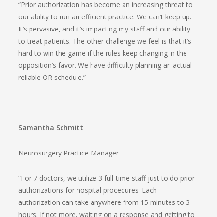
“Prior authorization has become an increasing threat to
our ability to run an efficient practice. We can’t keep up.
It’s pervasive, and it’s impacting my staff and our ability
to treat patients. The other challenge we feel is that it’s
hard to win the game if the rules keep changing in the
opposition’s favor. We have difficulty planning an actual
reliable OR schedule.”
Samantha Schmitt
Neurosurgery Practice Manager
“For 7 doctors, we utilize 3 full-time staff just to do prior
authorizations for hospital procedures. Each
authorization can take anywhere from 15 minutes to 3
hours. If not more, waiting on a response and getting to