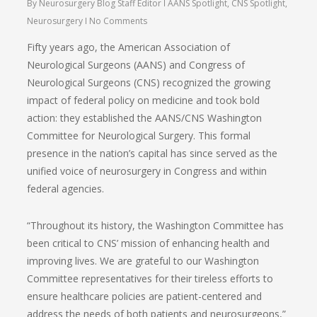
By
Neurosurgery Blog Staff Editor
AANS Spotlight
,
CNS Spotlight
,
Neurosurgery
No Comments
Fifty years ago, the American Association of
Neurological Surgeons (AANS) and Congress of
Neurological Surgeons (CNS) recognized the growing
impact of federal policy on medicine and took bold
action: they established the AANS/CNS Washington
Committee for Neurological Surgery. This formal
presence in the nation’s capital has since served as the
unified voice of neurosurgery in Congress and within
federal agencies.
“Throughout its history, the Washington Committee has
been critical to CNS’ mission of enhancing health and
improving lives. We are grateful to our Washington
Committee representatives for their tireless efforts to
ensure healthcare policies are patient-centered and
address the needs of both patients and neurosurgeons,”