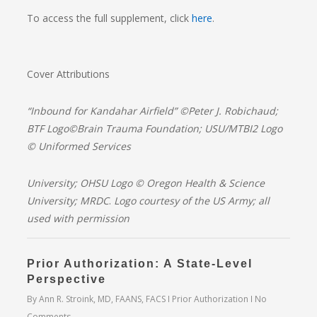
To access the full supplement, click
here
.
Cover Attributions
“
Inbound for Kandahar Airfield” ©Peter J. Robichaud;
BTF Logo©Brain
Trauma Foundation; USU/MTBI2 Logo
© Uniformed Services
University; OHSU Logo © Oregon Health & Science
University; MRDC
.
Logo courtesy of the US Army; all
used with permission
Prior Authorization: A State-Level
Perspective
By
Ann R. Stroink, MD, FAANS, FACS
Prior Authorization
No
Comments