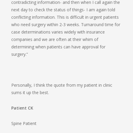
contradicting information- and then when I call again the
next day to check the status of things- I am again told
conflicting information. This is difficult in urgent patients
who need surgery within 2-3 weeks. Turnaround time for
case determinations varies widely with insurance
companies and we are often at their whim of
determining when patients can have approval for
surgery.”
Personally, I think the quote from my patient in clinic
sums it up the best.
Patient CK
Spine Patient