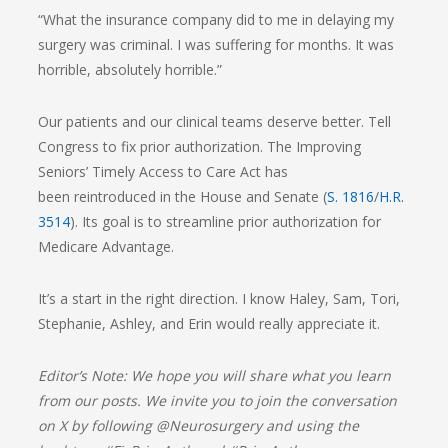
“What the insurance company did to me in delaying my
surgery was criminal. I was suffering for months. It was
horrible, absolutely horrible.”
Our patients and our clinical teams deserve better. Tell
Congress to fix prior authorization. The Improving
Seniors’ Timely Access to Care Act has
been reintroduced in the House and Senate (
S. 1816
/
H.R.
3514
). Its goal is to streamline prior authorization for
Medicare Advantage.
It’s a start in the right direction. I know Haley, Sam, Tori,
Stephanie, Ashley, and Erin would really appreciate it.
Editor’s Note: We hope you will share what you learn
from our posts. We invite you to join the conversation
on X by following @Neurosurgery and using the