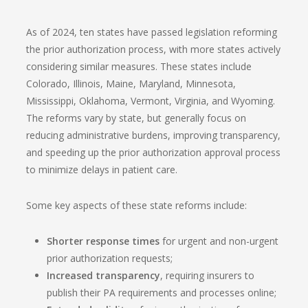
As of 2024, ten states have passed legislation reforming
the prior authorization process, with more states actively
considering similar measures. These states include
Colorado, Illinois, Maine, Maryland, Minnesota,
Mississippi, Oklahoma, Vermont, Virginia, and Wyoming.
The reforms vary by state, but generally focus on
reducing administrative burdens, improving transparency,
and speeding up the prior authorization approval process
to minimize delays in patient care.
Some key aspects of these state reforms include:
Shorter response times
for urgent and non-urgent
prior authorization requests;
Increased transparency
, requiring insurers to
publish their PA requirements and processes online;