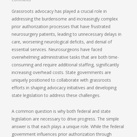
Grassroots advocacy has played a crucial role in
addressing the burdensome and increasingly complex
prior authorization processes that have frustrated
neurosurgery patients, leading to unnecessary delays in
care, worsening neurological deficits, and denial of
essential services. Neurosurgeons have faced
overwhelming administrative tasks that are both time-
consuming and require additional staffing, significantly
increasing overhead costs. State governments are
uniquely positioned to collaborate with grassroots
efforts in shaping advocacy initiatives and developing
state legislation to address these challenges.
A common question is why both federal and state
legislation are necessary to drive progress. The simple
answer is that each plays a unique role. While the federal
government influences prior authorization through