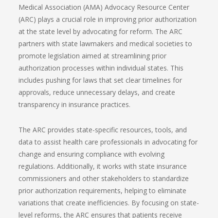
Medical Association (AMA) Advocacy Resource Center
(ARC) plays a crucial role in improving prior authorization
at the state level by advocating for reform. The ARC
partners with state lawmakers and medical societies to
promote legislation aimed at streamlining prior
authorization processes within individual states. This
includes pushing for laws that set clear timelines for
approvals, reduce unnecessary delays, and create
transparency in insurance practices.
The ARC provides state-specific resources, tools, and
data to assist health care professionals in advocating for
change and ensuring compliance with evolving
regulations. Additionally, it works with state insurance
commissioners and other stakeholders to standardize
prior authorization requirements, helping to eliminate
variations that create inefficiencies. By focusing on state-
level reforms, the ARC ensures that patients receive