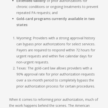
Extended validity
of prior authorizations for
chronic conditions or ongoing treatments to prevent
repeated PA requests; and
Gold-card programs currently available in two
states
:
Wyoming: Providers with a strong approval history
can bypass prior authorizations for select services.
Payers are required to respond within 72 hours for
urgent requests and within five calendar days for
non-urgent requests.
Texas: The gold-card law allows providers with a
90% approval rate for prior authorization requests
over a six-month period to completely bypass the
prior authorization process for certain procedures.
When it comes to reforming prior authorization, much of
the work happens behind the scenes. The American