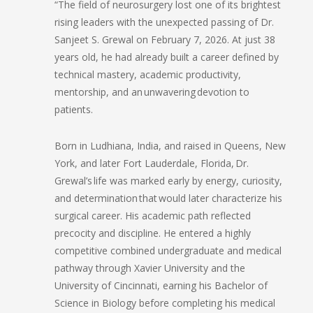
“The field of neurosurgery lost one of its brightest
rising leaders with the unexpected passing of Dr.
Sanjeet S. Grewal on February 7, 2026. At just 38
years old, he had already built a career defined by
technical mastery, academic productivity,
mentorship, and an unwavering devotion to
patients.
Born in Ludhiana, India, and raised in Queens, New
York, and later Fort Lauderdale, Florida, Dr.
Grewal’s life was marked early by energy, curiosity,
and determination that would later characterize his
surgical career. His academic path reflected
precocity and discipline. He entered a highly
competitive combined undergraduate and medical
pathway through Xavier University and the
University of Cincinnati, earning his Bachelor of
Science in Biology before completing his medical