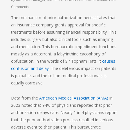
Comments
The mechanism of prior authorization necessitates that
an insurance company grants approval for specific
treatments before assuming financial responsibility. This
includes surgery but also clinical tools such as imaging
and medication. This bureaucratic impediment functions
mostly as a deterrent, a labyrinthine cacophony of
obfuscation. In the words of Sir Topham Hatt, it
causes
confusion and delay
. The deleterious impact on patients
is palpable, and the toll on medical professionals is
equally corrosive.
Data from the
American Medical Association (AMA)
in
2023 noted that 94% of physicians reported that prior
authorization delays care. Nearly 1 in 4 physicians report
that the prior authorization process resulted in serious
adverse event to their patient. This bureaucratic