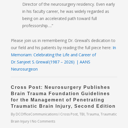
Director of the neurosurgery residency. Even early
in his faculty career, he was widely regarded as
being on an accelerated path toward full
professorship….”
Please join us in remembering Dr. Grewal’s dedication to
our field and his patients by reading the full piece here:
In
Memoriam: Celebrating the Life and Career of
Dr. Sanjeet S. Grewal (1987 – 2026) | AANS
Neurosurgeon
Cross Post: Neurosurgery Publishes
Brain Trauma Foundation Guidelines
for the Management of Penetrating
Traumatic Brain Injury, Second Edition
By
DCOfficeCommunications
Cross Post
,
TBI
,
Trauma
,
Traumatic
Brain Injury
No Comments