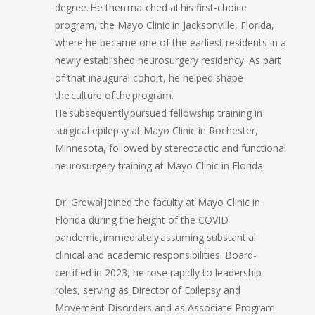
degree. He then matched at his first-choice
program, the Mayo Clinic in Jacksonville, Florida,
where he became one of the earliest residents in a
newly established neurosurgery residency. As part
of that inaugural cohort, he helped shape
the culture of the program.
He subsequently pursued fellowship training in
surgical epilepsy at Mayo Clinic in Rochester,
Minnesota, followed by stereotactic and functional
neurosurgery training at Mayo Clinic in Florida.
Dr. Grewal joined the faculty at Mayo Clinic in
Florida during the height of the COVID
pandemic, immediately assuming substantial
clinical and academic responsibilities. Board-
certified in 2023, he rose rapidly to leadership
roles, serving as Director of Epilepsy and
Movement Disorders and as Associate Program