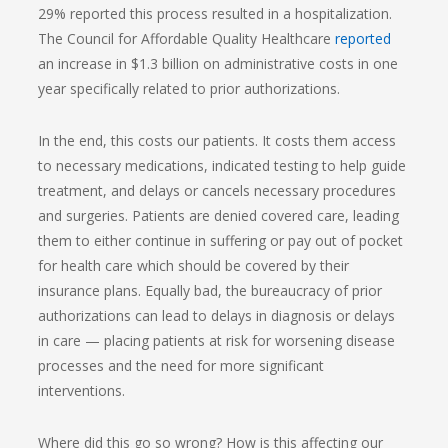
29% reported this process resulted in a hospitalization.
The Council for Affordable Quality Healthcare
reported
an increase in $1.3 billion on administrative costs in one
year specifically related to prior authorizations.
In the end, this costs our patients. It costs them access
to necessary medications, indicated testing to help guide
treatment, and delays or cancels necessary procedures
and surgeries. Patients are denied covered care, leading
them to either continue in suffering or pay out of pocket
for health care which should be covered by their
insurance plans. Equally bad, the bureaucracy of prior
authorizations can lead to delays in diagnosis or delays
in care — placing patients at risk for worsening disease
processes and the need for more significant
interventions.
Where did this go so wrong? How is this affecting our