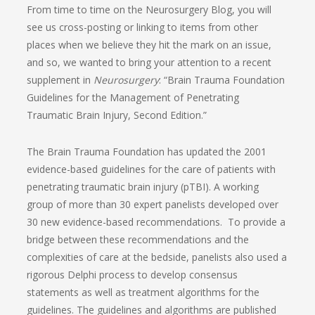
From time to time on the Neurosurgery Blog, you will
see us cross-posting or linking to items from other
places when we believe they hit the mark on an issue,
and so, we wanted to bring your attention to a recent
supplement in
Neurosurgery
: “Brain Trauma Foundation
Guidelines for the Management of Penetrating
Traumatic Brain Injury, Second Edition.”
The Brain Trauma Foundation has updated the 2001
evidence-based guidelines for the care of patients with
penetrating traumatic brain injury (pTBI). A working
group of more than 30 expert panelists developed over
30 new evidence-based recommendations. To provide a
bridge between these recommendations and the
complexities of care at the bedside, panelists also used a
rigorous Delphi process to develop consensus
statements as well as treatment algorithms for the
guidelines. The guidelines and algorithms are published