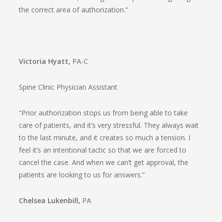
the correct area of authorization.”
Victoria Hyatt,
PA-C
Spine Clinic Physician Assistant
“Prior authorization stops us from being able to take
care of patients, and it’s very stressful. They always wait
to the last minute, and it creates so much a tension. I
feel it’s an intentional tactic so that we are forced to
cancel the case. And when we can’t get approval, the
patients are looking to us for answers.”
Chelsea Lukenbill,
PA