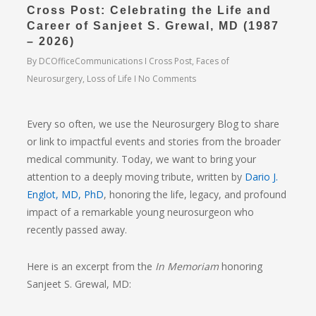
Cross Post: Celebrating the Life and
Career of Sanjeet S. Grewal, MD (1987
– 2026)
By
DCOfficeCommunications
Cross Post
,
Faces of
Neurosurgery
,
Loss of Life
No Comments
Every so often, we use the Neurosurgery Blog to share
or link to impactful events and stories from the broader
medical community. Today, we want to bring your
attention to a deeply moving tribute, written by
Dario J.
Englot, MD, PhD
,
honoring the life, legacy, and profound
impact of a remarkable young neurosurgeon who
recently passed away.
Here is an excerpt from the
In Memoriam
honoring
Sanjeet S. Grewal, MD
: