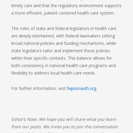
timely care and that the regulatory environment supports
a more efficient, patient-centered health care system.
The roles of state and federal legislators in health care
are deeply intertwined, with federal lawmakers setting
broad national policies and funding mechanisms, while
state legislators tailor and implement these policies
within their specific contexts. This balance allows for
both consistency in national health care programs and
flexibility to address local health care needs.
For further information, visit
fixpriorauth.org
.
Editor’s Note:
We hope you will share what you learn
from our posts. We invite you to join the conversation