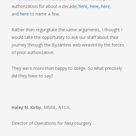
authorization for about a decade;
here,
here
,
here
,
and
here
to name a few.
Rather than regurgitate the same arguments, I thought I
would take the opportunity to ask our staff about their
journey through the Byzantine web weaved by the forces
of prior authorization.
They were more than happy to oblige. So what precisely
did they have to say?
Haley N. Kirby
, MSEd., ATC/L
Director of Operations for Neurosurgery