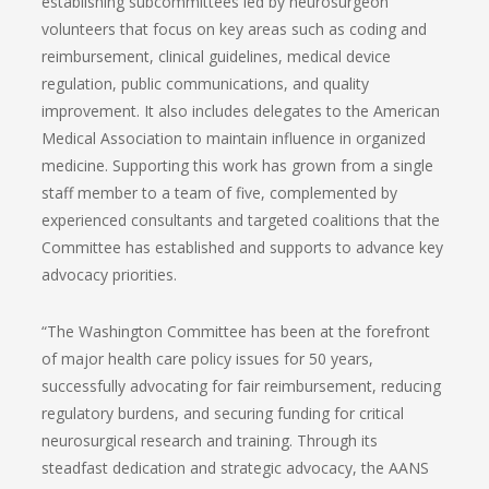
establishing subcommittees led by neurosurgeon
volunteers that focus on key areas such as coding and
reimbursement, clinical guidelines, medical device
regulation, public communications, and quality
improvement. It also includes delegates to the American
Medical Association to maintain influence in organized
medicine. Supporting this work has grown from a single
staff member to a team of five, complemented by
experienced consultants and targeted coalitions that the
Committee has established and supports to advance key
advocacy priorities.
“The Washington Committee has been at the forefront
of major health care policy issues for 50 years,
successfully advocating for fair reimbursement, reducing
regulatory burdens, and securing funding for critical
neurosurgical research and training. Through its
steadfast dedication and strategic advocacy, the AANS