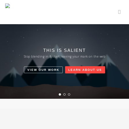
Skip
to
sear
main
content
THIS IS SALIENT
Stop blending in & start leaving your mark on the web
VIEW OUR WORK
LEARN ABOUT US