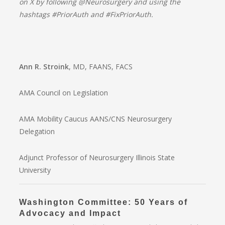
on X by following @Neurosurgery and using the
hashtags #PriorAuth and #FixPriorAuth.
Ann R. Stroink
, MD, FAANS, FACS
AMA Council on Legislation
AMA Mobility Caucus AANS/CNS Neurosurgery
Delegation
Adjunct Professor of Neurosurgery Illinois State
University
Washington Committee: 50 Years of
Advocacy and Impact