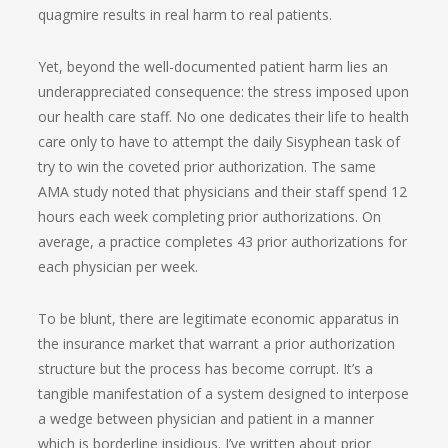
quagmire results in real harm to real patients.
Yet, beyond the well-documented patient harm lies an
underappreciated consequence: the stress imposed upon
our health care staff. No one dedicates their life to health
care only to have to attempt the daily Sisyphean task of
try to win the coveted prior authorization. The same
AMA study noted that physicians and their staff spend 12
hours each week completing prior authorizations. On
average, a practice completes 43 prior authorizations for
each physician per week.
To be blunt, there are legitimate economic apparatus in
the insurance market that warrant a prior authorization
structure but the process has become corrupt. It’s a
tangible manifestation of a system designed to interpose
a wedge between physician and patient in a manner
which is borderline insidious. I’ve written about prior