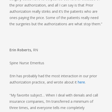
the prior authorization, and all I can say is that Prior
authorization really stinks and it’s the patients who are
ones paying the price. Some of the patients really need
the surgeries but the authorizations are what stop them.”
Erin Roberts,
RN
Spine Nurse Emeritus
Erin has probably had the most interaction in our prior
authorization practice, and wrote about it
here
.
“My favorite subject… When I deal with denials and call
insurance companies, I’m transferred a minimum of
three times, and everyone tells me completely