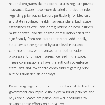
national programs like Medicare, states regulate private
insurance. States have more detailed and diverse rules
regarding prior authorization, particularly for Medicaid
and state-regulated health insurance plans. Each state
establishes its own laws or regulations on how insurers
must operate, and the degree of regulation can differ
significantly from one state to another. Additionally,
state law is strengthened by state-level insurance
commissioners, who oversee prior authorization
processes for private insurers licensed in the state.
These commissioners have the authority to enforce
state laws and investigate complaints regarding prior
authorization denials or delays.
By working together, both the federal and state levels of
government can improve the system for all patients and
physicians. States are particularly well-positioned to
advance these efforts on a local level.