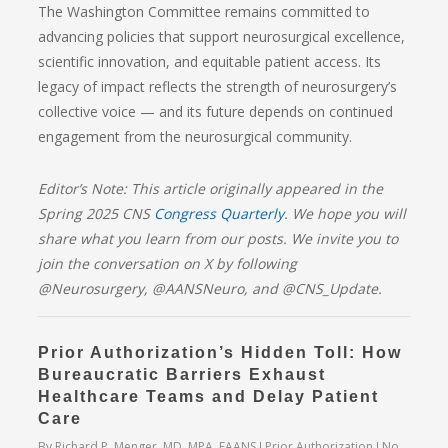
The Washington Committee remains committed to
advancing policies that support neurosurgical excellence,
scientific innovation, and equitable patient access. Its
legacy of impact reflects the strength of neurosurgery’s
collective voice — and its future depends on continued
engagement from the neurosurgical community.
Editor’s Note: This article originally appeared in the
Spring 2025 CNS
Congress Quarterly
. We hope you will
share what you learn from our posts. We invite you to
join the conversation on X by following
@Neurosurgery, @AANSNeuro, and @CNS_Update.
Prior Authorization’s Hidden Toll: How
Bureaucratic Barriers Exhaust
Healthcare Teams and Delay Patient
Care
By
Richard P. Menger, MD, MPA, FAANS
Prior Authorization
No