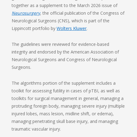
together as a supplement to the March 2026 issue of
Neurosurgery
,
the official publication of the Congress of
Neurological Surgeons (CNS), which is part of the
Lippincott portfolio by
Wolters Kluwer
.
The guidelines were reviewed for evidence-based
integrity and endorsed by the American Association of
Neurological Surgeons and Congress of Neurological
Surgeons.
The algorithms portion of the supplement includes a
toolkit for assessing futility in cases of pTBI, as well as
toolkits for surgical management in general, managing a
protruding foreign body, managing severe injury (multiple
injured lobes, mass lesion, midline shift, or edema),
managing penetrating skull base injury, and managing
traumatic vascular injury.