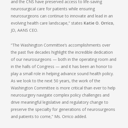
and the CNS have preserved access to life-saving
neurosurgical care for patients while ensuring
neurosurgeons can continue to innovate and lead in an
evolving health care landscape,” states
Katie O. Orrico
,
JD, AANS CEO.
“The Washington Committee’s accomplishments over
the past five decades highlight the incredible dedication
of our neurosurgeons — both in the operating room and
in the halls of Congress — and it has been an honor to
play a small role in helping advance sound health policy.
As we look to the next 50 years, the work of the
Washington Committee is more critical than ever to help
neurosurgery navigate complex policy challenges and
drive meaningful legislative and regulatory change to
preserve the specialty for generations of neurosurgeons
and patients to come,” Ms. Orrico added.