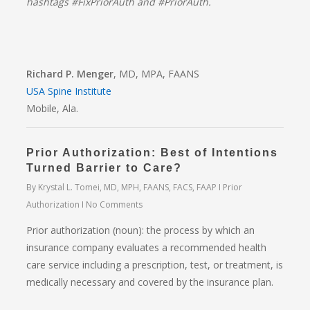
hashtags #FixPriorAuth and #PriorAuth.
Richard P. Menger
, MD, MPA, FAANS
USA Spine Institute
Mobile, Ala.
Prior Authorization: Best of Intentions
Turned Barrier to Care?
By
Krystal L. Tomei, MD, MPH, FAANS, FACS, FAAP
Prior
Authorization
No Comments
Prior authorization (noun): the process by which an
insurance company evaluates a recommended health
care service including a prescription, test, or treatment, is
medically necessary and covered by the insurance plan.