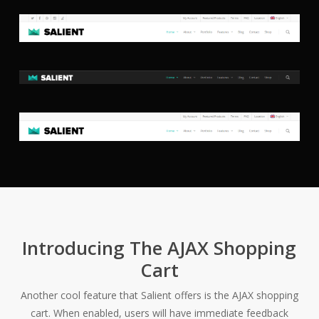
Introducing The AJAX Shopping
Cart
Another cool feature that Salient offers is the AJAX shopping
cart. When enabled, users will have immediate feedback