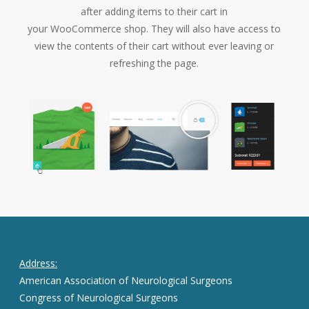
after adding items to their cart in
your WooCommerce shop. They will also have access to
view the contents of their cart without ever leaving or
refreshing the page.
Address:
American Association of Neurological Surgeons
Congress of Neurological Surgeons