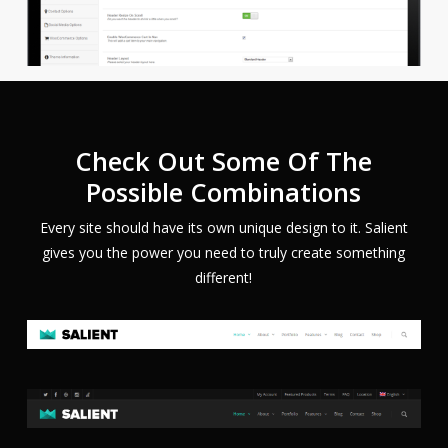
Check Out Some Of The
Possible Combinations
Every site should have its own unique design to it. Salient
gives you the power you need to truly create something
different!