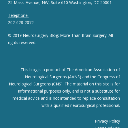
25 Mass. Avenue, NW, Suite 610 Washington, DC 20001
Telephone:
202-628-2072
© 2019 Neurosurgery Blog: More Than Brain Surgery. All
rights reserved.
This blog is a product of The American Association of
Neurological Surgeons (AANS) and the Congress of
Neurological Surgeons (CNS). The material on this site is for
informational purposes only, and is not a substitute for
medical advice and is not intended to replace consultation
with a qualified neurosurgical professional.
Privacy Policy