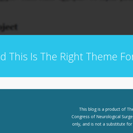
d This Is The Right Theme Fo
This blog is a product of T
Congress of Neurological Surgeo
only, and is not a substitute fo