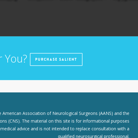
r You?
Purchase Salient
he American Association of Neurological Surgeons (AANS) and the
ns (CNS). The material on this site is for informational purposes
r medical advice and is not intended to replace consultation with a
qualified neurosurgical professional.