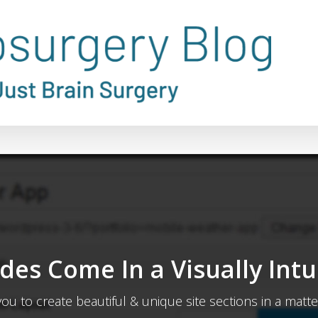
des Come In a Visually Intu
you to create beautiful & unique site sections in a matte