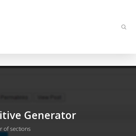
sea
itive Generator
r of sections