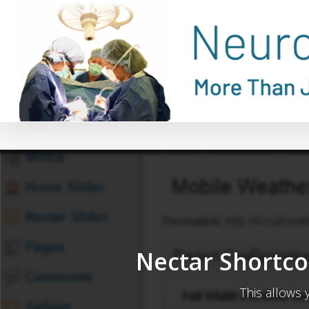
Skip
to
main
content
Nectar Shortco
This allows 