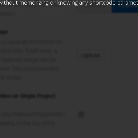
 without memorizing or knowing any shortcode paramet