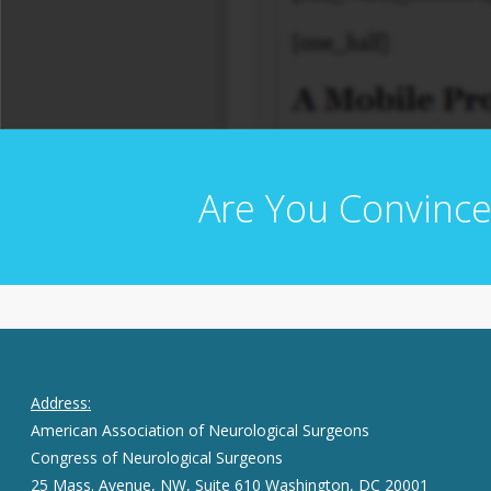
Are You Convince
Address:
American Association of Neurological Surgeons
Congress of Neurological Surgeons
25 Mass. Avenue, NW, Suite 610 Washington, DC 20001