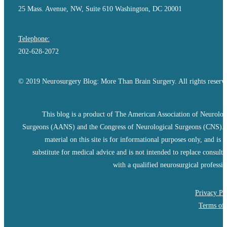
25 Mass. Avenue, NW, Suite 610 Washington, DC 20001
Telephone:
202-628-2072
© 2019 Neurosurgery Blog: More Than Brain Surgery. All rights reserv
This blog is a product of The American Association of Neurolog
Surgeons (AANS) and the Congress of Neurological Surgeons (CNS).
material on this site is for informational purposes only, and is n
substitute for medical advice and is not intended to replace consulta
with a qualified neurosurgical professio
Privacy Po
Terms of