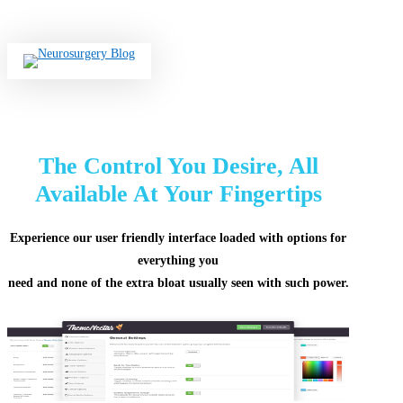
Skip
to
main
search
content
The Control You Desire, All
Available At Your Fingertips
Experience our user friendly interface loaded with options for
everything you
need and none of the extra bloat usually seen with such power.