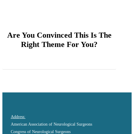
Are You Convinced This Is The
Right Theme For You?
Purchase Salient
Address:
American Association of Neurological Surgeons
Congress of Neurological Surgeons