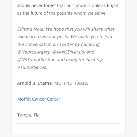
should never forget that our future is only as bright
as the future of the patients whom we serve.
Editor’s Note: We hope that you will share what
you learn from our posts. We invite you to join
the conversation on Twitter by following
@Neurosurgery, @AANSDiversity and
@NSTumorSection and using the hashtag
#TumorSeries.
Arnold B. Etame
, MD, PhD, FAANS
Moffitt Cancer Center
Tampa, Fla.