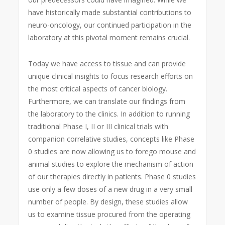
have historically made substantial contributions to
neuro-oncology, our continued participation in the
laboratory at this pivotal moment remains crucial.
Today we have access to tissue and can provide
unique clinical insights to focus research efforts on
the most critical aspects of cancer biology.
Furthermore, we can translate our findings from
the laboratory to the clinics. In addition to running
traditional Phase I, II or III clinical trials with
companion correlative studies, concepts like Phase
0 studies are now allowing us to forego mouse and
animal studies to explore the mechanism of action
of our therapies directly in patients. Phase 0 studies
use only a few doses of a new drug in a very small
number of people. By design, these studies allow
us to examine tissue procured from the operating