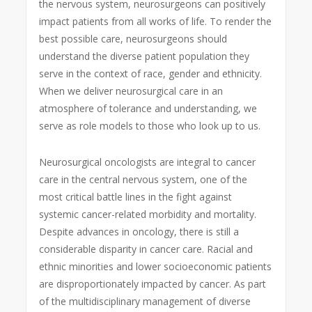
the nervous system, neurosurgeons can positively
impact patients from all works of life. To render the
best possible care, neurosurgeons should
understand the diverse patient population they
serve in the context of race, gender and ethnicity.
When we deliver neurosurgical care in an
atmosphere of tolerance and understanding, we
serve as role models to those who look up to us.
Neurosurgical oncologists are integral to cancer
care in the central nervous system, one of the
most critical battle lines in the fight against
systemic cancer-related morbidity and mortality.
Despite advances in oncology, there is still a
considerable disparity in cancer care. Racial and
ethnic minorities and lower socioeconomic patients
are disproportionately impacted by cancer. As part
of the multidisciplinary management of diverse