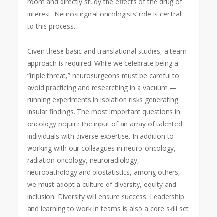
room and directly study the effects of the drug of
interest. Neurosurgical oncologists’ role is central
to this process.
Given these basic and translational studies, a team
approach is required. While we celebrate being a
“triple threat,” neurosurgeons must be careful to
avoid practicing and researching in a vacuum —
running experiments in isolation risks generating
insular findings. The most important questions in
oncology require the input of an array of talented
individuals with diverse expertise. In addition to
working with our colleagues in neuro-oncology,
radiation oncology, neuroradiology,
neuropathology and biostatistics, among others,
we must adopt a culture of diversity, equity and
inclusion. Diversity will ensure success. Leadership
and learning to work in teams is also a core skill set