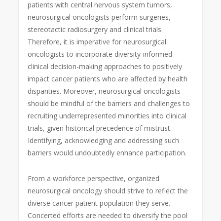
patients with central nervous system tumors,
neurosurgical oncologists perform surgeries,
stereotactic radiosurgery and clinical trials.
Therefore, it is imperative for
neurosurgical
oncologists to incorporate diversity-informed
clinical decision-making approaches to positively
impact cancer patients who are affected by health
disparities. Moreover, neurosurgical oncologists
should be mindful of the barriers and challenges to
recruiting underrepresented minorities into clinical
trials, given historical precedence of mistrust.
Identifying, acknowledging and addressing such
barriers would undoubtedly enhance participation.
From a workforce perspective, organized
neurosurgical oncology should strive to reflect the
diverse cancer patient population they serve.
Concerted efforts are needed to diversify the pool