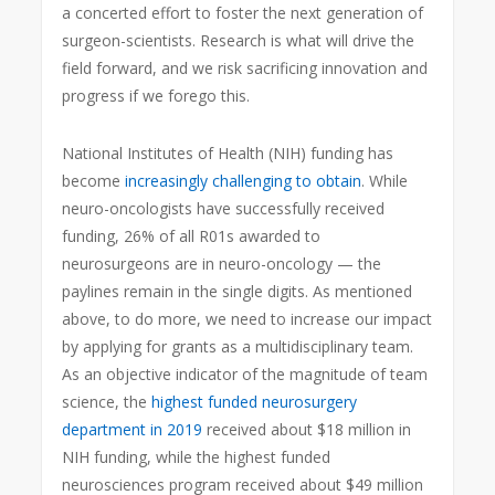
a concerted effort to foster the next generation of
surgeon-scientists. Research is what will drive the
field forward, and we risk sacrificing innovation and
progress if we forego this.
National Institutes of Health (NIH) funding has
become
increasingly challenging to obtain
. While
neuro-oncologists have successfully received
funding, 26% of all R01s awarded to
neurosurgeons are in neuro-oncology — the
paylines remain in the single digits. As mentioned
above, to do more, we need to increase our impact
by applying for grants as a multidisciplinary team.
As an objective indicator of the magnitude of team
science, the
highest funded neurosurgery
department in 2019
received about $18 million in
NIH funding, while the highest funded
neurosciences program received about $49 million