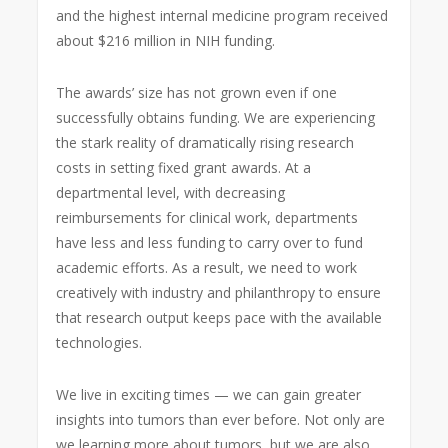
and the highest internal medicine program received
about $216 million in NIH funding.
The awards’ size has not grown even if one
successfully obtains funding. We are experiencing
the stark reality of dramatically rising research
costs in setting fixed grant awards. At a
departmental level, with decreasing
reimbursements for clinical work, departments
have less and less funding to carry over to fund
academic efforts. As a result, we need to work
creatively with industry and philanthropy to ensure
that research output keeps pace with the available
technologies.
We live in exciting times — we can gain greater
insights into tumors than ever before. Not only are
we learning more about tumors, but we are also