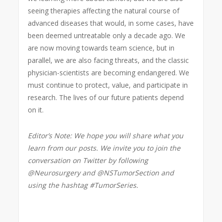
seeing therapies affecting the natural course of
advanced diseases that would, in some cases, have
been deemed untreatable only a decade ago. We
are now moving towards team science, but in
parallel, we are also facing threats, and the classic
physician-scientists are becoming endangered. We
must continue to protect, value, and participate in
research. The lives of our future patients depend
on it.
Editor’s Note: We hope you will share what you
learn from our posts. We invite you to join the
conversation on Twitter by following
@Neurosurgery and @NSTumorSection and
using the hashtag #TumorSeries.