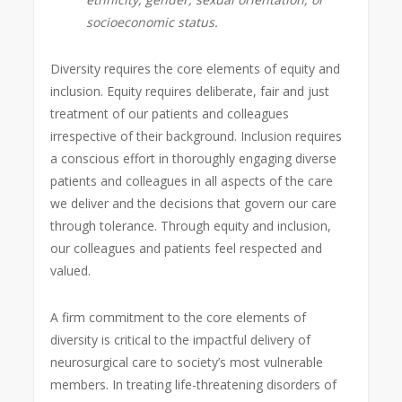
socioeconomic status.
Diversity requires the core elements of equity and
inclusion. Equity requires deliberate, fair and just
treatment of our patients and colleagues
irrespective of their background. Inclusion requires
a conscious effort in thoroughly engaging diverse
patients and colleagues in all aspects of the care
we deliver and the decisions that govern our care
through tolerance. Through equity and inclusion,
our colleagues and patients feel respected and
valued.
A firm commitment to the core elements of
diversity is critical to the impactful delivery of
neurosurgical care to society’s most vulnerable
members. In treating life-threatening disorders of