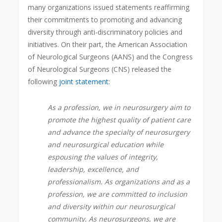
many organizations issued statements reaffirming
their commitments to promoting and advancing
diversity through anti-discriminatory policies and
initiatives. On their part, the American Association
of Neurological Surgeons (AANS) and the Congress
of Neurological Surgeons (CNS) released the
following
joint statement
:
As a profession, we in neurosurgery aim to
promote the highest quality of patient care
and advance the specialty of neurosurgery
and neurosurgical education while
espousing the values of integrity,
leadership, excellence, and
professionalism. As organizations and as a
profession, we are committed to inclusion
and diversity within our neurosurgical
community. As neurosurgeons, we are