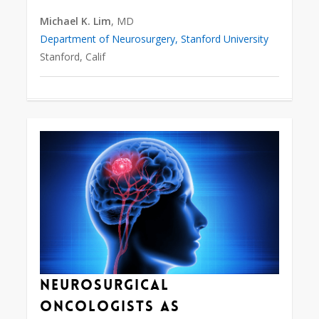
Michael K. Lim
, MD
Department of Neurosurgery, Stanford University
Stanford, Calif
0
Neurosurgical
Oncologists as