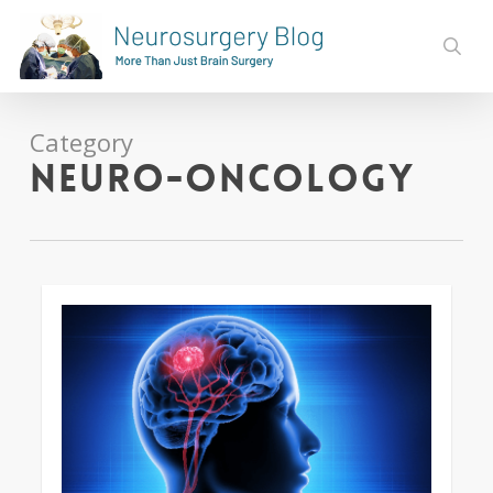
Skip
to
sear
main
content
Category
Neuro-oncology
0