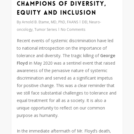
Champions of Diversity,
Equity and Inclusion
By
Arnold B. Etame, MD, PhD, FAANS
DEI
,
Neuro-
oncology
,
Tumor Series
No Comments
Recent events of systemic discrimination have led
to national introspection on the importance of
tolerance and diversity. The tragic killing of
George
Floyd
in May 2020 was a sentinel event that raised
awareness of the pervasive nature of systemic
discrimination and served as a significant impetus
for positive change. This was a clear reminder that
we still face substantial challenges to tolerance and
equal treatment for all as a society. It is also a
unique opportunity to reflect on our common
purpose as humanity.
In the immediate aftermath of Mr. Floyd’s death,