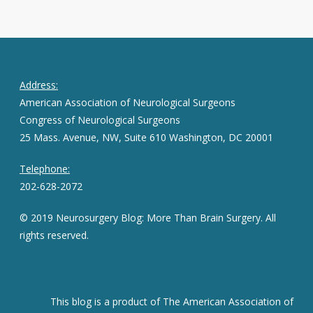
Address:
American Association of Neurological Surgeons
Congress of Neurological Surgeons
25 Mass. Avenue, NW, Suite 610 Washington, DC 20001
Telephone:
202-628-2072
© 2019 Neurosurgery Blog: More Than Brain Surgery. All
rights reserved.
This blog is a product of The American Association of