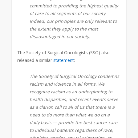
committed to providing the highest quality
of care to all segments of our society.
Indeed, our principles are only relevant to
the extent they apply to the most
disadvantaged in our society.
The Society of Surgical Oncologists (SSO) also
released a similar
statement
:
The Society of Surgical Oncology condemns
racism and violence in all forms. We
recognize racism as an underpinning to
health disparities, and recent events serve
as a clarion call to all of us that there is a
need to do more than what we do on a
daily basis — provide the best cancer care
to individual patients regardless of race,
ethnicity, gender, sexual orientation, or