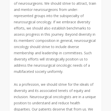
of neurosurgeons. We should strive to attract, train
and mentor neurosurgeons from under-
represented groups into the subspecialty of
neurosurgical oncology. If we embrace diversity
efforts, we should also establish benchmarks to
assess progress in this journey. Beyond diversity in
its members’ composition in general, neurosurgical
oncology should strive to include diverse
membership and leadership in committees. Such
diversity efforts will strategically position us to
address the neurosurgical oncologic needs of a
multifaceted society uniformly.
As a profession, we should strive for the ideals of
diversity and its associated tenets of equity and
inclusion. Neurosurgical oncologists are in a unique
position to understand and reduce health
disparities. Our patients deserve that from us. We