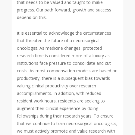
that needs to be valued and taught to make
progress. Our path forward, growth and success
depend on this.
It is essential to acknowledge the circumstances
that threaten the future of a neurosurgical
oncologist. As medicine changes, protected
research time is considered more of a luxury as
institutions face pressure to consolidate and cut
costs. As most compensation models are based on
productivity, there is a subsequent bias towards
valuing clinical productivity over research
accomplishments. In addition, with reduced
resident work hours, residents are seeking to
augment their clinical experience by doing
fellowships during their research years. To ensure
that we continue to train neurosurgical oncologists,
we must actively promote and value research with