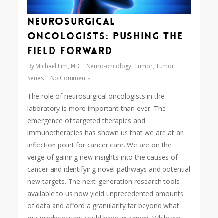
Neurosurgical
Oncologists: Pushing the
Field Forward
By
Michael Lim, MD
Neuro-oncology
,
Tumor
,
Tumor
Series
No Comments
The role of neurosurgical oncologists in the
laboratory is more important than ever. The
emergence of targeted therapies and
immunotherapies has shown us that we are at an
inflection point for cancer care. We are on the
verge of gaining new insights into the causes of
cancer and identifying novel pathways and potential
new targets. The next-generation research tools
available to us now yield unprecedented amounts
of data and afford a granularity far beyond what
our predecessors could have imagined. While we