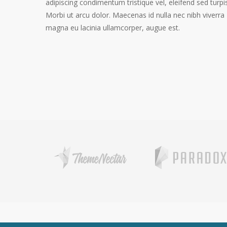
adipiscing condimentum tristique vel, eleifend sed turpis
Morbi ut arcu dolor. Maecenas id nulla nec nibh viverra
magna eu lacinia ullamcorper, augue est.