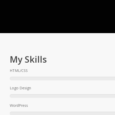
My Skills
HTML/CSS
.
Logo Design
WordPress