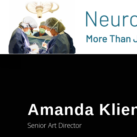
Skip
to
main
content
Amanda Klie
Senior Art Director