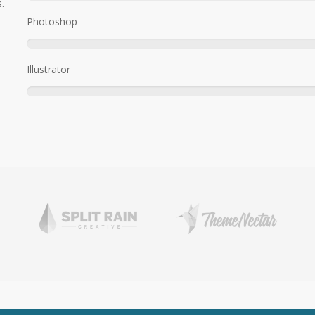
.
Photoshop
Illustrator