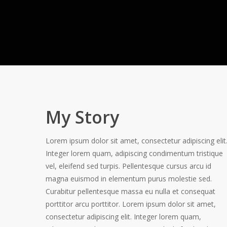
My Story
Lorem ipsum dolor sit amet, consectetur adipiscing elit
Integer lorem quam, adipiscing condimentum tristique
vel, eleifend sed turpis. Pellentesque cursus arcu id
magna euismod in elementum purus molestie sed.
Curabitur pellentesque massa eu nulla et consequat
porttitor arcu porttitor. Lorem ipsum dolor sit amet,
consectetur adipiscing elit. Integer lorem quam,