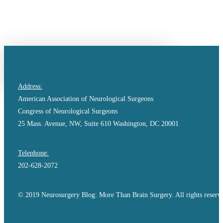
Skip
to
main
content
search
Address:
American Association of Neurological Surgeons
Congress of Neurological Surgeons
25 Mass. Avenue, NW, Suite 610 Washington, DC 20001
Telephone:
202-628-2072
© 2019 Neurosurgery Blog: More Than Brain Surgery. All rights reserv