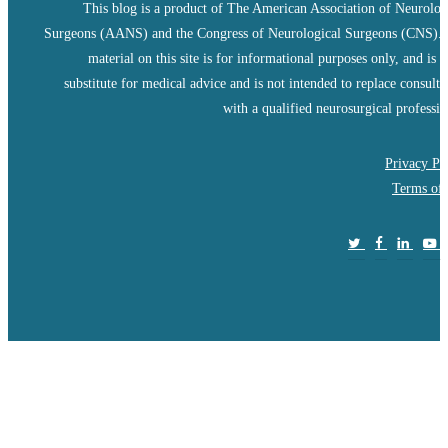
This blog is a product of The American Association of Neurolog
Surgeons (AANS) and the Congress of Neurological Surgeons (CNS).
material on this site is for informational purposes only, and is n
substitute for medical advice and is not intended to replace consulta
with a qualified neurosurgical professio
Privacy Po
Terms of