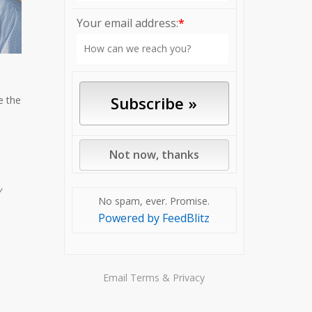
Your email address:
*
e the
y
No spam, ever. Promise.
Powered by FeedBlitz
Email
Terms
&
Privacy