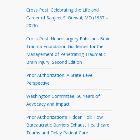
Cross Post: Celebrating the Life and
Career of Sanjeet S. Grewal, MD (1987 –
2026)
Cross Post: Neurosurgery Publishes Brain
Trauma Foundation Guidelines for the
Management of Penetrating Traumatic
Brain Injury, Second Edition
Prior Authorization: A State-Level
Perspective
Washington Committee: 50 Years of
Advocacy and Impact
Prior Authorization’s Hidden Toll: How
Bureaucratic Barriers Exhaust Healthcare
Teams and Delay Patient Care