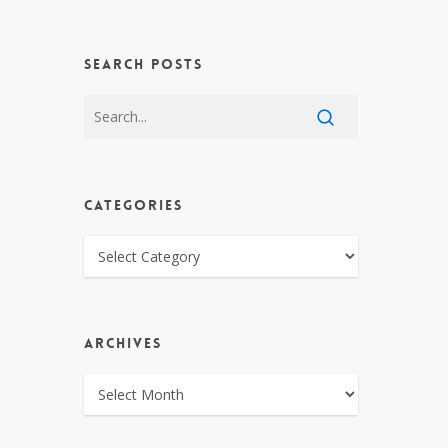
SEARCH POSTS
CATEGORIES
CATEGORIES
ARCHIVES
ARCHIVES