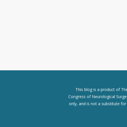
This blog is a product of T
Congress of Neurological Surgeo
only, and is not a substitute fo