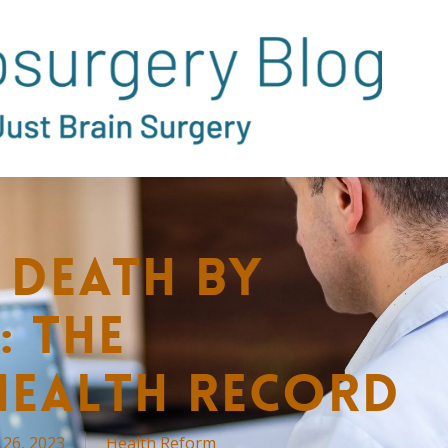
 Death by
: The
Health Record
 26, 2023
Health Reform