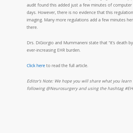
audit found this added just a few minutes of computer 
days. However, there is no evidence that this regulati
imaging. Many more regulations add a few minutes he
there.
Drs. DiGiorgio and Mummaneni state that “it’s death by
ever-increasing EHR burden.
Click here
to read the full article.
Editor’s Note: We hope you will share what you learn 
following @Neurosurgery and using the hashtag #EH