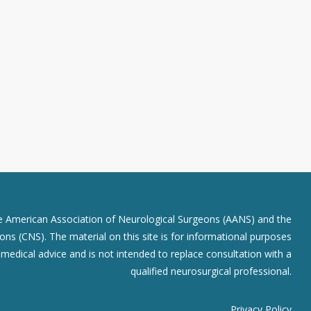
he American Association of Neurological Surgeons (AANS) and the
ns (CNS). The material on this site is for informational purposes
r medical advice and is not intended to replace consultation with a
qualified neurosurgical professional.
Privacy Policy