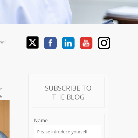
will
SUBSCRIBE TO
re
THE BLOG
e
Name: