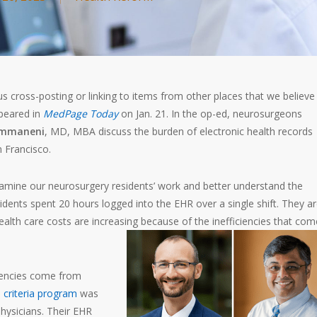
 cross-posting or linking to items from other places that we believe 
ppeared in
MedPage Today
on Jan. 21. In the op-ed, neurosurgeons
ummaneni
, MD, MBA discuss the burden of electronic health records
n Francisco.
mine our neurosurgery residents’ work and better understand the
sidents spent 20 hours logged into the EHR over a single shift. They a
ealth care costs are increasing because of the inefficiencies that com
iencies come from
 criteria program
was
hysicians. Their EHR