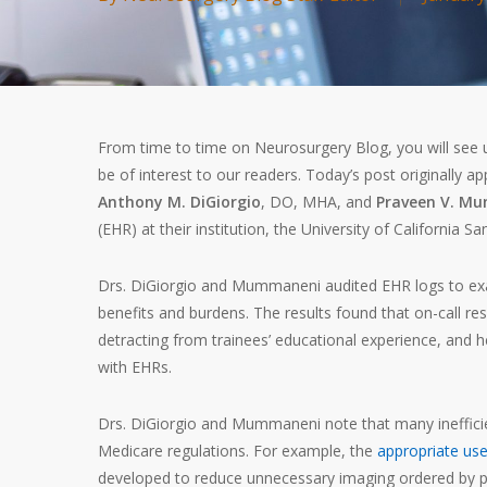
From time to time on Neurosurgery Blog, you will see us
be of interest to our readers. Today’s post originally a
Anthony M. DiGiorgio
, DO, MHA, and
Praveen V. M
(EHR) at their institution, the University of California Sa
Drs. DiGiorgio and Mummaneni audited EHR logs to exa
benefits and burdens. The results found that on-call re
detracting from trainees’ educational experience, and h
with EHRs.
Drs. DiGiorgio and Mummaneni note that many ineffic
Medicare regulations. For example, the
appropriate use
developed to reduce unnecessary imaging ordered by p