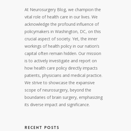
At Neurosurgery Blog, we champion the
vital role of health care in our lives. We
acknowledge the profound influence of
policymakers in Washington, DC, on this
crucial aspect of society. Yet, the inner
workings of health policy in our nation’s
capital often remain hidden. Our mission
is to actively investigate and report on
how health care policy directly impacts
patients, physicians and medical practice.
We strive to showcase the expansive
scope of neurosurgery, beyond the
boundaries of brain surgery, emphasizing
its diverse impact and significance.
RECENT POSTS