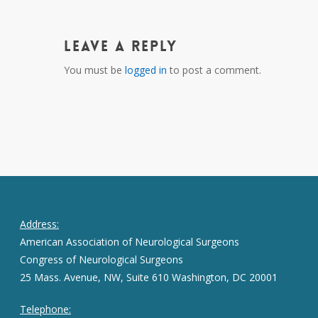
Leave a Reply
You must be
logged in
to post a comment.
Address:
American Association of Neurological Surgeons
Congress of Neurological Surgeons
25 Mass. Avenue, NW, Suite 610 Washington, DC 20001
Telephone: