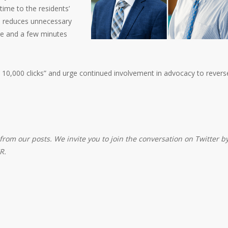
time to the residents’
on reduces unnecessary
re and a few minutes
 10,000 clicks” and urge continued involvement in advocacy to revers
from our posts. We invite you to join the conversation on Twitter b
R.