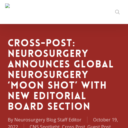
Skip
to
sear
main
content
Cross-Post:
Neurosurgery
Announces Global
Neurosurgery
‘Moon Shot’ with
New Editorial
Board Section
By
Neurosurgery Blog Staff Editor
October 19,
2022
CNS Spotlight
,
Cross Post
,
Guest Post