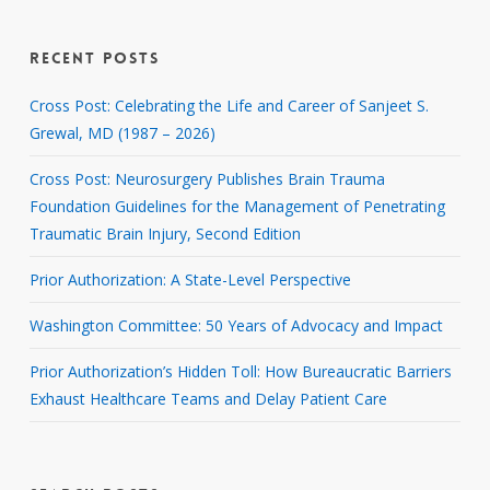
RECENT POSTS
Cross Post: Celebrating the Life and Career of Sanjeet S.
Grewal, MD (1987 – 2026)
Cross Post: Neurosurgery Publishes Brain Trauma
Foundation Guidelines for the Management of Penetrating
Traumatic Brain Injury, Second Edition
Prior Authorization: A State-Level Perspective
Washington Committee: 50 Years of Advocacy and Impact
Prior Authorization’s Hidden Toll: How Bureaucratic Barriers
Exhaust Healthcare Teams and Delay Patient Care