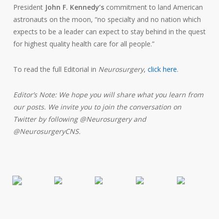
President
John F. Kennedy’s
commitment to land American
astronauts on the moon, “no specialty and no nation which
expects to be a leader can expect to stay behind in the quest
for highest quality health care for all people.”
To read the full Editorial in
Neurosurgery
,
click here
.
Editor’s Note: We hope you will share what you learn from
our posts. We invite you to join the conversation on
Twitter by following @Neurosurgery and
@NeurosurgeryCNS.