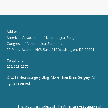
Address:
American Association of Neurological Surgeons
Congress of Neurological Surgeons
25 Mass. Avenue, NW, Suite 610 Washington, DC 20001
Telephone:
202-628-2072
© 2019 Neurosurgery Blog: More Than Brain Surgery. All
rights reserved.
This blog is a product of The American Association of