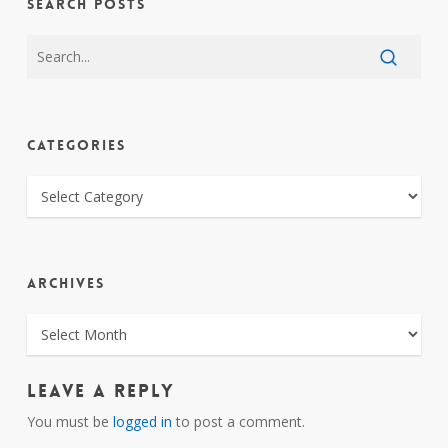
SEARCH POSTS
CATEGORIES
CATEGORIES
ARCHIVES
ARCHIVES
Leave a Reply
You must be
logged in
to post a comment.