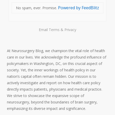
Powered by FeedBlitz
No spam, ever. Promise.
Email
Terms
&
Privacy
At Neurosurgery Blog, we champion the vital role of health
care in our lives. We acknowledge the profound influence of
policymakers in Washington, DC, on this crucial aspect of
society. Yet, the inner workings of health policy in our
nation’s capital often remain hidden. Our mission is to
actively investigate and report on how health care policy
directly impacts patients, physicians and medical practice.
We strive to showcase the expansive scope of
neurosurgery, beyond the boundaries of brain surgery,
emphasizing its diverse impact and significance.