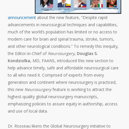
announcement
about the new feature, “Despite rapid
advancements in neurosurgical techniques and capabilities,
much of the world’s population has limited or no access to
modern care for brain and spinal trauma, stroke, tumors,
and other neurological conditions.” To remedy this inequity,
the Editor-in-Chief of
Neurosurgery
,
Douglas S.
Kondziolka
, MD, FAANS, introduced this new section to
help advance timely, safe and affordable neurosurgical care
to all who need it. Comprised of experts from every
generation and continent where neurosurgery is practiced,
this new
Neurosurgery
feature is working to attract the
highest-quality global neurosurgery manuscripts,
emphasizing policies to assure equity in authorship, access
and use of local data.
Dr. Rosseau likens the Global Neurosurgery initiative to