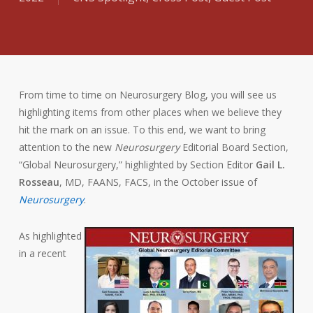
From time to time on Neurosurgery Blog, you will see us
highlighting items from other places when we believe they
hit the mark on an issue. To this end, we want to bring
attention to the new
Neurosurgery
Editorial Board Section,
“Global Neurosurgery,” highlighted by Section Editor
Gail L.
Rosseau
, MD, FAANS, FACS, in the October issue of
Neurosurgery
.
As highlighted
in a recent