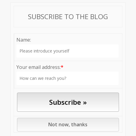
SUBSCRIBE TO THE BLOG
Name:
Your email address:
*