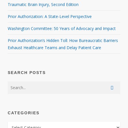
Traumatic Brain Injury, Second Edition
Prior Authorization: A State-Level Perspective
Washington Committee: 50 Years of Advocacy and Impact
Prior Authorization’s Hidden Toll: How Bureaucratic Barriers
Exhaust Healthcare Teams and Delay Patient Care
SEARCH POSTS
CATEGORIES
CATEGORIES