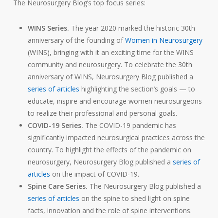
The Neurosurgery Blog’s top focus series:
WINS Series.
The year 2020 marked the historic 30th
anniversary
of the founding of
Women in Neurosurgery
(WINS), bringing with it an exciting time for the WINS
community and neurosurgery. To celebrate the 30th
anniversary of WINS, Neurosurgery Blog published a
series of articles
highlighting the section’s goals — to
educate, inspire and encourage women neurosurgeons
to realize their professional and personal goals.
COVID-19 Series.
The COVID-19 pandemic has
significantly impacted neurosurgical practices across the
country. To highlight the effects of the pandemic on
neurosurgery, Neurosurgery Blog published a
series of
articles
on the impact of COVID-19.
Spine Care Series.
The Neurosurgery Blog published a
series of articles
on the spine to shed light on spine
facts, innovation and the role of spine interventions.