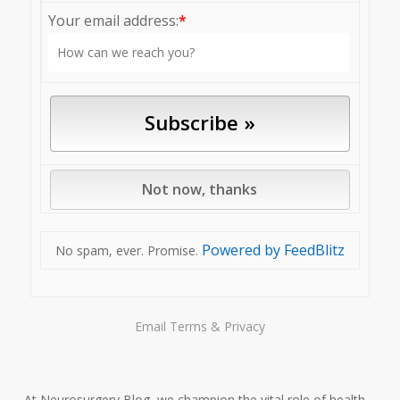
Your email address:
*
Powered by FeedBlitz
No spam, ever. Promise.
Email
Terms
&
Privacy
At Neurosurgery Blog, we champion the vital role of health