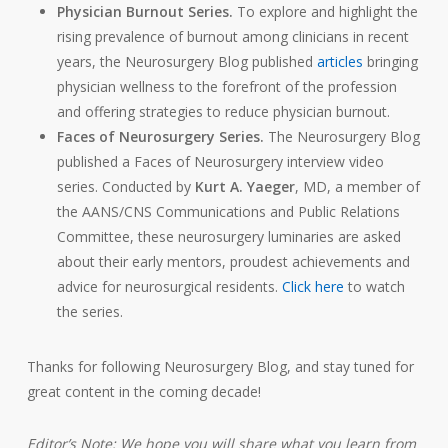
Physician Burnout Series.
To explore and highlight the
rising prevalence of burnout among clinicians in recent
years, the Neurosurgery Blog published
articles
bringing
physician wellness to the forefront of the profession
and offering strategies to reduce physician burnout.
Faces of Neurosurgery Series.
The Neurosurgery Blog
published a Faces of Neurosurgery interview video
series. Conducted by
Kurt A. Yaeger
, MD, a member of
the AANS/CNS Communications and Public Relations
Committee, these neurosurgery luminaries are asked
about their early mentors, proudest achievements and
adv
ice for neurosurgical residents.
Click here
to watch
the series.
Thanks for following Neurosurgery Blog, and stay tuned for
great content in the coming decade!
Editor’s Note: We hope you will share what you learn from