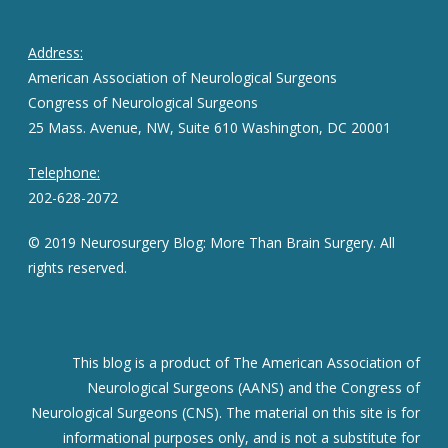
Address:
American Association of Neurological Surgeons
Congress of Neurological Surgeons
25 Mass. Avenue, NW, Suite 610 Washington, DC 20001
Telephone:
202-628-2072
© 2019 Neurosurgery Blog: More Than Brain Surgery. All
rights reserved.
This blog is a product of The American Association of
Neurological Surgeons (AANS) and the Congress of
Neurological Surgeons (CNS). The material on this site is for
informational purposes only, and is not a substitute for