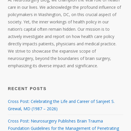
care in our lives. We acknowledge the profound influence of
policymakers in Washington, DC, on this crucial aspect of
society. Yet, the inner workings of health policy in our
nation’s capital often remain hidden. Our mission is to
actively investigate and report on how health care policy
directly impacts patients, physicians and medical practice.
We strive to showcase the expansive scope of
neurosurgery, beyond the boundaries of brain surgery,
emphasizing its diverse impact and significance.
RECENT POSTS
Cross Post: Celebrating the Life and Career of Sanjeet S.
Grewal, MD (1987 – 2026)
Cross Post: Neurosurgery Publishes Brain Trauma
Foundation Guidelines for the Management of Penetrating