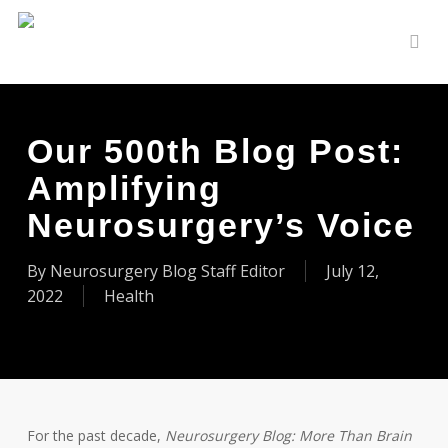
Skip
to
sear
main
content
Our 500th Blog Post:
Amplifying
Neurosurgery’s Voice
By
Neurosurgery Blog Staff Editor
July 12,
2022
Health
For the past decade,
Neurosurgery Blog:
More Than Brain