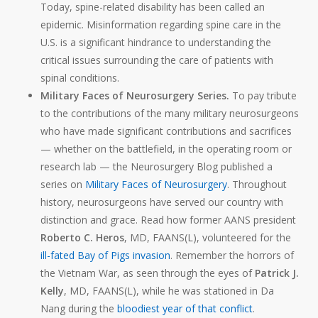
Today, spine-related disability has been called an
epidemic
. Misinformation regarding spine care in the
U.S. is a significant hindrance to understanding the
critical issues surrounding the care of patients with
spinal conditions.
Military Faces of Neurosurgery Series.
To pay tribute
to the contributions of the many military neurosurgeons
who have made significant contributions and sacrifices
— whether on the battlefield, in the operating room or
research lab — the Neurosurgery Blog
published a
series on
Military Faces of Neurosurgery
. Throughout
history, neurosurgeons have served our country with
distinction and grace. Read how former AANS president
Roberto C. Heros
, MD, FAANS(L), volunteered for the
ill-fated Bay of Pigs invasion
. Remember the horrors of
the Vietnam War, as seen through the eyes of
Patrick J.
Kelly
, MD, FAANS(L), while he was stationed in Da
Nang during the
bloodiest year of that conflict
.