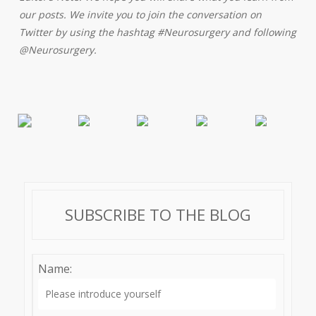
our posts. We invite you to join the conversation on
Twitter by using the hashtag #Neurosurgery and following
@Neurosurgery.
SUBSCRIBE TO THE BLOG
Name: