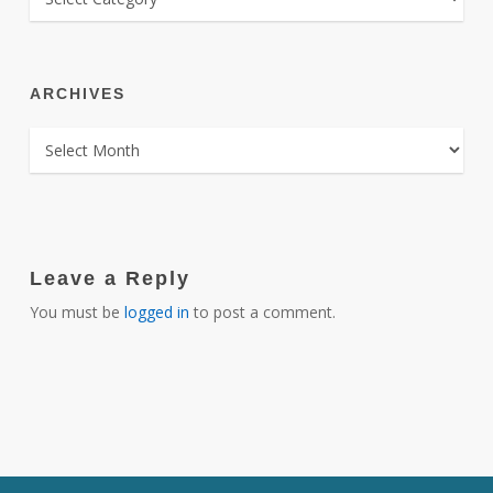
ARCHIVES
ARCHIVES
Leave a Reply
You must be
logged in
to post a comment.