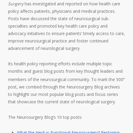
Surgery
has investigated and reported on how health care
policy affects patients, physicians and medical practices.
Posts have discussed the state of neurosurgical sub-
specialties and promoted key health care policy and
advocacy initiatives to ensure patients’ timely access to care,
improve neurosurgical practice and foster continued
advancement of neurological surgery.
Its health policy reporting efforts include multiple topic
months and guest blog posts from key thought leaders and
members of the neurosurgical community. To mark the 500
th
post, we combed through the Neurosurgery Blog archives
to highlight our most popular blog posts and focus series
that showcase the current state of neurological surgery.
The Neurosurgery Blog’s 10 top posts:
What the Heck is Functional Neurosurgery? Restoring