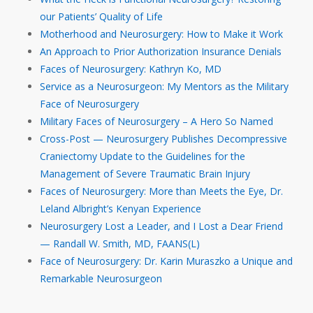
our Patients’ Quality of Life
Motherhood and Neurosurgery: How to Make it Work
An Approach to Prior Authorization Insurance Denials
Faces of Neurosurgery: Kathryn Ko, MD
Service as a Neurosurgeon: My Mentors as the Military
Face of Neurosurgery
Military Faces of Neurosurgery – A Hero So Named
Cross-Post — Neurosurgery Publishes Decompressive
Craniectomy Update to the Guidelines for the
Management of Severe Traumatic Brain Injury
Faces of Neurosurgery: More than Meets the Eye, Dr.
Leland Albright’s Kenyan Experience
Neurosurgery Lost a Leader, and I Lost a Dear Friend
— Randall W. Smith, MD, FAANS(L)
Face of Neurosurgery: Dr. Karin Muraszko a Unique and
Remarkable Neurosurgeon